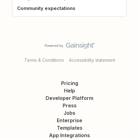
Community expectations
Terms & Conditions
Accessibility statement
Pricing
Help
Developer Platform
Press
Jobs
Enterprise
Templates
App Integrations