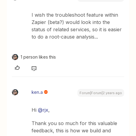
I wish the troubleshoot feature within
Zapier (beta?) would look into the
status of related services, so it is easier
to do a root-cause analysis...
1 person likes this
ken.a
Forum|Forum|2 years ago
Hi
@rjx
,
Thank you so much for this valuable
feedback, this is how we build and