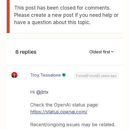
This post has been closed for comments.
Please create a new post if you need help or
have a question about this topic.
8 replies
Oldest first
Troy Tessalone
Forum|Forum|2 years ago
Hi
@jbtx
Check the OpenAI status page:
https://status.openai.com/
Recent/ongoing issues may be related.