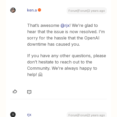
ken.a
Forum|Forum|2 years ago
That’s awesome
@rjx
! We’re glad to
hear that the issue is now resolved. I’m
sorry for the hassle that the OpenAI
downtime has caused you.
If you have any other questions, please
don’t hesitate to reach out to the
Community. We’re always happy to
help! 🤗
rjx
R
Forum|Forum|2 years ago