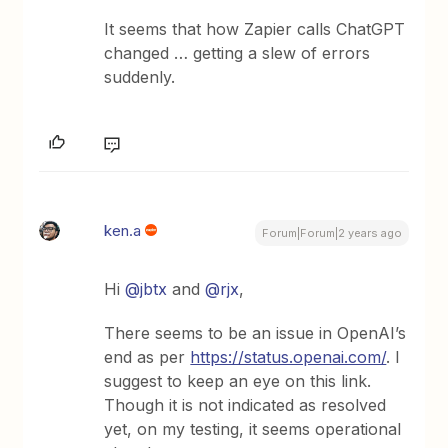
It seems that how Zapier calls ChatGPT
changed … getting a slew of errors
suddenly.
ken.a
Forum|Forum|2 years ago
Hi
@jbtx
and
@rjx
,
There seems to be an issue in OpenAI’s
end as per
https://status.openai.com/
. I
suggest to keep an eye on this link.
Though it is not indicated as resolved
yet, on my testing, it seems operational