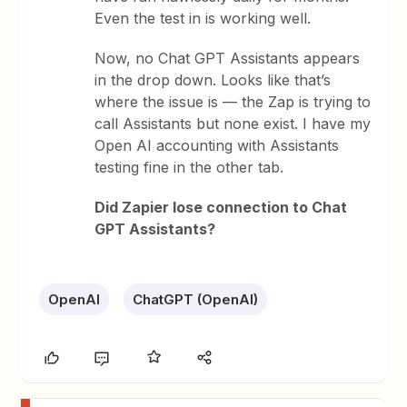
Even the test in is working well.
Now, no Chat GPT Assistants appears
in the drop down. Looks like that’s
where the issue is — the Zap is trying to
call Assistants but none exist. I have my
Open AI accounting with Assistants
testing fine in the other tab.
Did Zapier lose connection to Chat
GPT Assistants?
OpenAI
ChatGPT (OpenAI)