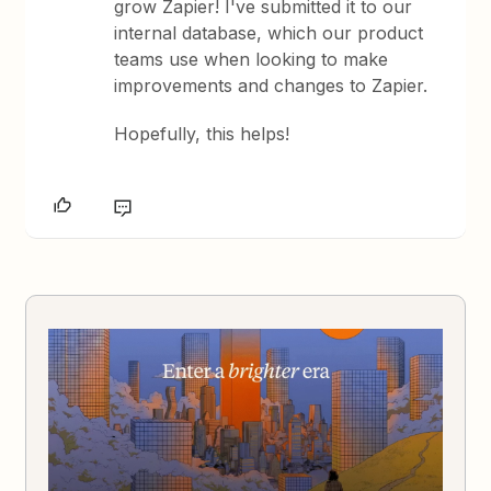
grow Zapier! I've submitted it to our
internal database, which our product
teams use when looking to make
improvements and changes to Zapier.
Hopefully, this helps!