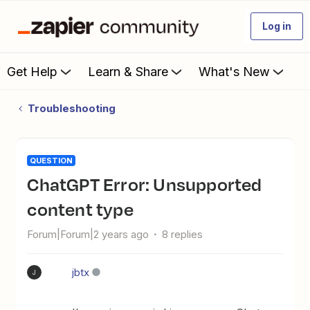
Log in
Get Help
Learn & Share
What's New
Troubleshooting
QUESTION
ChatGPT Error: Unsupported
content type
Forum|Forum|2 years ago
8 replies
jbtx
J