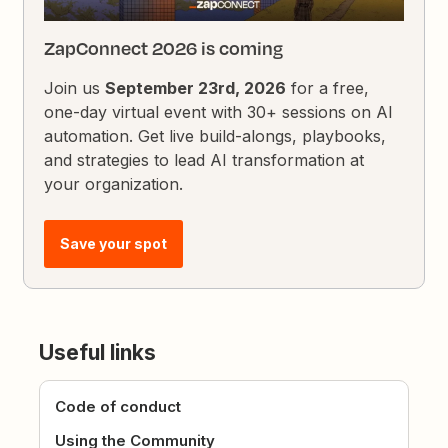
ZapConnect 2026 is coming
Join us
September 23rd, 2026
for a free,
one-day virtual event with 30+ sessions on AI
automation. Get live build-alongs, playbooks,
and strategies to lead AI transformation at
your organization.
Save your spot
Useful links
Code of conduct
Using the Community