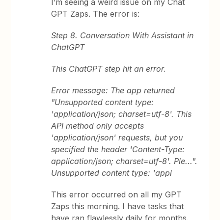
I’m seeing a weird issue on my Chat
GPT Zaps. The error is:
Step 8. Conversation With Assistant in
ChatGPT
This ChatGPT step hit an error.
Error message: The app returned
"Unsupported content type:
'application/json; charset=utf-8'. This
API method only accepts
'application/json' requests, but you
specified the header 'Content-Type:
application/json; charset=utf-8'. Ple...".
Unsupported content type: 'appl
This error occurred on all my GPT
Zaps this morning. I have tasks that
have ran flawlessly daily for months.