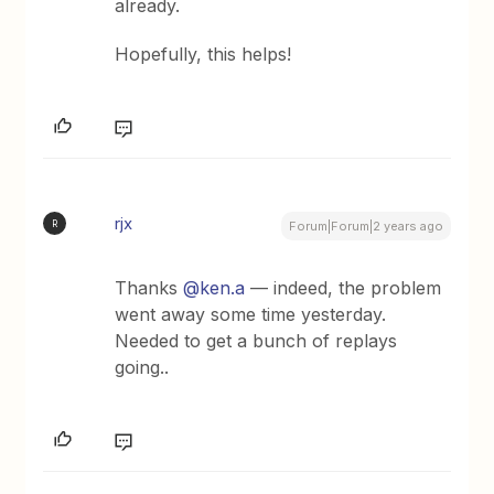
already.
Hopefully, this helps!
rjx
R
Forum|Forum|2 years ago
Thanks
@ken.a
— indeed, the problem
went away some time yesterday.
Needed to get a bunch of replays
going..