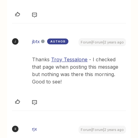
jbtx
AUTHOR
J
Forum|Forum|2 years ago
Thanks
Troy Tessalone
- I checked
that page when posting this message
but nothing was there this morning.
Good to see!
rjx
R
Forum|Forum|2 years ago