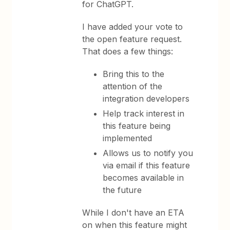
for ChatGPT.
I have added your vote to
the open feature request.
That does a few things:
Bring this to the
attention of the
integration developers
Help track interest in
this feature being
implemented
Allows us to notify you
via email if this feature
becomes available in
the future
While I don't have an ETA
on when this feature might