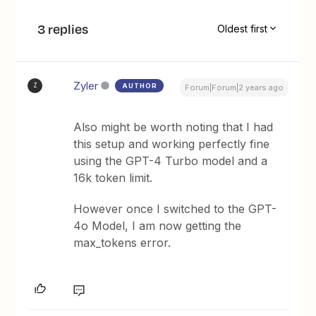
3 replies
Oldest first
Zyler
AUTHOR
Z
Forum|Forum|2 years ago
Also might be worth noting that I had
this setup and working perfectly fine
using the GPT-4 Turbo model and a
16k token limit.
However once I switched to the GPT-
4o Model, I am now getting the
max_tokens error.