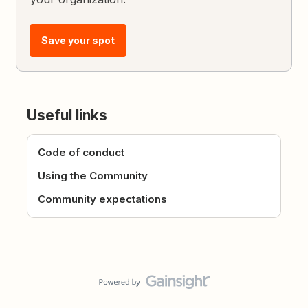
Save your spot
Useful links
Code of conduct
Using the Community
Community expectations