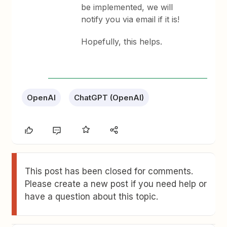
be implemented, we will
notify you via email if it is!
Hopefully, this helps.
OpenAI
ChatGPT (OpenAI)
This post has been closed for comments.
Please create a new post if you need help or
have a question about this topic.