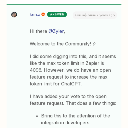
ken.a
ANSWER
Forum|Forum|2 years ago
Hi there
@Zyler
,
Welcome to the Community! 🎉
I did some digging into this, and it seems
like the max token limit in Zapier is
4096. However, we do have an open
feature request to increase the max
token limit for ChatGPT.
I have added your vote to the open
feature request. That does a few things:
Bring this to the attention of the
integration developers