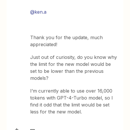
@ken.a
Thank you for the update, much
appreciated!
Just out of curiosity, do you know why
the limit for the new model would be
set to be lower than the previous
models?
I’m currently able to use over 16,000
tokens with GPT-4-Turbo model, so I
find it odd that the limit would be set
less for the new model.