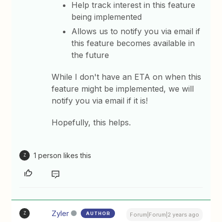
Help track interest in this feature
being implemented
Allows us to notify you via email if
this feature becomes available in
the future
While I don't have an ETA on when this
feature might be implemented, we will
notify you via email if it is!
Hopefully, this helps.
1 person likes this
Z
Zyler
AUTHOR
Z
Forum|Forum|2 years ago