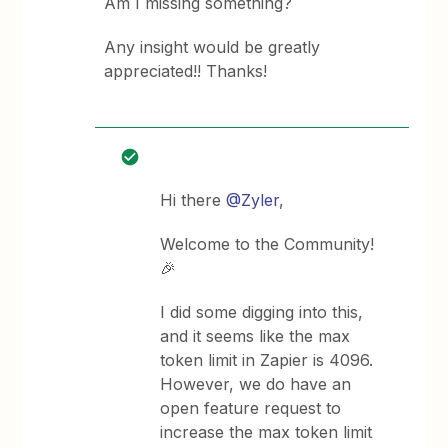
Am I missing something?
Any insight would be greatly
appreciated!! Thanks!
Hi there
@Zyler
,
Welcome to the Community!
🎉
I did some digging into this,
and it seems like the max
token limit in Zapier is 4096.
However, we do have an
open feature request to
increase the max token limit