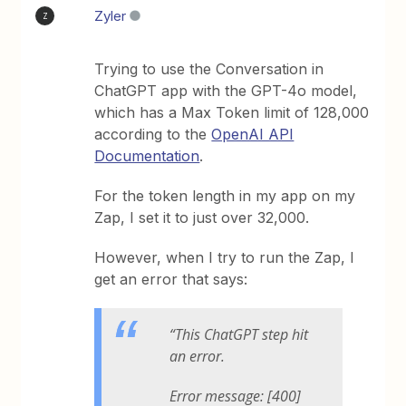
Zyler
Z
Trying to use the Conversation in
ChatGPT app with the GPT-4o model,
which has a Max Token limit of 128,000
according to the
OpenAI API
Documentation
.
For the token length in my app on my
Zap, I set it to just over 32,000.
However, when I try to run the Zap, I
get an error that says:
“This ChatGPT step hit
an error.
Error message: [400]