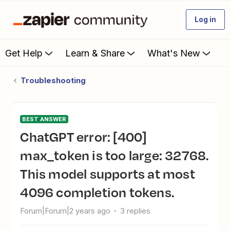
Log in
Get Help
Learn & Share
What's New
Troubleshooting
BEST ANSWER
ChatGPT error: [400]
max_token is too large: 32768.
This model supports at most
4096 completion tokens.
Forum|Forum|2 years ago
3 replies