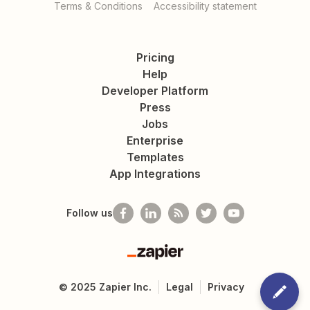
Terms & Conditions
Accessibility statement
Pricing
Help
Developer Platform
Press
Jobs
Enterprise
Templates
App Integrations
Follow us
Zapier
©
2025
Zapier Inc.
Legal
Privacy