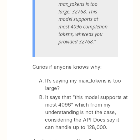
max_tokens is too
large: 32768. This
model supports at
most 4096 completion
tokens, whereas you
provided 32768.”
Curios if anyone knows why:
It’s saying my max_tokens is too
large?
It says that “this model supports at
most 4096” which from my
understanding is not the case,
considering the API Docs say it
can handle up to 128,000.