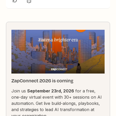
ZapConnect 2026 is coming
Join us
September 23rd, 2026
for a free,
one-day virtual event with 30+ sessions on AI
automation. Get live build-alongs, playbooks,
and strategies to lead AI transformation at
your organization.