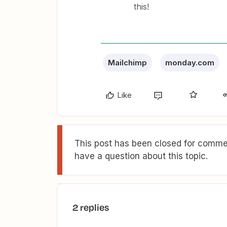
this!
Mailchimp
monday.com
Like
This post has been closed for commen
have a question about this topic.
2 replies