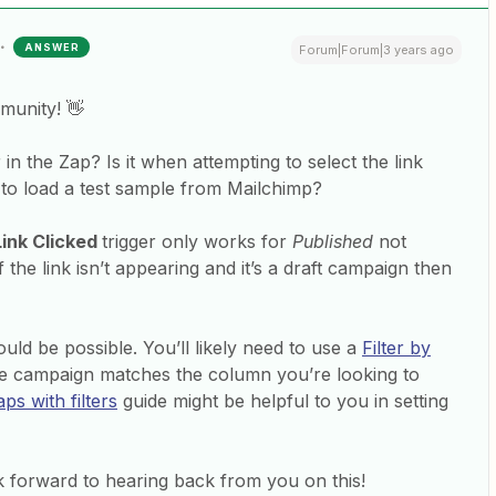
ANSWER
Forum|Forum|3 years ago
munity! 👋
in the Zap? Is it when attempting to select the link
 to load a test sample from Mailchimp?
Link Clicked
trigger only works for
Published
not
the link isn’t appearing and it’s a draft campaign then
uld be possible. You’ll likely need to use a
Filter by
e campaign matches the column you’re looking to
ps with filters
guide might be helpful to you in setting
 forward to hearing back from you on this!