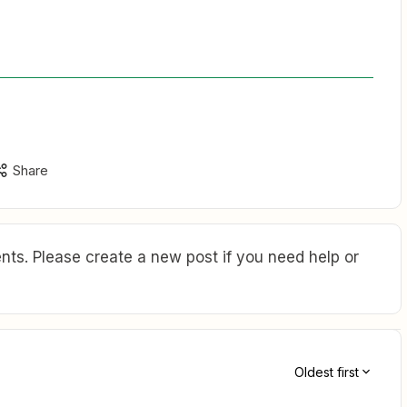
Share
ts. Please create a new post if you need help or
Oldest first