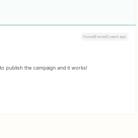
Forum|Forum|3 years ago
 to publish the campaign and it works!