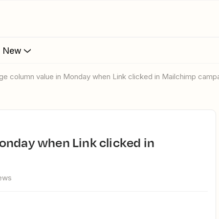
s New
nge column value in Monday when Link clicked in Mailchimp camp
iews