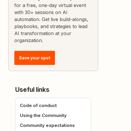
for a free, one-day virtual event
with 30+ sessions on AI
automation. Get live build-alongs,
playbooks, and strategies to lead
AI transformation at your
organization.
Save your spot
Useful links
Code of conduct
Using the Community
Community expectations