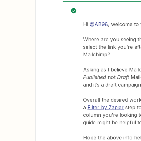
Hi
@AB98
, welcome to
Where are you seeing tha
select the link you’re a
Mailchimp?
Asking as I believe Mai
Published
not
Draft
Mail
and it’s a draft campaig
Overall the desired work
a
Filter by Zapier
step t
column you’re looking 
guide might be helpful t
Hope the above info he