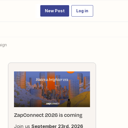
New Post
Log in
aign
ZapConnect 2026 is coming
Join us
September 23rd, 2026