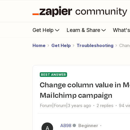
Get Help
Learn & Share
What'
Home
Get Help
Troubleshooting
Cha
BEST ANSWER
Change column value in Monday when Link clicked in
Mailchimp campaign
Forum|Forum|3 years ago
2 replies
94 v
AB98
Beginner
A