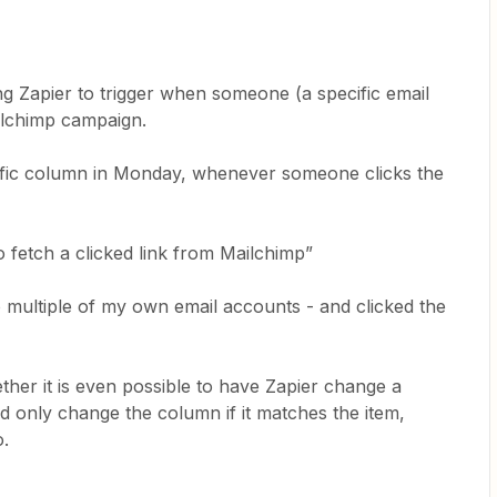
ng Zapier to trigger when someone (a specific email
ailchimp campaign.
ific column in Monday, whenever someone clicks the
.
to fetch a clicked link from Mailchimp”
 multiple of my own email accounts - and clicked the
ther it is even possible to have Zapier change a
d only change the column if it matches the item,
o.