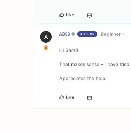
Like
AB98
Beginner
AUTHOR
A
Hi SamB,
That makes sense - I have tried
Appreciates the help!
Like