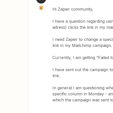
Hi Zapier community,
I have a question regarding usi
adress) clicks the link in my m
I need Zapier to change a spec
link in my Mailchimp campaign
Currently, I am getting “Failed 
I have sent out the campaign to
link.
In general I am questioning whe
specific column in Monday - an
which the campaign was sent t