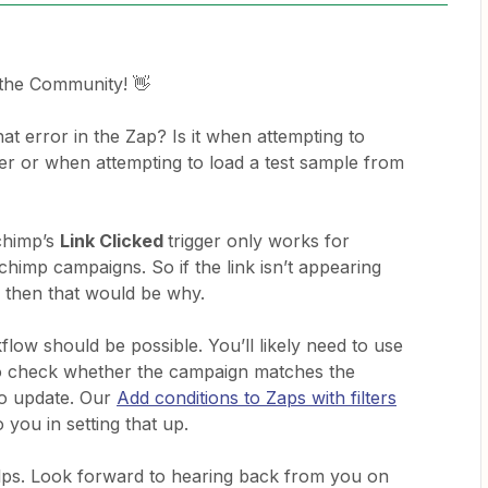
 the Community! 👋
t error in the Zap? Is it when attempting to
fter or when attempting to load a test sample from
lchimp’s
Link Clicked
trigger only works for
chimp campaigns. So if the link isn’t appearing
n then that would be why.
flow should be possible. You’ll likely need to use
o check whether the campaign matches the
to update. Our
Add conditions to Zaps with filters
o you in setting that up.
lps. Look forward to hearing back from you on