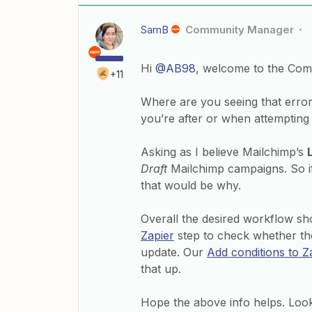
SamB
Community Manager
Hi
@AB98
, welcome to the Com
+11
Where are you seeing that error 
you’re after or when attempting
Asking as I believe Mailchimp’s
Draft
Mailchimp campaigns. So if 
that would be why.
Overall the desired workflow sho
Zapier
step to check whether th
update. Our
Add conditions to Za
that up.
Hope the above info helps. Look