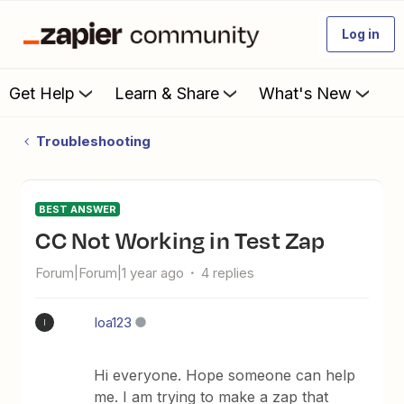
Log in
Get Help
Learn & Share
What's New
Troubleshooting
BEST ANSWER
CC Not Working in Test Zap
Forum|Forum|1 year ago
4 replies
Ioa123
I
Hi everyone. Hope someone can help
me. I am trying to make a zap that