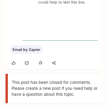
could help to test this live.
Email by Zapier
This post has been closed for comments.
Please create a new post if you need help or
have a question about this topic.