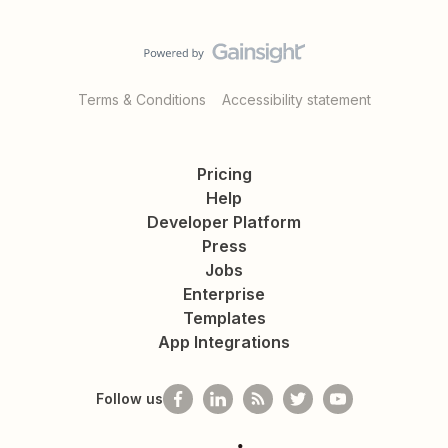
Terms & Conditions
Accessibility statement
Pricing
Help
Developer Platform
Press
Jobs
Enterprise
Templates
App Integrations
Follow us