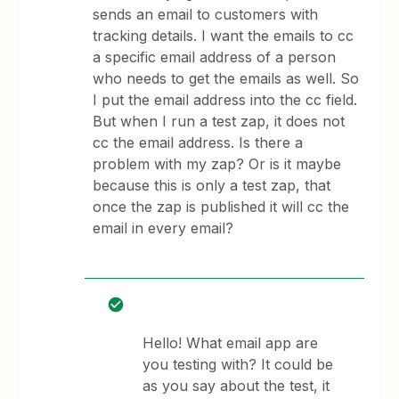
sends an email to customers with
tracking details. I want the emails to cc
a specific email address of a person
who needs to get the emails as well. So
I put the email address into the cc field.
But when I run a test zap, it does not
cc the email address. Is there a
problem with my zap? Or is it maybe
because this is only a test zap, that
once the zap is published it will cc the
email in every email?
Hello! What email app are
you testing with? It could be
as you say about the test, it