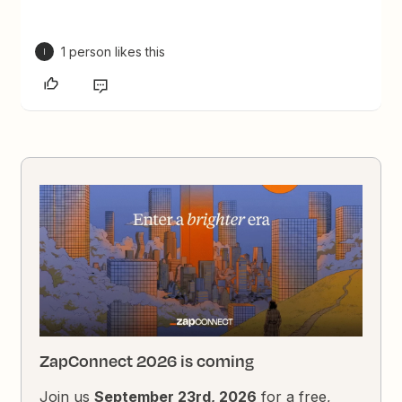
1 person likes this
I
ZapConnect 2026 is coming
Join us
September 23rd, 2026
for a free,