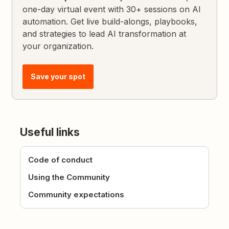
one-day virtual event with 30+ sessions on AI
automation. Get live build-alongs, playbooks,
and strategies to lead AI transformation at
your organization.
Save your spot
Useful links
Code of conduct
Using the Community
Community expectations