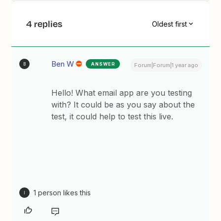
4 replies
Oldest first
Ben W
ANSWER
B
Forum|Forum|1 year ago
Hello! What email app are you testing
with? It could be as you say about the
test, it could help to test this live.
1 person likes this
I