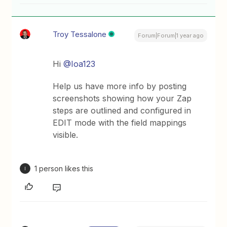
Troy Tessalone
Forum|Forum|1 year ago
Hi ​
@Ioa123
Help us have more info by posting
screenshots showing how your Zap
steps are outlined and configured in
EDIT mode with the field mappings
visible.
1 person likes this
I