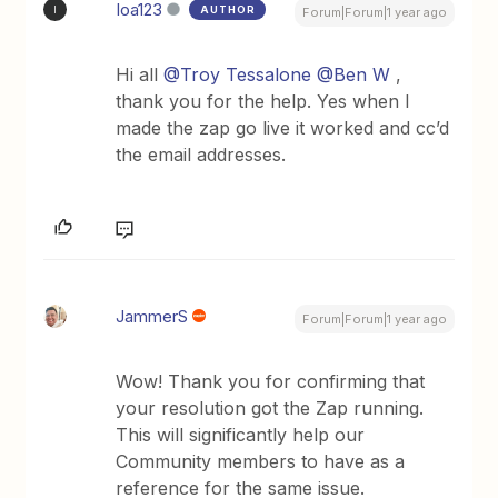
Ioa123
AUTHOR
I
Forum|Forum|1 year ago
Hi all ​
@Troy Tessalone
​
@Ben W
,
thank you for the help. Yes when I
made the zap go live it worked and cc’d
the email addresses.
JammerS
Forum|Forum|1 year ago
Wow! Thank you for confirming that
your resolution got the Zap running.
This will significantly help our
Community members to have as a
reference for the same issue.