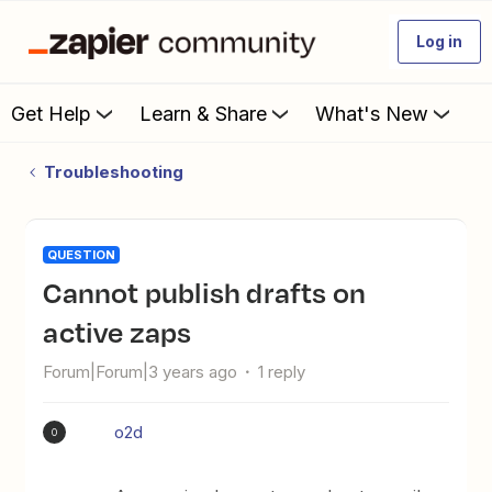
Log in
Get Help
Learn & Share
What's New
Troubleshooting
QUESTION
Cannot publish drafts on
active zaps
Forum|Forum|3 years ago
1 reply
o2d
O