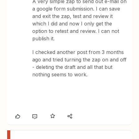
A very simple zap to send out e-mail on
a google form submission. I can save
and exit the zap, test and review it
which I did and now I only get the
option to retest and review. I can not
publish it.
I checked another post from 3 months
ago and tried turning the zap on and off
- deleting the draft and all that but
nothing seems to work.