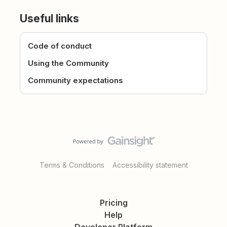
Useful links
Code of conduct
Using the Community
Community expectations
Terms & Conditions
Accessibility statement
Pricing
Help