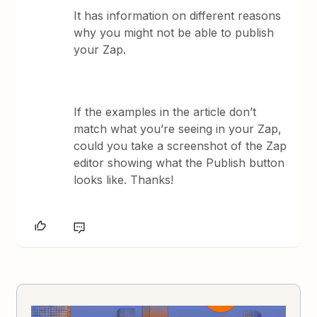
It has information on different reasons
why you might not be able to publish
your Zap.
If the examples in the article don’t
match what you’re seeing in your Zap,
could you take a screenshot of the Zap
editor showing what the Publish button
looks like. Thanks!