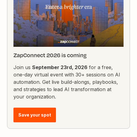
ZapConnect 2026 is coming
Join us
September 23rd, 2026
for a free,
one-day virtual event with 30+ sessions on AI
automation. Get live build-alongs, playbooks,
and strategies to lead AI transformation at
your organization.
Save your spot