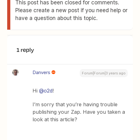
This post has been closed for comments.
Please create a new post if you need help or
have a question about this topic.
1 reply
Danvers
Forum|Forum|3 years ago
Hi
@o2d
!
I’m sorry that you’re having trouble
publishing your Zap. Have you taken a
look at this article?