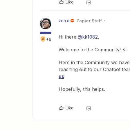
Like
ken.a
Zapier Staff
Hi there
@kk1982
,
+6
Welcome to the Community! 🎉
Here in the Community we have 
reaching out to our Chatbot te
us
Hopefully, this helps.
Like