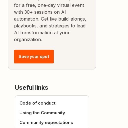
for a free, one-day virtual event
with 30+ sessions on AI
automation. Get live build-alongs,
playbooks, and strategies to lead
AI transformation at your
organization.
Save your spot
Useful links
Code of conduct
Using the Community
Community expectations