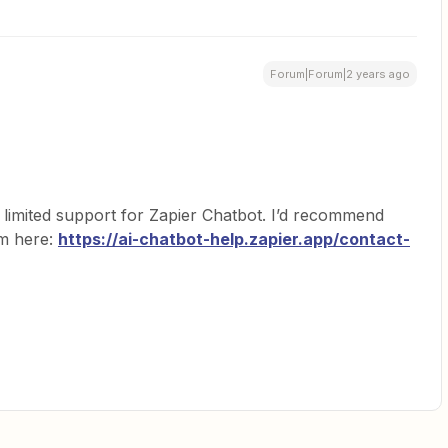
Forum|Forum|2 years ago
limited support for Zapier Chatbot. I’d recommend
am here:
https://ai-chatbot-help.zapier.app/contact-