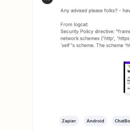
Any advised please folks? - ha
From logcat:
Security Policy directive: "fra
network schemes ('http', 'http
`self`'s scheme. The scheme 'htt
Zapier
Android
ChatBo