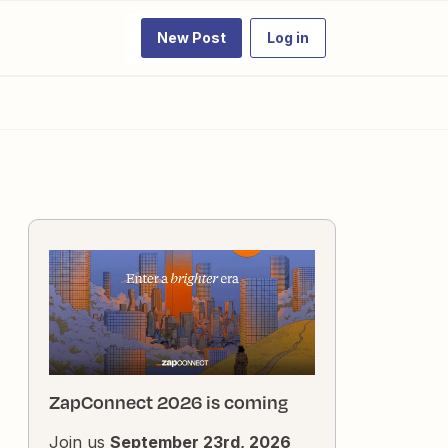
New Post
Log in
ZapConnect 2026 is coming
Join us
September 23rd, 2026