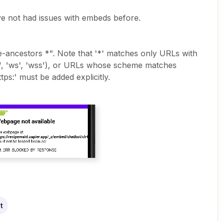
ve not had issues with embeds before.
me-ancestors *". Note that '*' matches only URLs with
s', 'ws', 'wss'), or URLs whose scheme matches
ps:' must be added explicitly.
t