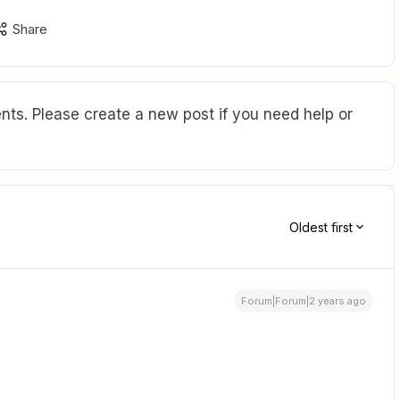
Share
ts. Please create a new post if you need help or
Oldest first
Forum|Forum|2 years ago