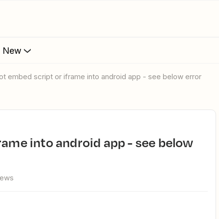
s New
not embed script or iframe into android app - see below error
iews