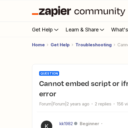
Get Help
Learn & Share
What'
Home
Get Help
Troubleshooting
Can
QUESTION
Cannot embed script or iframe into android app - see below
error
Forum|Forum|2 years ago
2 replies
156 v
kk1982
Beginner
K