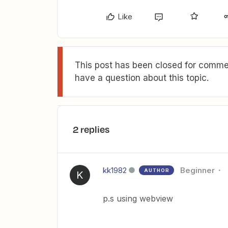
Like
This post has been closed for commen
have a question about this topic.
2 replies
kk1982
Beginner
AUTHOR
K
p.s using webview