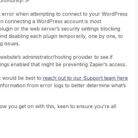
ommunity! 🎉
at error when attempting to connect to your WordPress
en connecting a WordPress account is most
gin or the web server’s security settings blocking
d disabling each plugin temporarily, one by one, to
g issues.
website’s administrator/hosting provider to see if
ttings enabled that might be preventing Zapier’s access.
it would be best to
reach out to our Support team here
information from error logs to better determine what’s
w you get on with this, keen to ensure you’re all