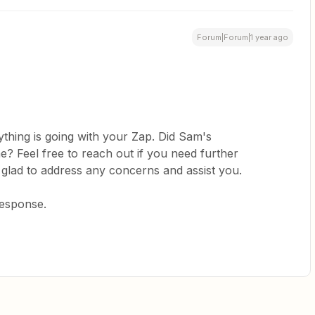
Forum|Forum|1 year ago
thing is going with your Zap. Did Sam's
? Feel free to reach out if you need further
 glad to address any concerns and assist you.
response.