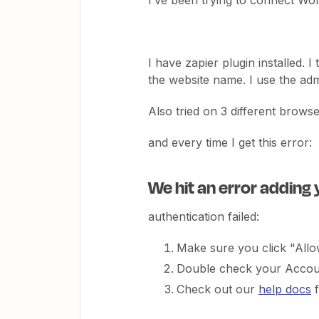
I’ve been trying to connect Wo
I have zapier plugin installed. I
the website name. I use the ad
Also tried on 3 different browse
and every time I get this error:
We hit an error adding
authentication failed:
Make sure you click "All
Double check your Accoun
Check out our
help docs
f