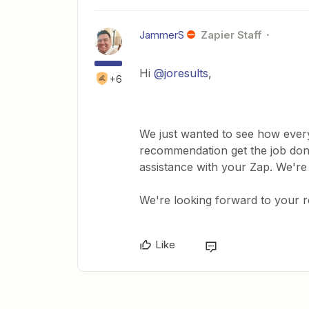
JammerS
Zapier Staff
Hi ​
@joresults
,
+6
We just wanted to see how every
recommendation get the job done
assistance with your Zap. We're
We're looking forward to your 
Like