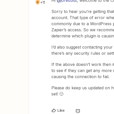
Hi ​
@joresults
, welcome to the C
+11
Sorry to hear you’re getting th
account. That type of error wh
commonly due to a WordPress plu
Zapier’s access. So we recommen
determine which plugin is causin
I’d also suggest contacting your 
there’s any security rules or se
If the above doesn’t work then 
to see if they can get any more 
causing the connection to fail.
Please do keep us updated on ho
set! 🙂
Like