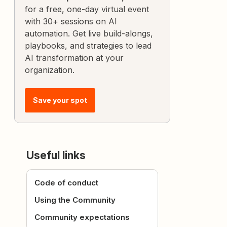
for a free, one-day virtual event
with 30+ sessions on AI
automation. Get live build-alongs,
playbooks, and strategies to lead
AI transformation at your
organization.
Save your spot
Useful links
Code of conduct
Using the Community
Community expectations