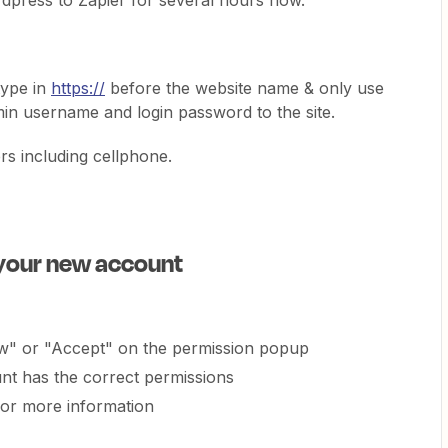
rdpress to Zapier for several hours now.
 type in
https://
before the website name & only use
min username and login password to the site.
rs including cellphone.
 your new account
ow" or "Accept" on the permission popup
t has the correct permissions
or more information