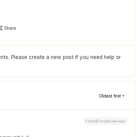
Share
ts. Please create a new post if you need help or
Oldest first
Forum|Forum|1 year ago