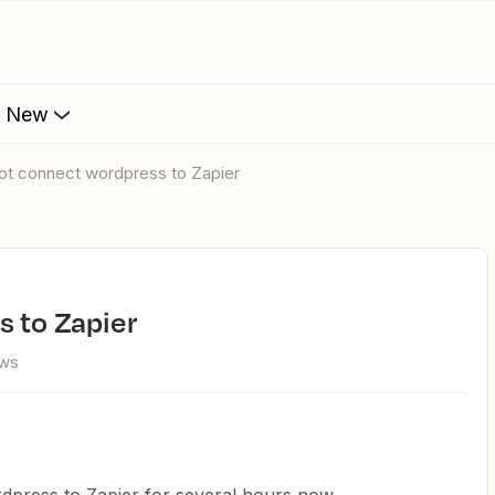
s New
not connect wordpress to Zapier
s to Zapier
ews