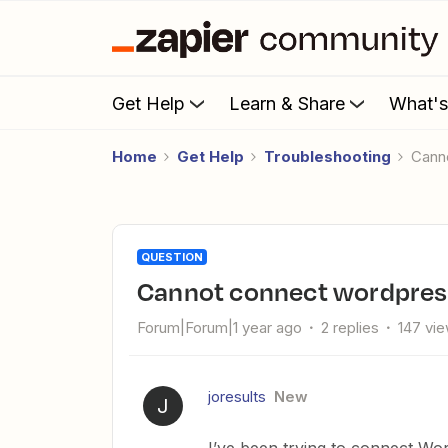
Get Help
Learn & Share
What'
Home
Get Help
Troubleshooting
Can
QUESTION
Cannot connect wordpres
Forum|Forum|1 year ago
2 replies
147 vi
joresults
New
J