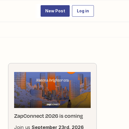
New Post
Log in
ZapConnect 2026 is coming
Join us
September 23rd, 2026