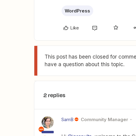
WordPress
Like
This post has been closed for commen
have a question about this topic.
2 replies
SamB
Community Manager