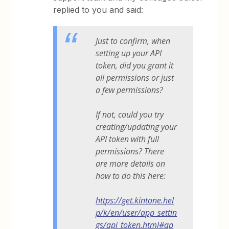
replied to you and said:
Just to confirm, when
setting up your API
token, did you grant it
all permissions or just
a few permissions?
If not, could you try
creating/updating your
API token with full
permissions? There
are more details on
how to do this here:
https://get.kintone.hel
p/k/en/user/app_settin
gs/api_token.html#ap