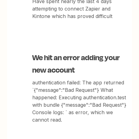
Have spent nearly the last 4 days
attempting to connect Zapier and
Kintone which has proved difficult
We hit an error adding your
new account
authentication failed: The app returned
`{"message":"Bad Request"} What
happened: Executing authentication.test
with bundle {"message":"Bad Request"}
Console logs: ` as error, which we
cannot read.