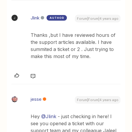
Jlink
AUTHOR
J
Forum|Forum|4 years ago
Thanks ,but I have reviewed hours of
the support articles available. I have
summited a ticket or 2 . Just trying to
make this most of my time.
jesse
Forum|Forum|4 years ago
Hey
@Jlink
- just checking in here! I
see you opened a ticket with our
support team and my colleague Jaleel