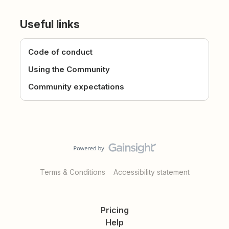
Useful links
Code of conduct
Using the Community
Community expectations
Terms & Conditions
Accessibility statement
Pricing
Help