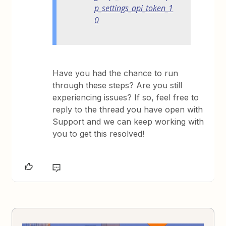
p_settings_api_token_1
0
Have you had the chance to run
through these steps? Are you still
experiencing issues? If so, feel free to
reply to the thread you have open with
Support and we can keep working with
you to get this resolved!