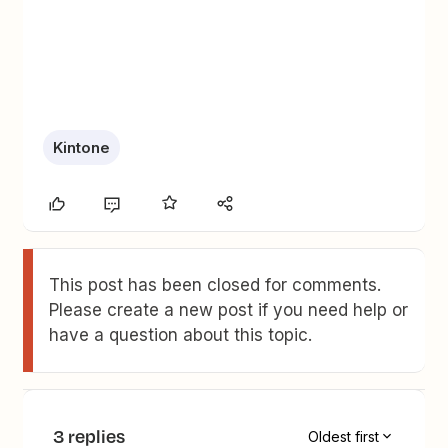
Kintone
This post has been closed for comments.
Please create a new post if you need help or
have a question about this topic.
3 replies
Oldest first