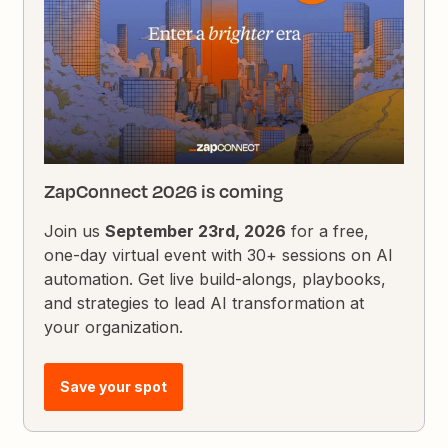
ZapConnect 2026 is coming
Join us
September 23rd, 2026
for a free,
one-day virtual event with 30+ sessions on AI
automation. Get live build-alongs, playbooks,
and strategies to lead AI transformation at
your organization.
Save your spot