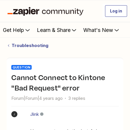
Log in
Get Help
Learn & Share
What's New
Troubleshooting
QUESTION
Cannot Connect to Kintone
"Bad Request" error
Forum|Forum|4 years ago
3 replies
Jlink
J