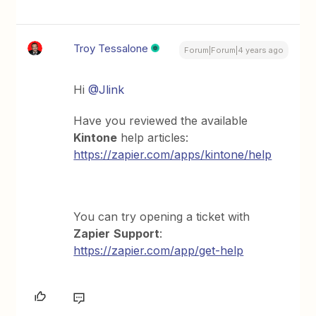
Troy Tessalone
Forum|Forum|4 years ago
Hi
@Jlink
Have you reviewed the available
Kintone
help articles:
https://zapier.com/apps/kintone/help
You can try opening a ticket with
Zapier
Support
:
https://zapier.com/app/get-help