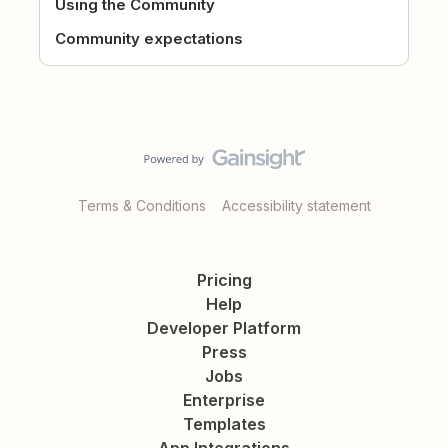
Using the Community
Community expectations
Terms & Conditions
Accessibility statement
Pricing
Help
Developer Platform
Press
Jobs
Enterprise
Templates
App Integrations