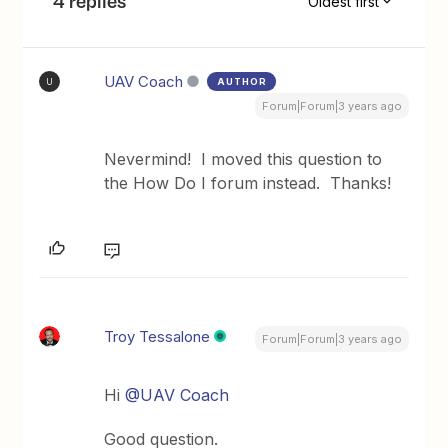
4 replies
Oldest first
UAV Coach
AUTHOR
U
Forum|Forum|3 years ago
Nevermind! I moved this question to
the How Do I forum instead. Thanks!
Troy Tessalone
Forum|Forum|3 years ago
Hi
@UAV Coach
Good question.