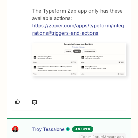
The Typeform Zap app only has these
available actions:
https://zapier.com/apps/typeform/integ
rations#triggers-and-actions
Troy Tessalone
ANSWER
Forum|Forum|3 years ago