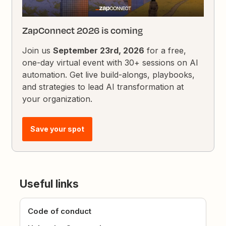
ZapConnect 2026 is coming
Join us
September 23rd, 2026
for a free,
one-day virtual event with 30+ sessions on AI
automation. Get live build-alongs, playbooks,
and strategies to lead AI transformation at
your organization.
Save your spot
Useful links
Code of conduct