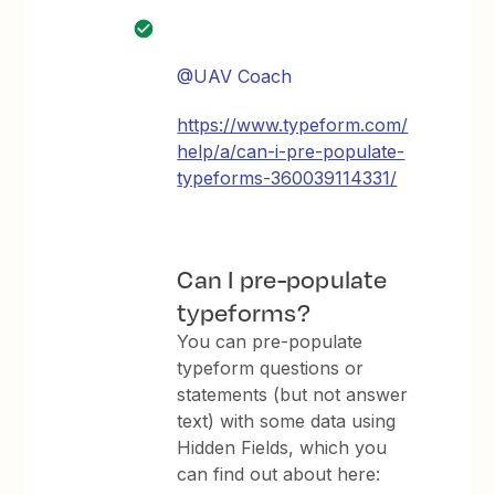
@UAV Coach
https://www.typeform.com/
help/a/can-i-pre-populate-
typeforms-360039114331/
Can I pre-populate
typeforms?
You can pre-populate
typeform questions or
statements (but not answer
text) with some data using
Hidden Fields, which you
can find out about here: