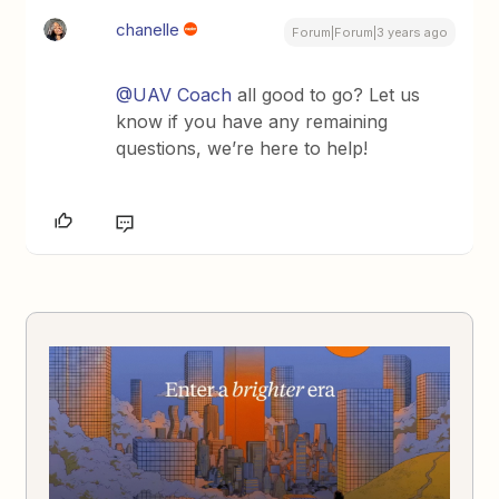
chanelle
Forum|Forum|3 years ago
@UAV Coach
all good to go? Let us
know if you have any remaining
questions, we’re here to help!