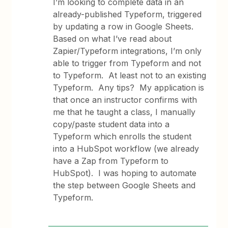
I’m looking to complete data in an
already-published Typeform, triggered
by updating a row in Google Sheets.
Based on what I’ve read about
Zapier/Typeform integrations, I’m only
able to trigger from Typeform and not
to Typeform. At least not to an existing
Typeform. Any tips? My application is
that once an instructor confirms with
me that he taught a class, I manually
copy/paste student data into a
Typeform which enrolls the student
into a HubSpot workflow (we already
have a Zap from Typeform to
HubSpot). I was hoping to automate
the step between Google Sheets and
Typeform.