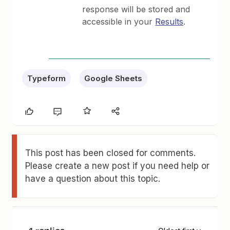
response will be stored and
accessible in your
Results
.
Typeform
Google Sheets
This post has been closed for comments.
Please create a new post if you need help or
have a question about this topic.