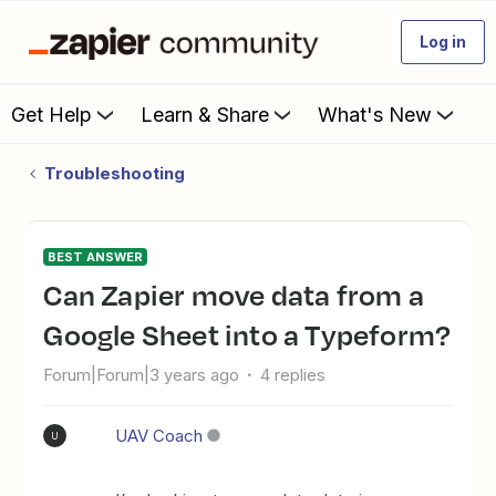
Log in
Get Help
Learn & Share
What's New
Troubleshooting
BEST ANSWER
Can Zapier move data from a
Google Sheet into a Typeform?
Forum|Forum|3 years ago
4 replies
UAV Coach
U