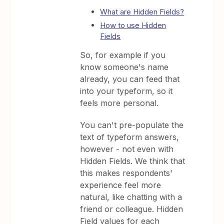
What are Hidden Fields?
How to use Hidden
Fields
So, for example if you
know someone's name
already, you can feed that
into your typeform, so it
feels more personal.
You can't pre-populate the
text of typeform answers,
however - not even with
Hidden Fields. We think that
this makes respondents'
experience feel more
natural, like chatting with a
friend or colleague. Hidden
Field values for each