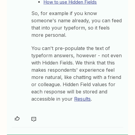
How to use Hidden Fields
So, for example if you know
someone's name already, you can feed
that into your typeform, so it feels
more personal.
You can't pre-populate the text of
typeform answers, however - not even
with Hidden Fields. We think that this
makes respondents' experience feel
more natural, like chatting with a friend
or colleague. Hidden Field values for
each response will be stored and
accessible in your
Results
.