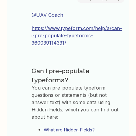
@UAV Coach
https://www.typeform.com/help/a/can-
i-pre-populate-typeforms-
360039114331/
Can I pre-populate
typeforms?
You can pre-populate typeform
questions or statements (but not
answer text) with some data using
Hidden Fields, which you can find out
about here:
What are Hidden Fields?