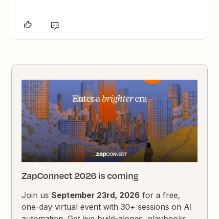
ZapConnect 2026 is coming
Join us
September 23rd, 2026
for a free,
one-day virtual event with 30+ sessions on AI
automation. Get live build-alongs, playbooks,