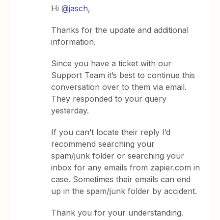
Hi
@jasch
,
Thanks for the update and additional
information.
Since you have a ticket with our
Support Team it’s best to continue this
conversation over to them via email.
They responded to your query
yesterday.
If you can’t locate their reply I’d
recommend searching your
spam/junk folder or searching your
inbox for any emails from zapier.com in
case. Sometimes their emails can end
up in the spam/junk folder by accident.
Thank you for your understanding.