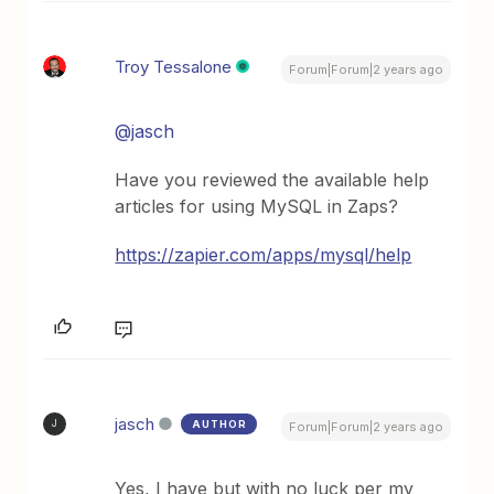
Troy Tessalone
Forum|Forum|2 years ago
@jasch
Have you reviewed the available help
articles for using MySQL in Zaps?
https://zapier.com/apps/mysql/help
jasch
AUTHOR
J
Forum|Forum|2 years ago
Yes, I have but with no luck per my