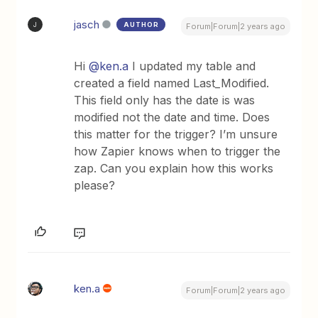
jasch
AUTHOR
J
Forum|Forum|2 years ago
Hi
@ken.a
I updated my table and
created a field named Last_Modified.
This field only has the date is was
modified not the date and time. Does
this matter for the trigger? I’m unsure
how Zapier knows when to trigger the
zap. Can you explain how this works
please?
ken.a
Forum|Forum|2 years ago