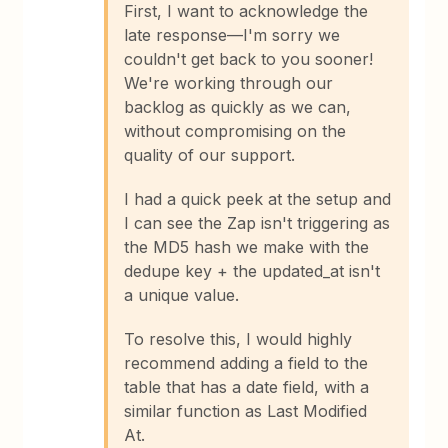
First, I want to acknowledge the
late response—I'm sorry we
couldn't get back to you sooner!
We're working through our
backlog as quickly as we can,
without compromising on the
quality of our support.
I had a quick peek at the setup and
I can see the Zap isn't triggering as
the MD5 hash we make with the
dedupe key + the updated_at isn't
a unique value.
To resolve this, I would highly
recommend adding a field to the
table that has a date field, with a
similar function as Last Modified
At.