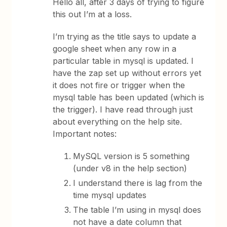
Hello all, after 3 days of trying to figure
this out I’m at a loss.
I’m trying as the title says to update a
google sheet when any row in a
particular table in mysql is updated. I
have the zap set up without errors yet
it does not fire or trigger when the
mysql table has been updated (which is
the trigger). I have read through just
about everything on the help site.
Important notes:
MySQL version is 5 something
(under v8 in the help section)
I understand there is lag from the
time mysql updates
The table I’m using in mysql does
not have a date column that