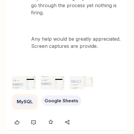
go through the process yet nothing is
firing.
Any help would be greatly appreciated.
Screen captures are provide.
Google Sheets
MySQL