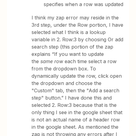
specifies when a row was updated
I think my zap error may reside in the
3rd step, under the Row portion, I have
selected what I think is a lookup
variable in 2. Row:3 by choosing Or add
search step (this portion of the zap
explains “If you want to update
the
same row
each time select a row
from the dropdown box. To
dynamically update the row, click open
the dropdown and choose the
"Custom" tab, then the "Add a search
step" button.” I have done this and
selected 2. Row:3 because that is the
only thing I see in the google sheet that
is not an actual name of a header row
in the google sheet. As mentioned the
zap is not throwing any errors after I