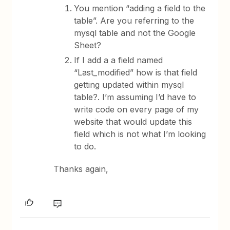
You mention “adding a field to the
table”. Are you referring to the
mysql table and not the Google
Sheet?
If I add a a field named
“Last_modified” how is that field
getting updated within mysql
table?. I’m assuming I’d have to
write code on every page of my
website that would update this
field which is not what I’m looking
to do.
Thanks again,