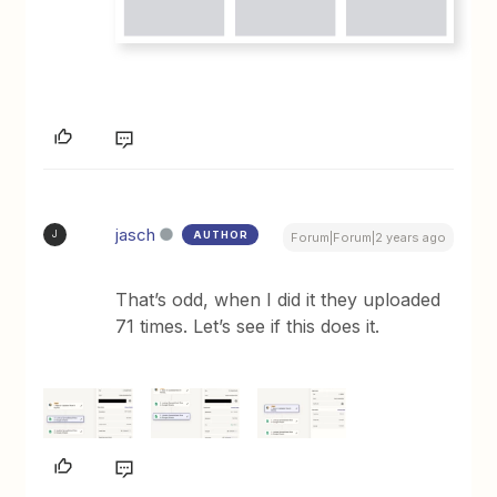
jasch
AUTHOR
J
Forum|Forum|2 years ago
That’s odd, when I did it they uploaded
71 times. Let’s see if this does it.