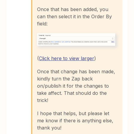
Once that has been added, you
can then select it in the Order By
field:
(
Click here to view larger
)
Once that change has been made,
kindly turn the Zap back
on/publish it for the changes to
take affect. That should do the
trick!
I hope that helps, but please let
me know if there is anything else,
thank you!