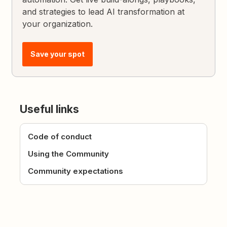
and strategies to lead AI transformation at
your organization.
Save your spot
Useful links
Code of conduct
Using the Community
Community expectations