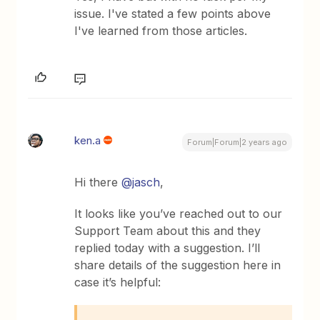
issue. I've stated a few points above
I've learned from those articles.
ken.a
Forum|Forum|2 years ago
Hi there
@jasch
,
It looks like you’ve reached out to our
Support Team about this and they
replied today with a suggestion. I’ll
share details of the suggestion here in
case it’s helpful: