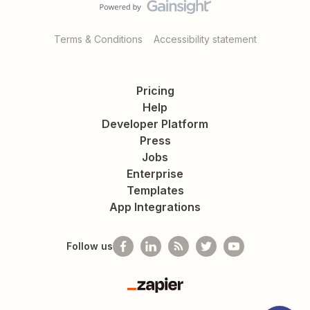
Terms & Conditions
Accessibility statement
Pricing
Help
Developer Platform
Press
Jobs
Enterprise
Templates
App Integrations
Follow us
Zapier