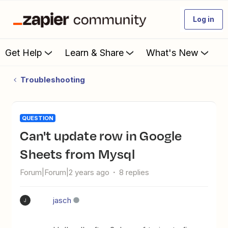
Log in
Get Help
Learn & Share
What's New
Troubleshooting
QUESTION
Can't update row in Google
Sheets from Mysql
Forum|Forum|2 years ago
8 replies
jasch
J