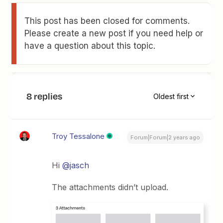
This post has been closed for comments.
Please create a new post if you need help or
have a question about this topic.
8 replies
Oldest first
Troy Tessalone
Forum|Forum|2 years ago
Hi
@jasch
The attachments didn’t upload.