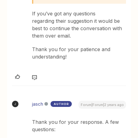
If you’ve got any questions
regarding their suggestion it would be
best to continue the conversation with
them over email.
Thank you for your patience and
understanding!
jasch
AUTHOR
J
Forum|Forum|2 years ago
Thank you for your response. A few
questions: