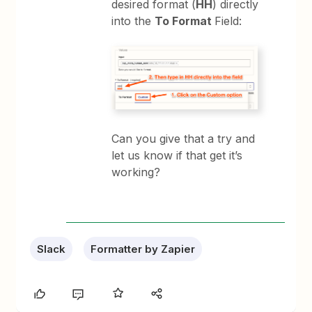
desired format (
HH
) directly
into the
To Format
Field:
Can you give that a try and
let us know if that get it’s
working?
Slack
Formatter by Zapier