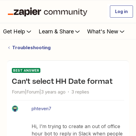
Log in
Get Help
Learn & Share
What's New
Troubleshooting
BEST ANSWER
Can't select HH Date format
Forum|Forum|3 years ago
3 replies
phteven7
Hi, I’m trying to create an out of office
hour bot to reply in Slack when people