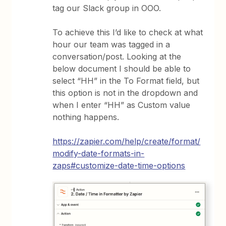
tag our Slack group in OOO.
To achieve this I’d like to check at what
hour our team was tagged in a
conversation/post. Looking at the
below document I should be able to
select “HH” in the To Format field, but
this option is not in the dropdown and
when I enter “HH” as Custom value
nothing happens.
https://zapier.com/help/create/format/
modify-date-formats-in-
zaps#customize-date-time-options