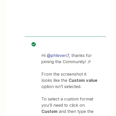
Hi
@phteven7
, thanks for
joining the Community! 🎉
From the screenshot it
looks like the
Custom
value
option isn’t selected.
To select a custom format
you’ll need to click on
Custom
and then type the