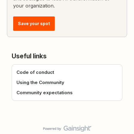
your organization.
Save your spot
Useful links
Code of conduct
Using the Community
Community expectations