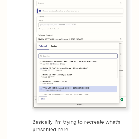
Basically I’m trying to recreate what’s
presented here: