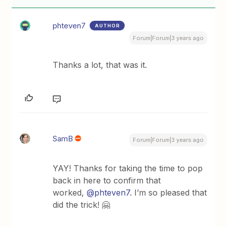
phteven7
AUTHOR
Forum|Forum|3 years ago
Thanks a lot, that was it.
SamB
Forum|Forum|3 years ago
YAY! Thanks for taking the time to pop
back in here to confirm that
worked,
@phteven7
. I’m so pleased that
did the trick! 🤗