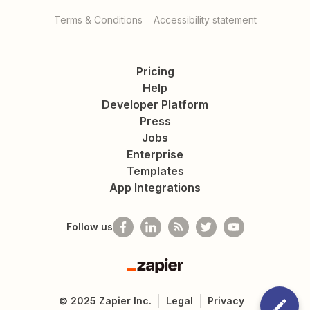
Terms & Conditions
Accessibility statement
Pricing
Help
Developer Platform
Press
Jobs
Enterprise
Templates
App Integrations
Follow us
Zapier
©
2025
Zapier Inc.
Legal
Privacy