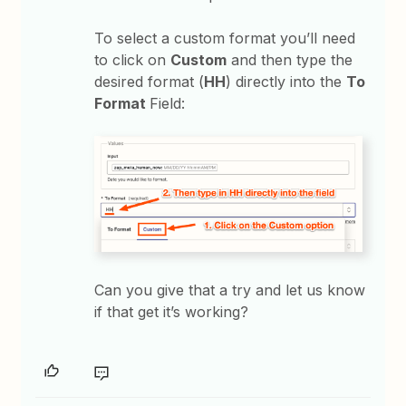
To select a custom format you’ll need
to click on
Custom
and then type the
desired format (
HH
) directly into the
To
Format
Field:
Can you give that a try and let us know
if that get it’s working?