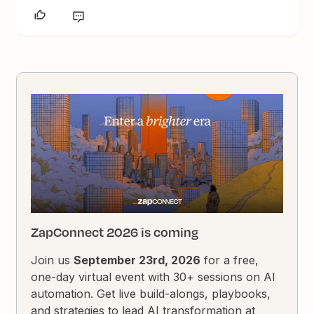
ZapConnect 2026 is coming
Join us
September 23rd, 2026
for a free,
one-day virtual event with 30+ sessions on AI
automation. Get live build-alongs, playbooks,
and strategies to lead AI transformation at