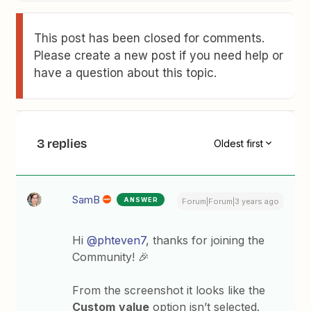
This post has been closed for comments.
Please create a new post if you need help or
have a question about this topic.
3 replies
Oldest first
SamB
ANSWER
Forum|Forum|3 years ago
Hi
@phteven7
, thanks for joining the
Community! 🎉
From the screenshot it looks like the
Custom
value
option isn’t selected.