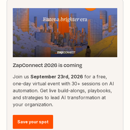
ZapConnect 2026 is coming
Join us
September 23rd, 2026
for a free,
one-day virtual event with 30+ sessions on AI
automation. Get live build-alongs, playbooks,
and strategies to lead AI transformation at
your organization.
Save your spot