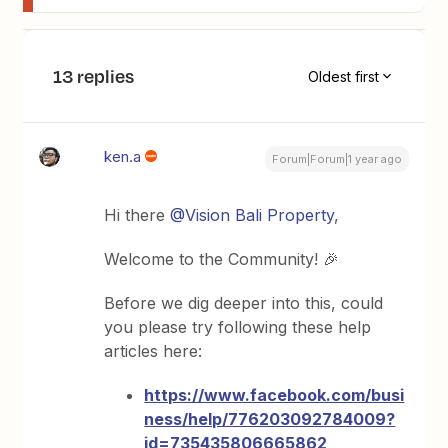
13 replies
Oldest first
ken.a
Forum|Forum|1 year ago
Hi there
@Vision Bali Property
,
Welcome to the Community! 🎉
Before we dig deeper into this, could
you please try following these help
articles here:
https://www.facebook.com/busi
ness/help/776203092784009?
id=735435806665862