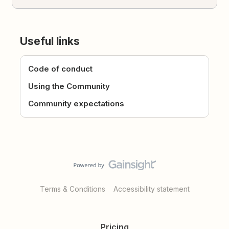
Useful links
Code of conduct
Using the Community
Community expectations
Terms & Conditions
Accessibility statement
Pricing