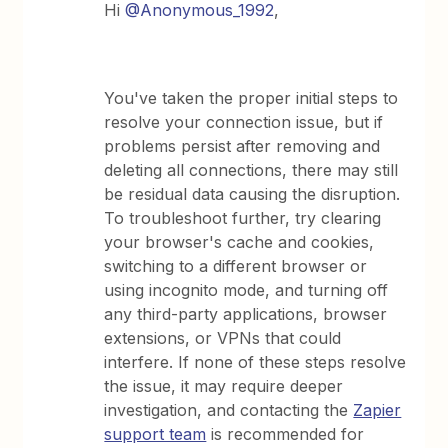
Hi ​
@Anonymous_1992
,
You've taken the proper initial steps to
resolve your connection issue, but if
problems persist after removing and
deleting all connections, there may still
be residual data causing the disruption.
To troubleshoot further, try clearing
your browser's cache and cookies,
switching to a different browser or
using incognito mode, and turning off
any third-party applications, browser
extensions, or VPNs that could
interfere. If none of these steps resolve
the issue, it may require deeper
investigation, and contacting the
Zapier
support team
is recommended for