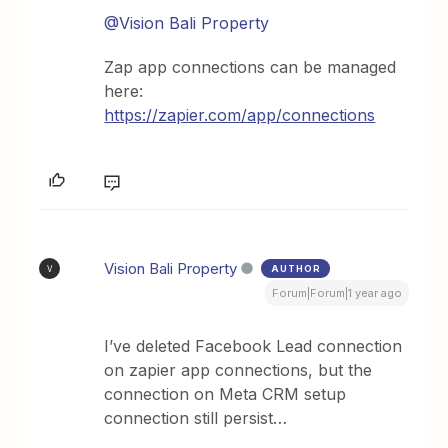
@Vision Bali Property
Zap app connections can be managed
here:
https://zapier.com/app/connections
Vision Bali Property
AUTHOR
V
Forum|Forum|1 year ago
I’ve deleted Facebook Lead connection
on zapier app connections, but the
connection on Meta CRM setup
connection still persist…