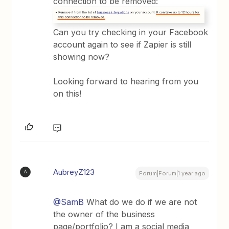
connection to be removed:
Can you try checking in your Facebook
account again to see if Zapier is still
showing now?
Looking forward to hearing from you
on this!
AubreyZ123
A
Forum|Forum|1 year ago
@SamB
What do we do if we are not
the owner of the business
page/portfolio? I am a social media