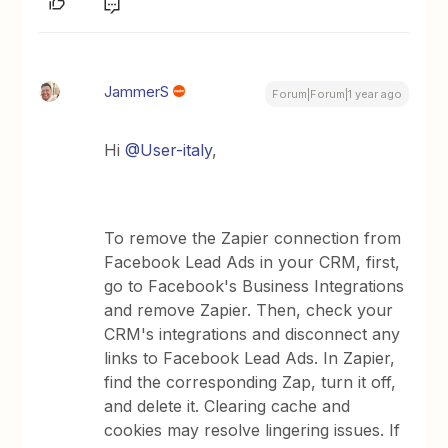
JammerS
Forum|Forum|1 year ago
Hi ​
@User-italy
,
To remove the Zapier connection from
Facebook Lead Ads in your CRM, first,
go to Facebook's Business Integrations
and remove Zapier. Then, check your
CRM's integrations and disconnect any
links to Facebook Lead Ads. In Zapier,
find the corresponding Zap, turn it off,
and delete it. Clearing cache and
cookies may resolve lingering issues. If