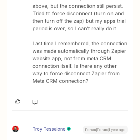
above, but the connection still persist.
Tried to force disconnect (turn on and
then turn off the zap) but my apps trial
period is over, so I can’t really do it
Last time I remembered, the connection
was made automatically through Zapier
website app, not from meta CRM
connection itself. Is there any other
way to force disconnect Zapier from
Meta CRM connection?
Troy Tessalone
Forum|Forum|1 year ago