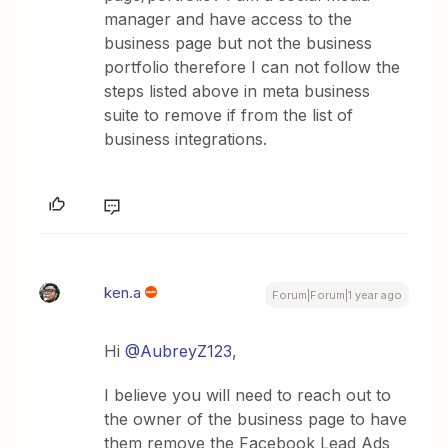
manager and have access to the
business page but not the business
portfolio therefore I can not follow the
steps listed above in meta business
suite to remove if from the list of
business integrations.
ken.a
Forum|Forum|1 year ago
Hi ​
@AubreyZ123
,
I believe you will need to reach out to
the owner of the business page to have
them remove the Facebook Lead Ads