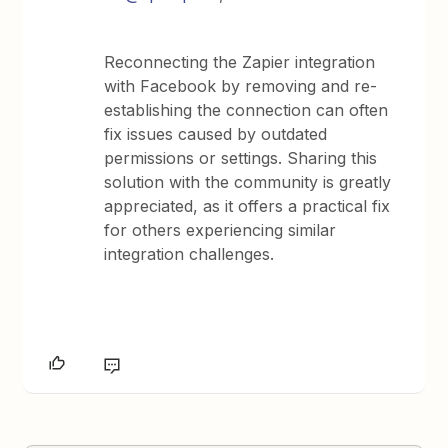
Reconnecting the Zapier integration
with Facebook by removing and re-
establishing the connection can often
fix issues caused by outdated
permissions or settings. Sharing this
solution with the community is greatly
appreciated, as it offers a practical fix
for others experiencing similar
integration challenges.