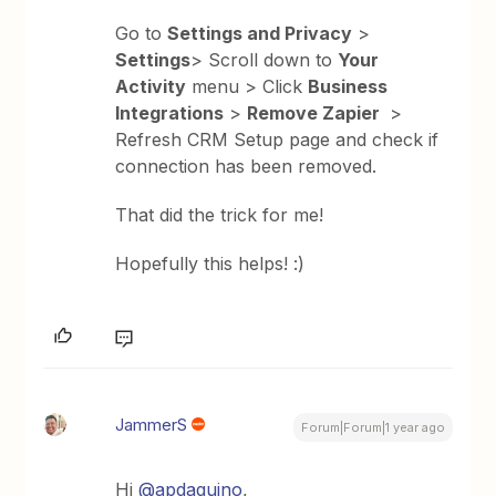
Go to
Settings and Privacy
>
Settings
> Scroll down to
Your
Activity
menu > Click
Business
Integrations
>
Remove Zapier
>
Refresh CRM Setup page and check if
connection has been removed.
That did the trick for me!
Hopefully this helps! :)
JammerS
Forum|Forum|1 year ago
Hi ​
@apdaquino
,