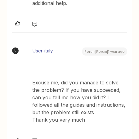
additional help.
User-italy
U
Forum|Forum|1 year ago
Excuse me, did you manage to solve
the problem? If you have succeeded,
can you tell me how you did it? I
followed all the guides and instructions,
but the problem still exists
Thank you very much