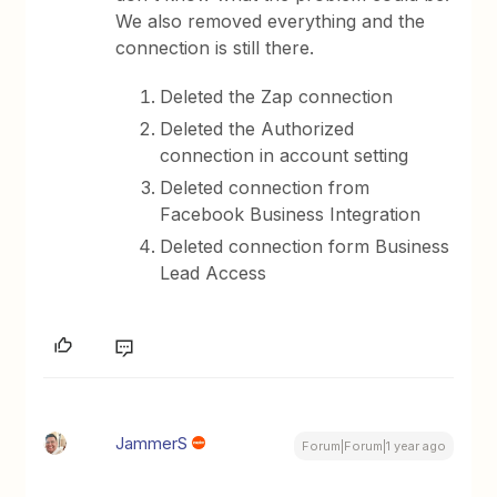
We also removed everything and the
connection is still there.
Deleted the Zap connection
Deleted the Authorized
connection in account setting
Deleted connection from
Facebook Business Integration
Deleted connection form Business
Lead Access
JammerS
Forum|Forum|1 year ago