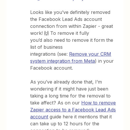
Looks like you’ve definitely removed
the Facebook Lead Ads account
connection from within Zapier - great
work! 🙌 To remove it fully
you’d also need to remove it form the
list of business
integrations (see:
Remove your CRM
system integration from Meta
) in your
Facebook account.
As you’ve already done that, I’m
wondering if it might have just been
taking a long time for the removal to
take affect? As on our
How to remove
Zapier access to a Facebook Lead Ads
account
guide here it mentions that it
can take up to 12 hours for the