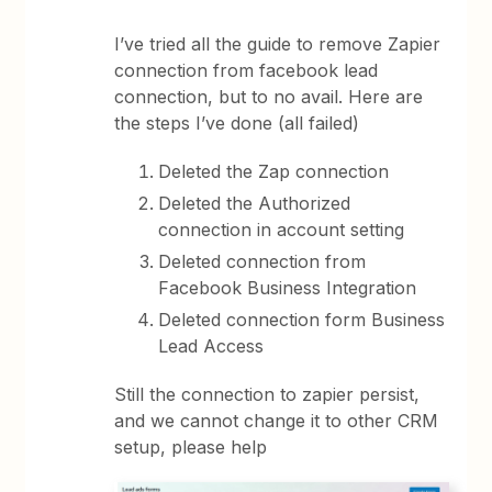
I’ve tried all the guide to remove Zapier
connection from facebook lead
connection, but to no avail. Here are
the steps I’ve done (all failed)
Deleted the Zap connection
Deleted the Authorized
connection in account setting
Deleted connection from
Facebook Business Integration
Deleted connection form Business
Lead Access
Still the connection to zapier persist,
and we cannot change it to other CRM
setup, please help