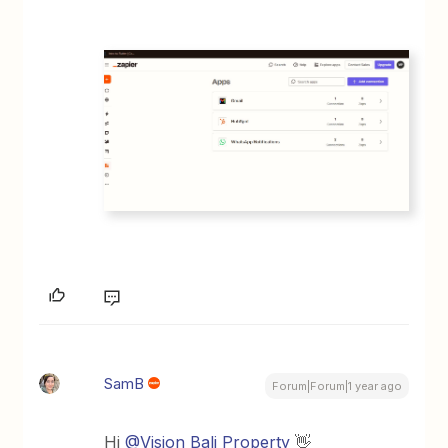
SamB
Forum|Forum|1 year ago
Hi
@Vision Bali Property
👋