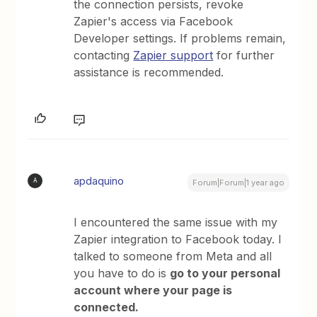
the connection persists, revoke
Zapier's access via Facebook
Developer settings. If problems remain,
contacting
Zapier support
for further
assistance is recommended.
apdaquino
A
Forum|Forum|1 year ago
I encountered the same issue with my
Zapier integration to Facebook today. I
talked to someone from Meta and all
you have to do is
go to your personal
account where your page is
connected.