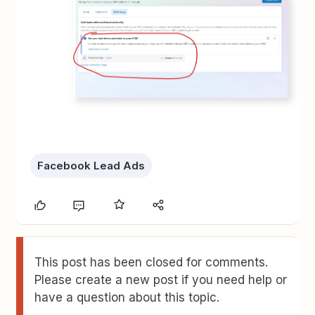
Facebook Lead Ads
This post has been closed for comments.
Please create a new post if you need help or
have a question about this topic.