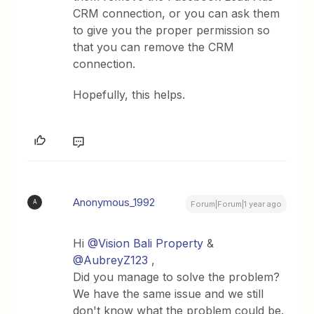
CRM connection, or you can ask them
to give you the proper permission so
that you can remove the CRM
connection.
Hopefully, this helps.
Anonymous_1992
A
Forum|Forum|1 year ago
Hi ​
@Vision Bali Property
& ​
@AubreyZ123
,
Did you manage to solve the problem?
We have the same issue and we still
don't know what the problem could be.