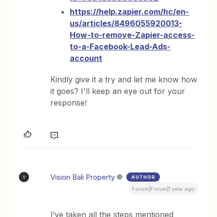
https://help.zapier.com/hc/en-
us/articles/8496055920013-
How-to-remove-Zapier-access-
to-a-Facebook-Lead-Ads-
account
Kindly give it a try and let me know how
it goes? I'll keep an eye out for your
response!
Vision Bali Property
AUTHOR
V
Forum|Forum|1 year ago
I’ve taken all the steps mentioned