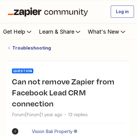
Log in
Get Help
Learn & Share
What's New
Troubleshooting
QUESTION
Can not remove Zapier from
Facebook Lead CRM
connection
Forum|Forum|1 year ago
13 replies
Vision Bali Property
V