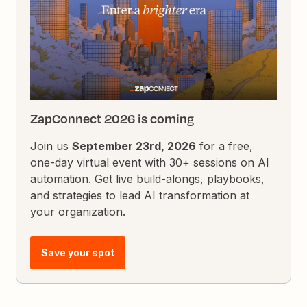
ZapConnect 2026 is coming
Join us
September 23rd, 2026
for a free,
one-day virtual event with 30+ sessions on AI
automation. Get live build-alongs, playbooks,
and strategies to lead AI transformation at
your organization.
Save your spot