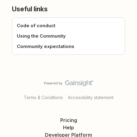
Useful links
Code of conduct
Using the Community
Community expectations
Terms & Conditions
Accessibility statement
Pricing
Help
Developer Platform