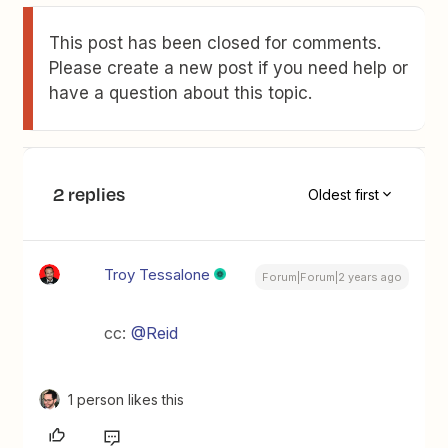
This post has been closed for comments.
Please create a new post if you need help or
have a question about this topic.
2 replies
Oldest first
Troy Tessalone
Forum|Forum|2 years ago
cc:
@Reid
1 person likes this