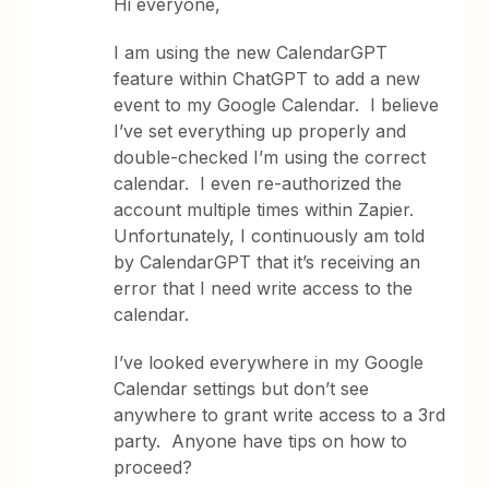
Hi everyone,
I am using the new CalendarGPT
feature within ChatGPT to add a new
event to my Google Calendar. I believe
I’ve set everything up properly and
double-checked I’m using the correct
calendar. I even re-authorized the
account multiple times within Zapier.
Unfortunately, I continuously am told
by CalendarGPT that it’s receiving an
error that I need write access to the
calendar.
I’ve looked everywhere in my Google
Calendar settings but don’t see
anywhere to grant write access to a 3rd
party. Anyone have tips on how to
proceed?