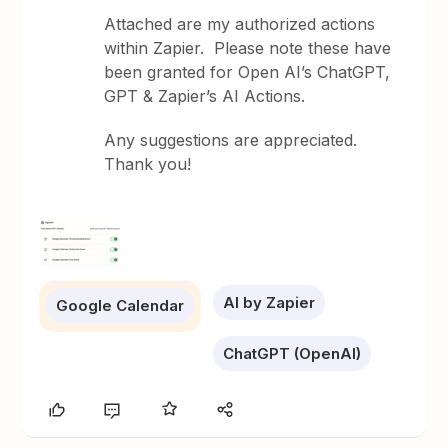
Attached are my authorized actions
within Zapier. Please note these have
been granted for Open AI’s ChatGPT,
GPT & Zapier’s AI Actions.
Any suggestions are appreciated.
Thank you!
AI by Zapier
Google Calendar
ChatGPT (OpenAI)