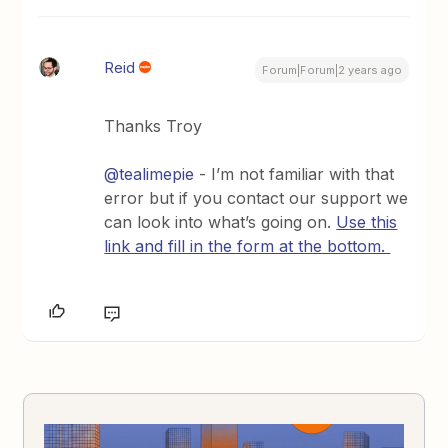
Reid
Forum|Forum|2 years ago
Thanks Troy
@tealimepie
- I’m not familiar with that
error but if you contact our support we
can look into what’s going on.
Use this
link and fill in the form at the bottom.