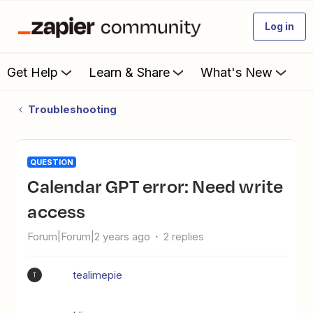
Log in
Get Help
Learn & Share
What's New
Troubleshooting
QUESTION
Calendar GPT error: Need write
access
Forum|Forum|2 years ago
2 replies
tealimepie
T