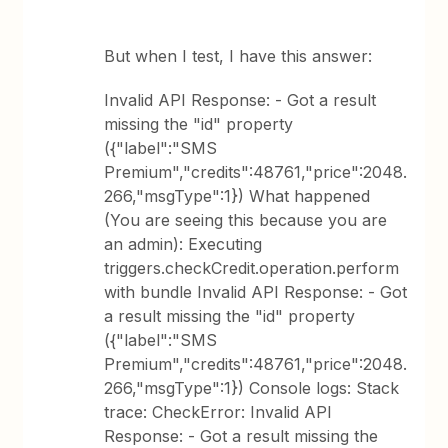
But when I test, I have this answer:
Invalid API Response: - Got a result
missing the "id" property
({"label":"SMS
Premium","credits":48761,"price":2048.
266,"msgType":1}) What happened
(You are seeing this because you are
an admin): Executing
triggers.checkCredit.operation.perform
with bundle Invalid API Response: - Got
a result missing the "id" property
({"label":"SMS
Premium","credits":48761,"price":2048.
266,"msgType":1}) Console logs: Stack
trace: CheckError: Invalid API
Response: - Got a result missing the