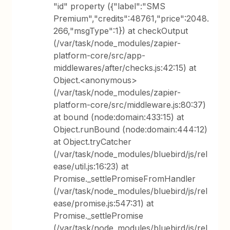
"id" property ({"label":"SMS
Premium","credits":48761,"price":2048.
266,"msgType":1}) at checkOutput
(/var/task/node_modules/zapier-
platform-core/src/app-
middlewares/after/checks.js:42:15) at
Object.<anonymous>
(/var/task/node_modules/zapier-
platform-core/src/middleware.js:80:37)
at bound (node:domain:433:15) at
Object.runBound (node:domain:444:12)
at Object.tryCatcher
(/var/task/node_modules/bluebird/js/rel
ease/util.js:16:23) at
Promise._settlePromiseFromHandler
(/var/task/node_modules/bluebird/js/rel
ease/promise.js:547:31) at
Promise._settlePromise
(/var/task/node_modules/bluebird/js/rel