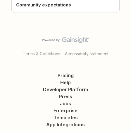
Community expectations
Terms & Conditions
Accessibility statement
Pricing
Help
Developer Platform
Press
Jobs
Enterprise
Templates
App Integrations