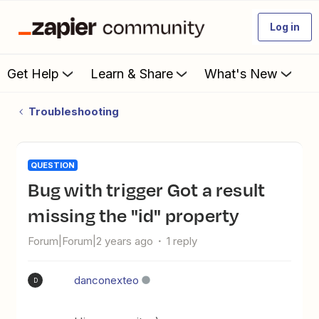
Log in
Get Help
Learn & Share
What's New
Troubleshooting
QUESTION
Bug with trigger Got a result
missing the "id" property
Forum|Forum|2 years ago
1 reply
danconexteo
D