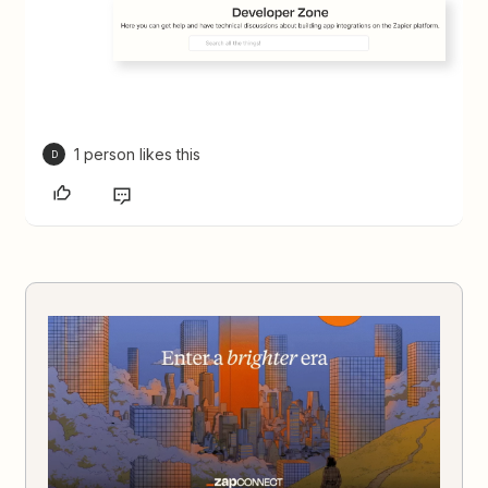
1 person likes this
D