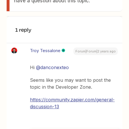
have a question about this topic.
1 reply
Troy Tessalone
Forum|Forum|2 years ago
Hi
@danconexteo
Seems like you may want to post the
topic in the Developer Zone.
https://community.zapier.com/general-
discussion-13