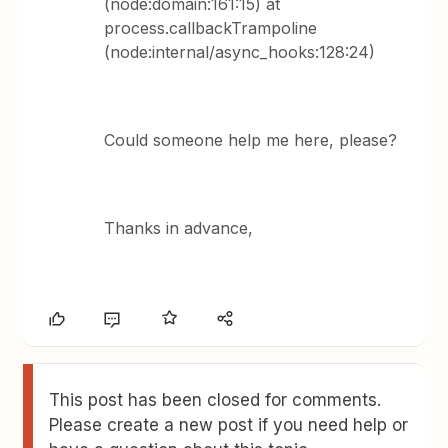
(node:domain:161:15) at
process.callbackTrampoline
(node:internal/async_hooks:128:24)
Could someone help me here, please?
Thanks in advance,
This post has been closed for comments.
Please create a new post if you need help or