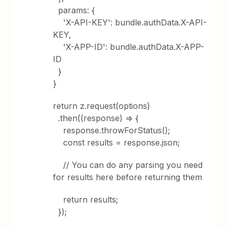
params: {
'X-API-KEY': bundle.authData.X-API-
KEY,
'X-APP-ID': bundle.authData.X-APP-
ID
}
}
return z.request(options)
.then((response) => {
response.throwForStatus();
const results = response.json;
// You can do any parsing you need
for results here before returning them
return results;
});