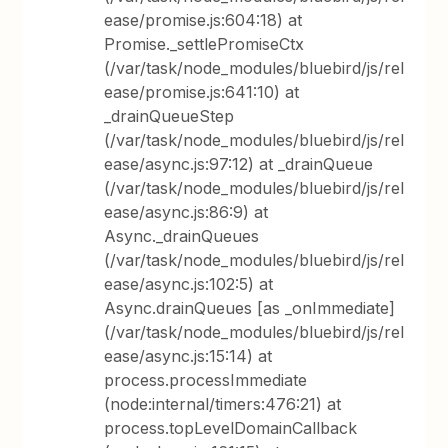
ease/promise.js:604:18) at
Promise._settlePromiseCtx
(/var/task/node_modules/bluebird/js/rel
ease/promise.js:641:10) at
_drainQueueStep
(/var/task/node_modules/bluebird/js/rel
ease/async.js:97:12) at _drainQueue
(/var/task/node_modules/bluebird/js/rel
ease/async.js:86:9) at
Async._drainQueues
(/var/task/node_modules/bluebird/js/rel
ease/async.js:102:5) at
Async.drainQueues [as _onImmediate]
(/var/task/node_modules/bluebird/js/rel
ease/async.js:15:14) at
process.processImmediate
(node:internal/timers:476:21) at
process.topLevelDomainCallback