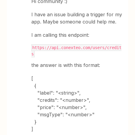
Hi community :)
I have an issue building a trigger for my
app. Maybe someone could help me.
I am calling this endpoint:
https://api.conexteo.com/users/credit
s
the answer is with this format:
[
{
"label": "<string>",
"credits": "<number>",
"price": "<number>",
"msgType": "<number>"
}
]