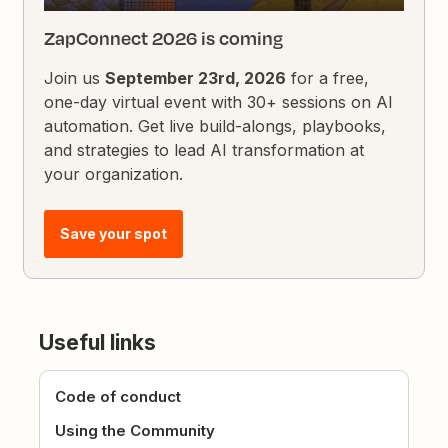
ZapConnect 2026 is coming
Join us
September 23rd, 2026
for a free,
one-day virtual event with 30+ sessions on AI
automation. Get live build-alongs, playbooks,
and strategies to lead AI transformation at
your organization.
Save your spot
Useful links
Code of conduct
Using the Community