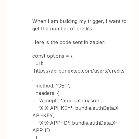
When I am building my trigger, I want to
get the number of credits.
Here is the code sent in zapier:
const options = {
url:
'https://api.conexteo.com/users/credits'
,
method: 'GET',
headers: {
'Accept': 'application/json',
'X-X-API-KEY': bundle.authData.X-
API-KEY,
'X-X-APP-ID': bundle.authData.X-
APP-ID
},