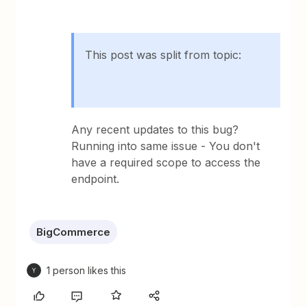
This post was split from topic:
Any recent updates to this bug?
Running into same issue - You don't
have a required scope to access the
endpoint.
BigCommerce
1 person likes this
Y