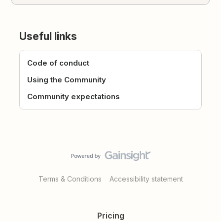
Useful links
Code of conduct
Using the Community
Community expectations
Terms & Conditions
Accessibility statement
Pricing