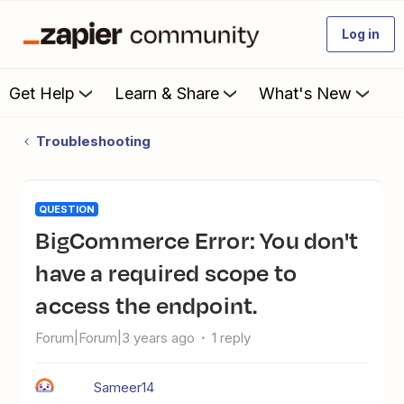
Log in
Get Help
Learn & Share
What's New
Troubleshooting
QUESTION
BigCommerce Error: You don't
have a required scope to
access the endpoint.
Forum|Forum|3 years ago
1 reply
Sameer14