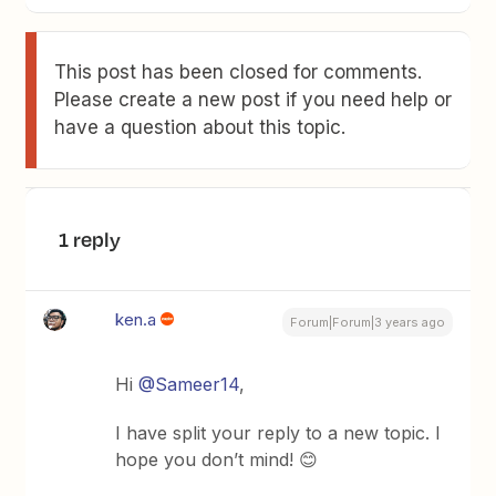
This post has been closed for comments.
Please create a new post if you need help or
have a question about this topic.
1 reply
ken.a
Forum|Forum|3 years ago
Hi
@Sameer14
,
I have split your reply to a new topic. I
hope you don’t mind! 😊