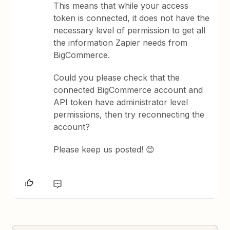
This means that while your access
token is connected, it does not have the
necessary level of permission to get all
the information Zapier needs from
BigCommerce.
Could you please check that the
connected BigCommerce account and
API token have administrator level
permissions, then try reconnecting the
account?
Please keep us posted! 😊