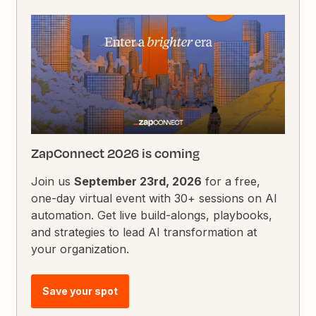
ZapConnect 2026 is coming
Join us
September 23rd, 2026
for a free,
one-day virtual event with 30+ sessions on AI
automation. Get live build-alongs, playbooks,
and strategies to lead AI transformation at
your organization.
Save your spot