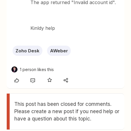
The app returned "Invalid account id".
Kinldy help
Zoho Desk
AWeber
1 person likes this
This post has been closed for comments.
Please create a new post if you need help or
have a question about this topic.