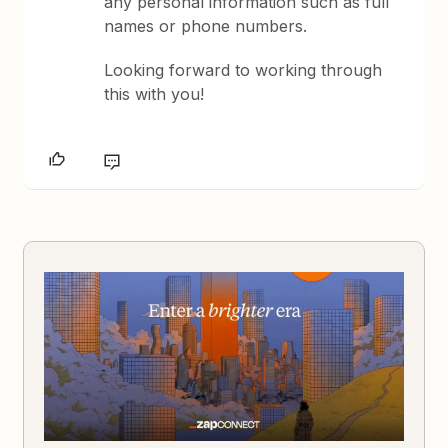
any personal information such as full
names or phone numbers.
Looking forward to working through
this with you!