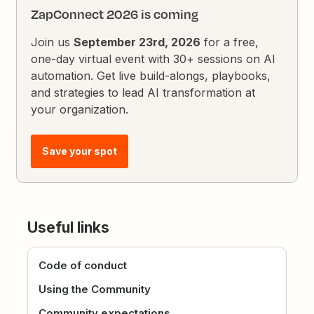
ZapConnect 2026 is coming
Join us
September 23rd, 2026
for a free,
one-day virtual event with 30+ sessions on AI
automation. Get live build-alongs, playbooks,
and strategies to lead AI transformation at
your organization.
Save your spot
Useful links
Code of conduct
Using the Community
Community expectations