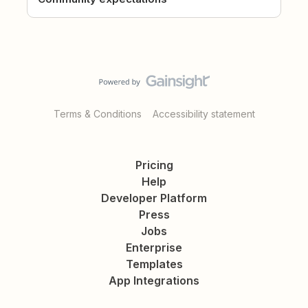
Terms & Conditions
Accessibility statement
Pricing
Help
Developer Platform
Press
Jobs
Enterprise
Templates
App Integrations