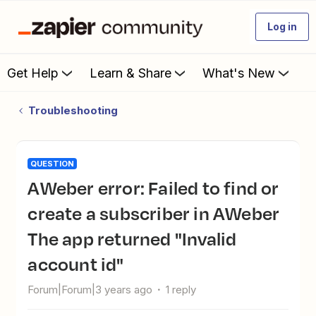
Log in
Get Help
Learn & Share
What's New
Troubleshooting
QUESTION
AWeber error: Failed to find or
create a subscriber in AWeber
The app returned "Invalid
account id"
Forum|Forum|3 years ago
1 reply