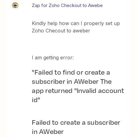
Zap for Zoho Checkout to Awebe
Kindly help how can I properly set up
Zoho Checout to aweber
I am getting error:
"Failed to find or create a
subscriber in AWeber The
app returned "Invalid account
id"
Failed to create a subscriber
in AWeber