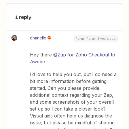
1 reply
chanelle
Forum|Forum|3 years ago
Hey there
@Zap for Zoho Checkout to
Awebe
-
I’d love to help you out, but I do need a
bit more information before getting
started. Can you please provide
additional context regarding your Zap,
and some screenshots of your overall
set up so I can take a closer look?
Visual aids often help us diagnose the
issue, but please be mindful of sharing