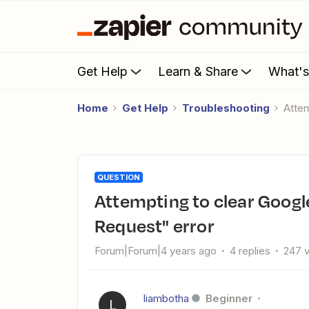
Get Help
Learn & Share
What'
Home
Get Help
Troubleshooting
Atte
QUESTION
Attempting to clear Google Sheets resulting in "Invalid
Request" error
Forum|Forum|4 years ago
4 replies
247 
liambotha
Beginner
L