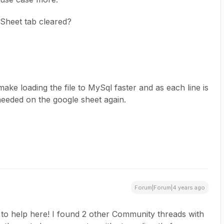
GSheet tab cleared?
 make loading the file to MySql faster and as each line is
needed on the google sheet again.
Forum|Forum|4 years ago
n to help here! I found 2 other Community threads with