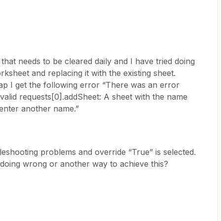
that needs to be cleared daily and I have tried doing
ksheet and replacing it with the existing sheet.
p I get the following error “There was an error
nvalid requests[0].addSheet: A sheet with the name
e enter another name.”
bleshooting problems and override “True” is selected.
doing wrong or another way to achieve this?