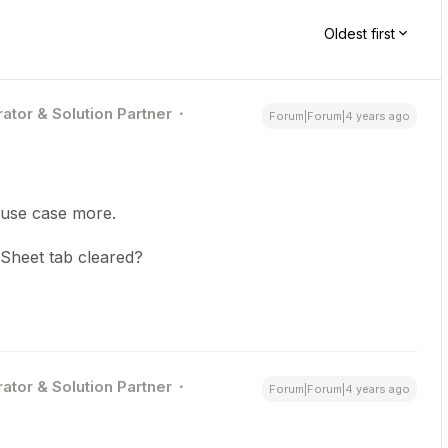
Oldest first
ator & Solution Partner
Forum|Forum|4 years ago
 use case more.
GSheet tab cleared?
ator & Solution Partner
Forum|Forum|4 years ago