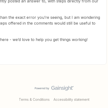
ently posted an answer to, with steps directly from our
t than the exact error you’re seeing, but I am wondering
teps offered in the comments would still be useful to
re - we’d love to help you get things working!
Terms & Conditions
Accessibility statement