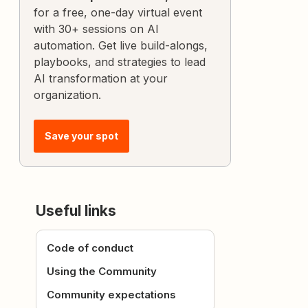
for a free, one-day virtual event
with 30+ sessions on AI
automation. Get live build-alongs,
playbooks, and strategies to lead
AI transformation at your
organization.
Save your spot
Useful links
Code of conduct
Using the Community
Community expectations