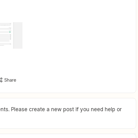
Share
ts. Please create a new post if you need help or