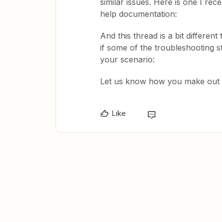
similar issues. Here is one I rec
help documentation:
And this thread is a bit differen
if some of the troubleshooting s
your scenario:
Let us know how you make out he
Like