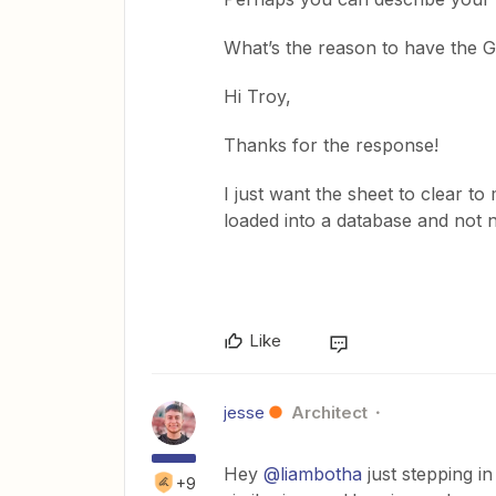
What’s the reason to have the 
Hi Troy,
Thanks for the response!
I just want the sheet to clear to
loaded into a database and not 
Like
jesse
Architect
Hey
@liambotha
just stepping i
+9