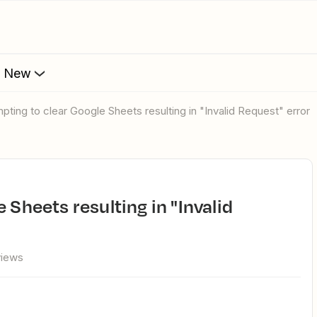
s New
mpting to clear Google Sheets resulting in "Invalid Request" error
views