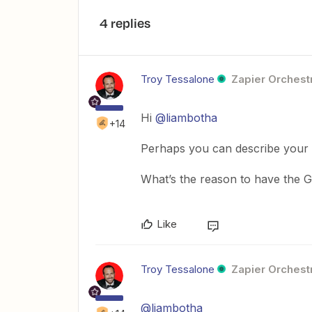
4 replies
Troy Tessalone
Zapier Orchestr
Hi
@liambotha
+14
Perhaps you can describe your
What’s the reason to have the 
Like
Troy Tessalone
Zapier Orchestr
@liambotha