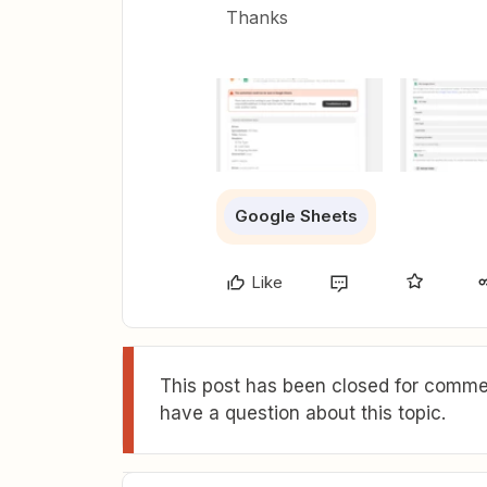
Thanks
Google Sheets
Like
This post has been closed for commen
have a question about this topic.