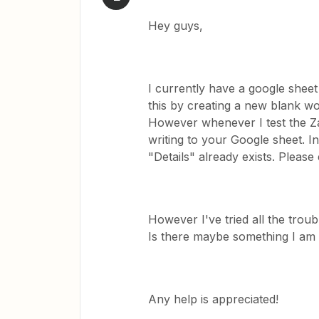
Hey guys,
I currently have a google sheet 
this by creating a new blank wor
However whenever I test the Za
writing to your Google sheet. I
"Details" already exists. Pleas
However I've tried all the trou
Is there maybe something I am 
Any help is appreciated!