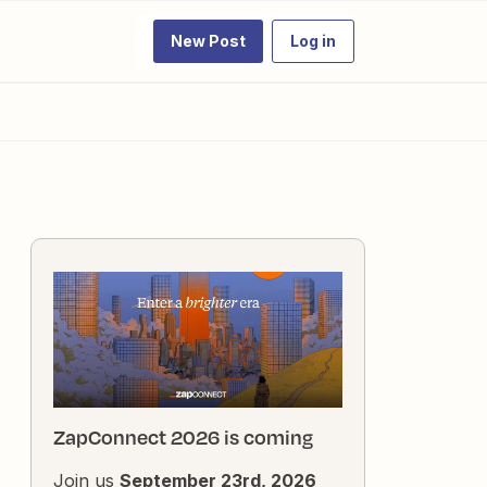
New Post
Log in
ZapConnect 2026 is coming
Join us
September 23rd, 2026