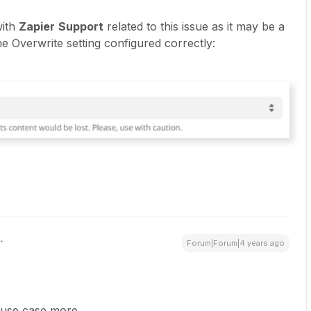
with
Zapier
Support
related to this issue as it may be a
e Overwrite setting configured correctly:
Forum|Forum|4 years ago
 use case more.