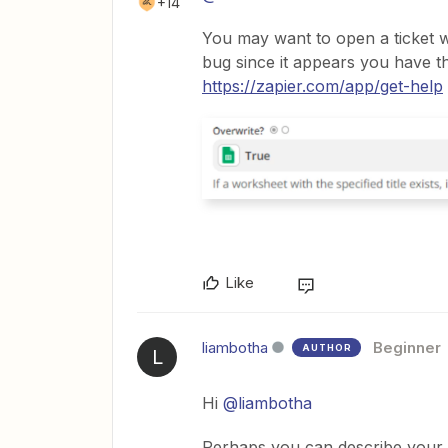
+14
You may want to open a ticket 
bug since it appears you have th
https://zapier.com/app/get-help
Like
liambotha
Beginner
AUTHOR
L
Hi
@liambotha
Perhaps you can describe your