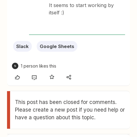
It seems to start working by
itself :)
Slack
Google Sheets
1 person likes this
N
This post has been closed for comments.
Please create a new post if you need help or
have a question about this topic.