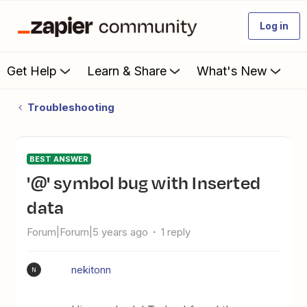
Log in
Get Help
Learn & Share
What's New
Troubleshooting
BEST ANSWER
'@' symbol bug with Inserted
data
Forum|Forum|5 years ago
1 reply
nekitonn
N