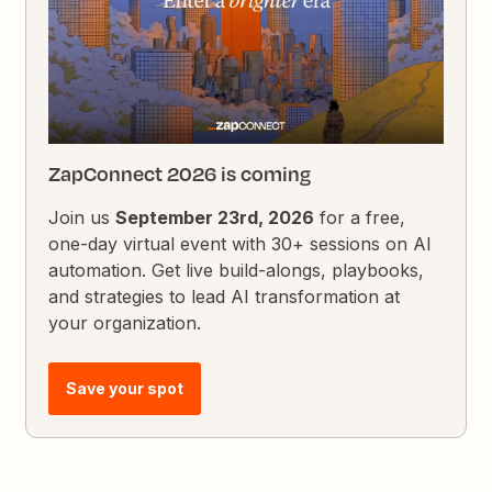
ZapConnect 2026 is coming
Join us
September 23rd, 2026
for a free,
one-day virtual event with 30+ sessions on AI
automation. Get live build-alongs, playbooks,
and strategies to lead AI transformation at
your organization.
Save your spot