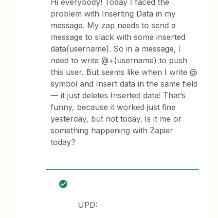
Hi everybody! Today I faced the
problem with Inserting Data in my
message. My zap needs to send a
message to slack with some inserted
data(username). So in a message, I
need to write @+(username) to push
this user. But seems like when I write @
symbol and Insert data in the same field
— it just deletes Inserted data! That’s
funny, because it worked just fine
yesterday, but not today. Is it me or
something happening with Zapier
today?
UPD: