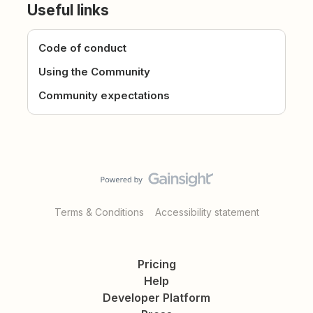
Useful links
Code of conduct
Using the Community
Community expectations
Terms & Conditions
Accessibility statement
Pricing
Help
Developer Platform