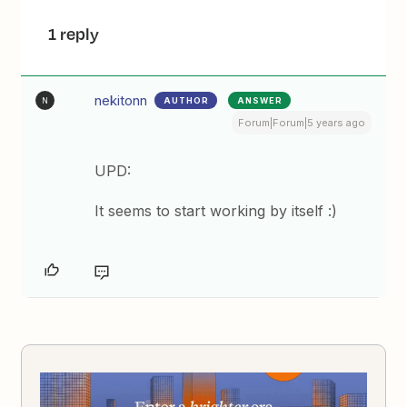
1 reply
nekitonn
AUTHOR
ANSWER
N
Forum|Forum|5 years ago
UPD:
It seems to start working by itself :)