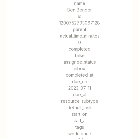
name
Ben Bender
id
1200752793067128
parent
actual_time_minutes
0
completed
false
assignee_status
inbox
completed_at
due_on
2023-07-11
due_at
resource_subtype
default_task
start_on
start_at
tags
workspace