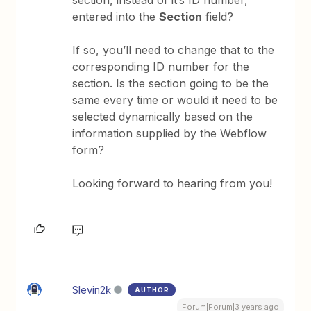
section, instead of it’s ID number,
entered into the
Section
field?
If so, you’ll need to change that to the
corresponding ID number for the
section. Is the section going to be the
same every time or would it need to be
selected dynamically based on the
information supplied by the Webflow
form?
Looking forward to hearing from you!
Slevin2k
AUTHOR
Forum|Forum|3 years ago