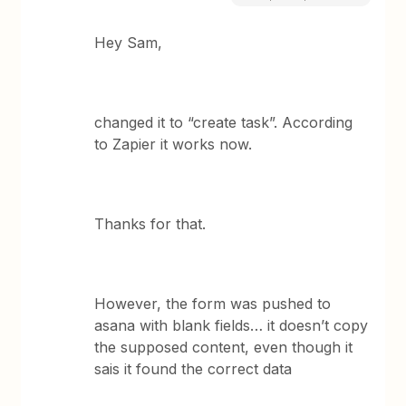
Hey Sam,
changed it to “create task”. According
to Zapier it works now.
Thanks for that.
However, the form was pushed to
asana with blank fields… it doesn’t copy
the supposed content, even though it
sais it found the correct data