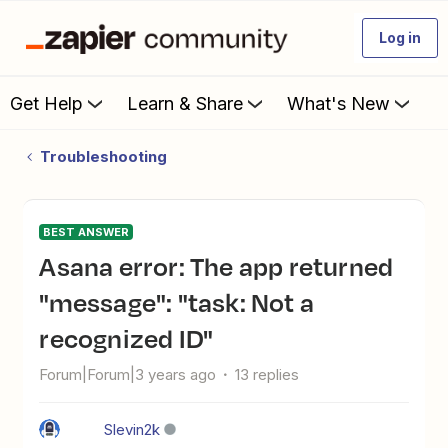
Log in
Get Help
Learn & Share
What's New
Troubleshooting
BEST ANSWER
Asana error: The app returned
"message": "task: Not a
recognized ID"
Forum|Forum|3 years ago
13 replies
Slevin2k