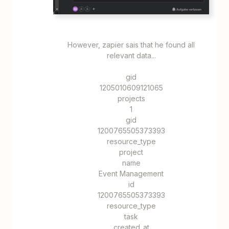
However, zapier sais that he found all
relevant data...
​​​​gid
1205010609121065
projects
1
gid
1200765505373393
resource_type
project
name
Event Management
id
1200765505373393
resource_type
task
created_at