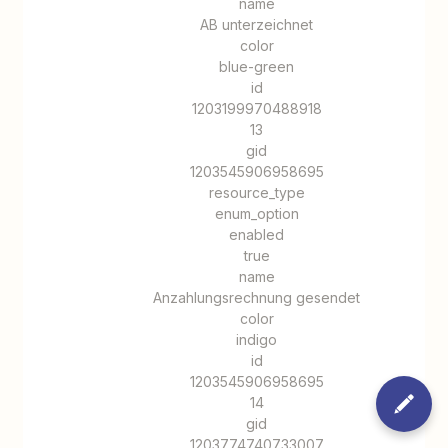
name
AB unterzeichnet
color
blue-green
id
1203199970488918
13
gid
1203545906958695
resource_type
enum_option
enabled
true
name
Anzahlungsrechnung gesendet
color
indigo
id
1203545906958695
14
gid
1203774740733007