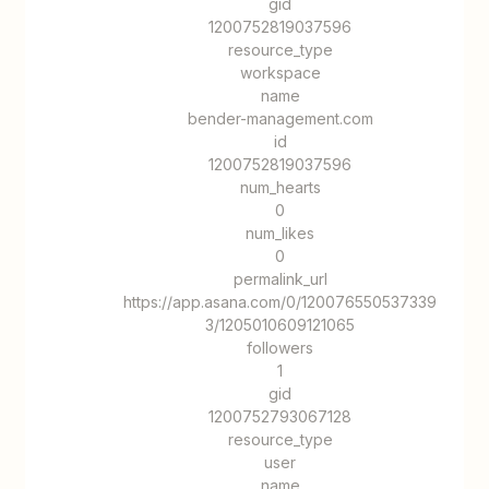
gid
1200752819037596
resource_type
workspace
name
bender-management.com
id
1200752819037596
num_hearts
0
num_likes
0
permalink_url
https://app.asana.com/0/120076550537339
3/1205010609121065
followers
1
gid
1200752793067128
resource_type
user
name