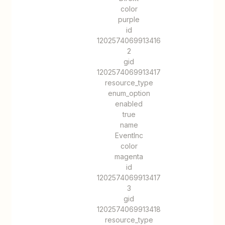
color
purple
id
1202574069913416
2
gid
1202574069913417
resource_type
enum_option
enabled
true
name
EventInc
color
magenta
id
1202574069913417
3
gid
1202574069913418
resource_type