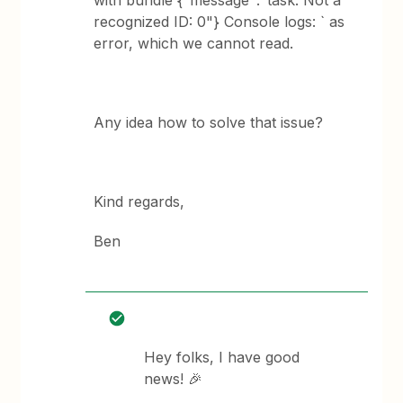
with bundle {"message":"task: Not a
recognized ID: 0"} Console logs: ` as
error, which we cannot read.
Any idea how to solve that issue?
Kind regards,
Ben
Hey folks, I have good
news! 🎉