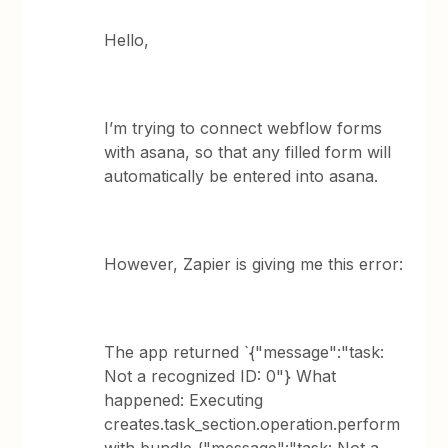
Hello,
I’m trying to connect webflow forms
with asana, so that any filled form will
automatically be entered into asana.
However, Zapier is giving me this error:
The app returned `{"message":"task:
Not a recognized ID: 0"} What
happened: Executing
creates.task_section.operation.perform