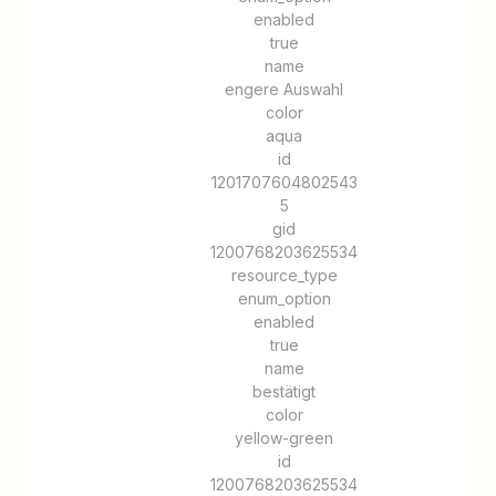
enabled
true
name
engere Auswahl
color
aqua
id
1201707604802543
5
gid
1200768203625534
resource_type
enum_option
enabled
true
name
bestätigt
color
yellow-green
id
1200768203625534