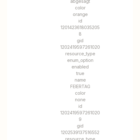
abgesagt
color
orange
id
1201423618035205
8
gid
1202419597261020
resource_type
enum_option
enabled
true
name
FEIERTAG
color
none
id
1202419597261020
9
gid
1202539137516552
resource_type