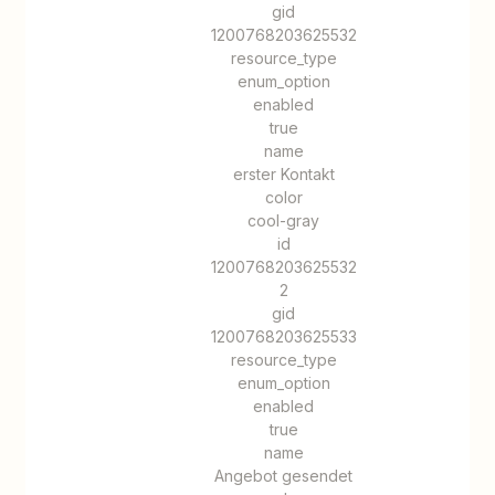
gid
1200768203625532
resource_type
enum_option
enabled
true
name
erster Kontakt
color
cool-gray
id
1200768203625532
2
gid
1200768203625533
resource_type
enum_option
enabled
true
name
Angebot gesendet