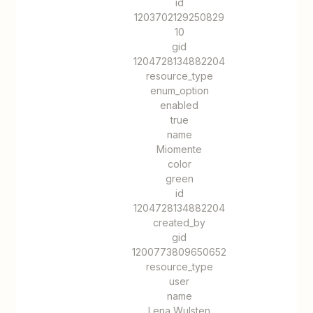
id
1203702129250829
10
gid
1204728134882204
resource_type
enum_option
enabled
true
name
Miomente
color
green
id
1204728134882204
created_by
gid
1200773809650652
resource_type
user
name
Lena Wulsten