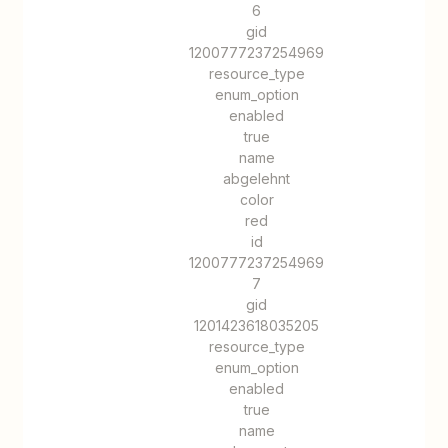
6
gid
1200777237254969
resource_type
enum_option
enabled
true
name
abgelehnt
color
red
id
1200777237254969
7
gid
1201423618035205
resource_type
enum_option
enabled
true
name