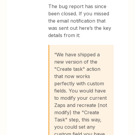
The bug report has since
been closed. If you missed
the email notification that
was sent out here’s the key
details from it:
“We have shipped a
new version of the
"Create task" action
that now works
perfectly with custom
fields. You would have
to modify your current
Zaps and recreate (not
modify) the "Create
Task" step, this way,
you could set any
custom field you have