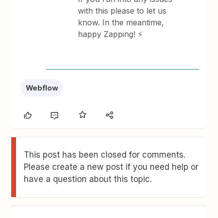
with this please to let us
know. In the meantime,
happy Zapping! ⚡
Webflow
This post has been closed for comments.
Please create a new post if you need help or
have a question about this topic.