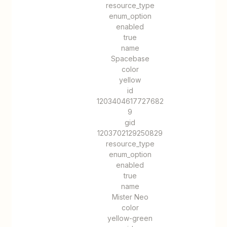
resource_type
enum_option
enabled
true
name
Spacebase
color
yellow
id
1203404617727682
9
gid
1203702129250829
resource_type
enum_option
enabled
true
name
Mister Neo
color
yellow-green