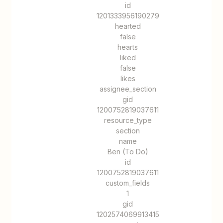
id
1201333956190279
hearted
false
hearts
liked
false
likes
assignee_section
gid
1200752819037611
resource_type
section
name
Ben (To Do)
id
1200752819037611
custom_fields
1
gid
1202574069913415