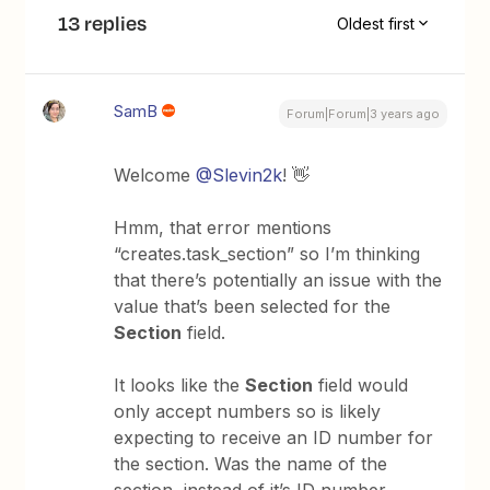
13 replies
Oldest first
SamB
Forum|Forum|3 years ago
Welcome
@Slevin2k
! 👋
Hmm, that error mentions
“creates.task_section” so I’m thinking
that there’s potentially an issue with the
value that’s been selected for the
Section
field.
It looks like the
Section
field would
only accept numbers so is likely
expecting to receive an ID number for
the section. Was the name of the