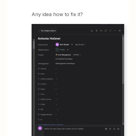
Any idea how to fix it?