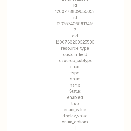
id
1200773809650652
id
1202574069913415
2
gid
1200768203625530
resource_type
custom_field
resource_subtype
enum
type
enum
name
Status
enabled
true
enum_value
display_value
enum_options
1