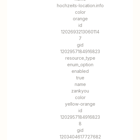
hochzeits-location.info
color
orange
id
1202693213060114
7
gid
1202957184916823
resource_type
enum_option
enabled
true
name
zankyou
color
yellow-orange
id
1202957184916823
8
gid
1203404617727682