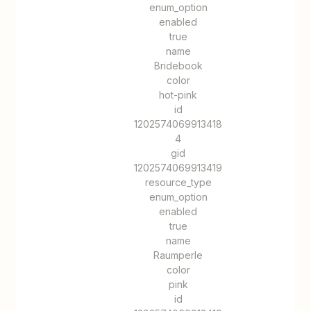
enum_option
enabled
true
name
Bridebook
color
hot-pink
id
1202574069913418
4
gid
1202574069913419
resource_type
enum_option
enabled
true
name
Raumperle
color
pink
id