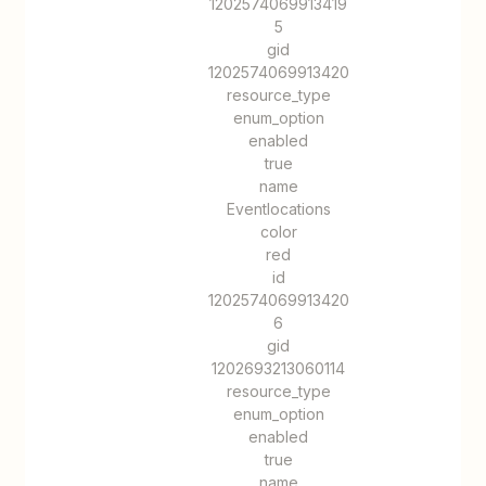
1202574069913419
5
gid
1202574069913420
resource_type
enum_option
enabled
true
name
Eventlocations
color
red
id
1202574069913420
6
gid
1202693213060114
resource_type
enum_option
enabled
true
name