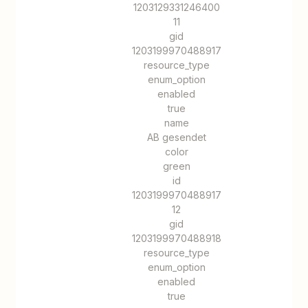
1203129331246400
11
gid
1203199970488917
resource_type
enum_option
enabled
true
name
AB gesendet
color
green
id
1203199970488917
12
gid
1203199970488918
resource_type
enum_option
enabled
true