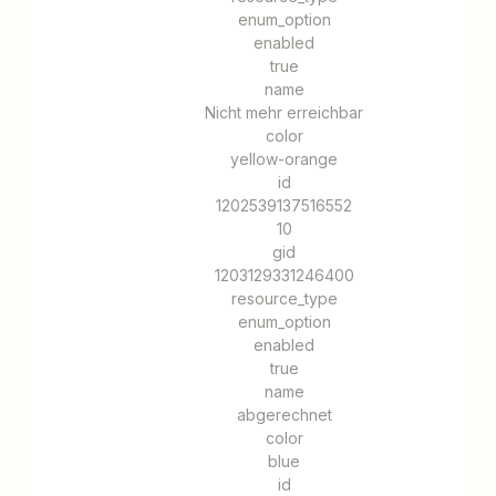
enum_option
enabled
true
name
Nicht mehr erreichbar
color
yellow-orange
id
1202539137516552
10
gid
1203129331246400
resource_type
enum_option
enabled
true
name
abgerechnet
color
blue
id