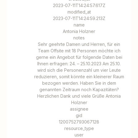
2023-07-11T14:24:57.617Z
modified_at
2023-07-11T14:24:59.213Z
name
Antonia Holzner
notes
Sehr geehrte Damen und Herren, für ein
Team Offsite mit 18 Personen möchte ich
gerne ein Angebot für folgende Daten bei
Ihnen erfragen: 24. – 25.10.2023 Am 25.10.
wird sich die Personenzahl um vier Leute
reduzieren, somit könnte ein kleinerer Raum
bezogen werden. Haben Sie in dem
genannten Zeitraum noch Kapazitäten?
Herzlichen Dank und viele Grüße Antonia
Holzner
assignee
gid
1200752793067128
resource_type
user