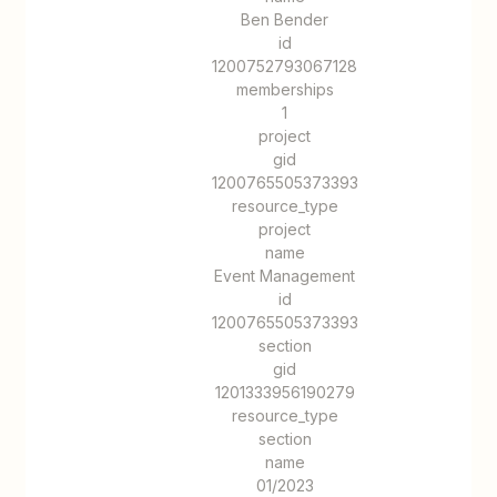
Ben Bender
id
1200752793067128
memberships
1
project
gid
1200765505373393
resource_type
project
name
Event Management
id
1200765505373393
section
gid
1201333956190279
resource_type
section
name
01/2023