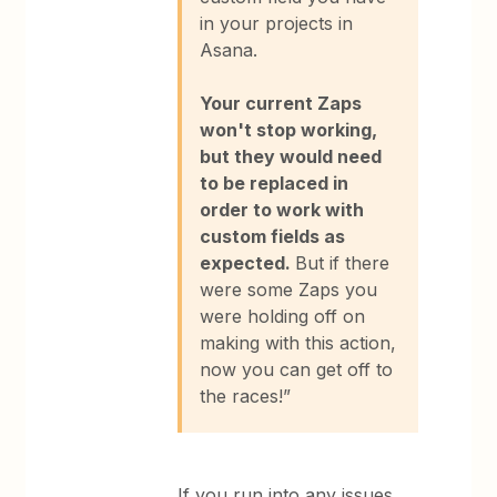
in your projects in
Asana.
Your current Zaps
won't stop working,
but they would need
to be replaced in
order to work with
custom fields as
expected.
But if there
were some Zaps you
were holding off on
making with this action,
now you can get off to
the races!”
If you run into any issues