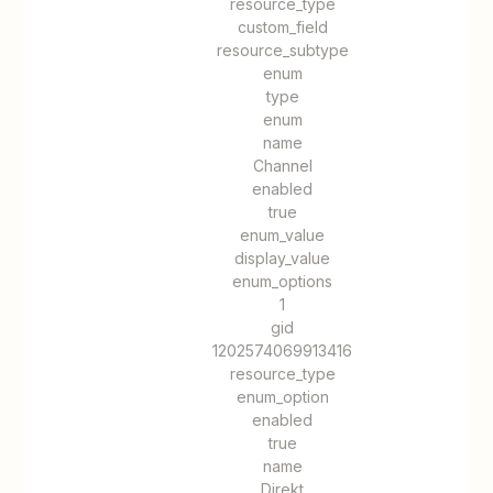
resource_type
custom_field
resource_subtype
enum
type
enum
name
Channel
enabled
true
enum_value
display_value
enum_options
1
gid
1202574069913416
resource_type
enum_option
enabled
true
name
Direkt