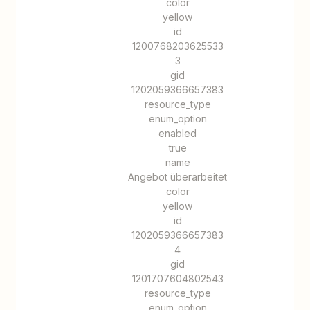
color
yellow
id
1200768203625533
3
gid
1202059366657383
resource_type
enum_option
enabled
true
name
Angebot überarbeitet
color
yellow
id
1202059366657383
4
gid
1201707604802543
resource_type
enum_option