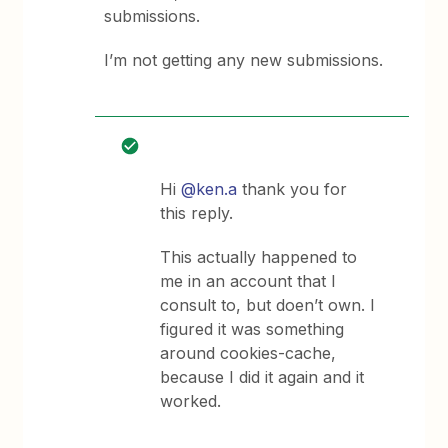
submissions.
I’m not getting any new submissions.
Hi
@ken.a
thank you for
this reply.
This actually happened to
me in an account that I
consult to, but doen’t own. I
figured it was something
around cookies-cache,
because I did it again and it
worked.