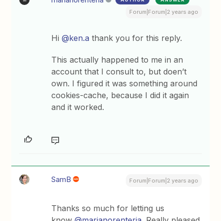
Forum|Forum|2 years ago
Hi
@ken.a
thank you for this reply.
This actually happened to me in an
account that I consult to, but doen’t
own. I figured it was something around
cookies-cache, because I did it again
and it worked.
SamB
Forum|Forum|2 years ago
Thanks so much for letting us
know
@marianorenteria
. Really pleased