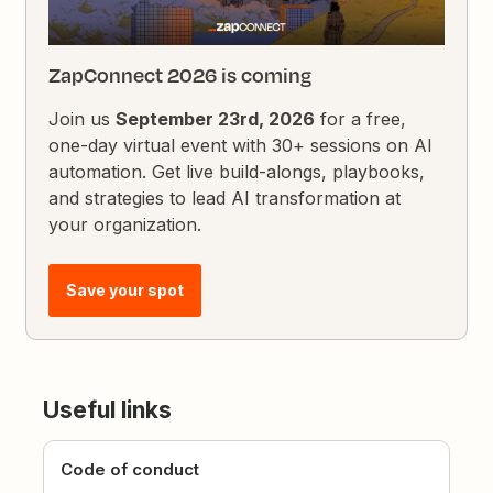
ZapConnect 2026 is coming
Join us
September 23rd, 2026
for a free,
one-day virtual event with 30+ sessions on AI
automation. Get live build-alongs, playbooks,
and strategies to lead AI transformation at
your organization.
Save your spot
Useful links
Code of conduct