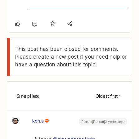
This post has been closed for comments.
Please create a new post if you need help or
have a question about this topic.
3 replies
Oldest first
ken.a
Forum|Forum|2 years ago