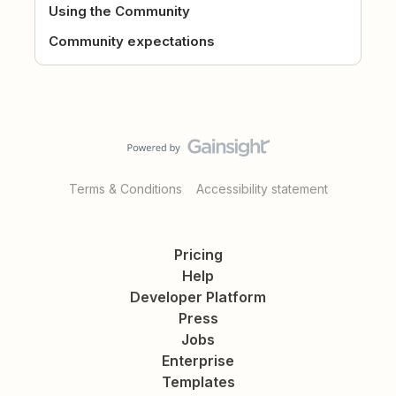
Using the Community
Community expectations
Terms & Conditions
Accessibility statement
Pricing
Help
Developer Platform
Press
Jobs
Enterprise
Templates