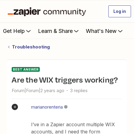
Log in
Get Help
Learn & Share
What's New
Troubleshooting
BEST ANSWER
Are the WIX triggers working?
Forum|Forum|2 years ago
3 replies
marianorenteria
M
I’ve in a Zapier account multiple WIX
accounts, and I need the form