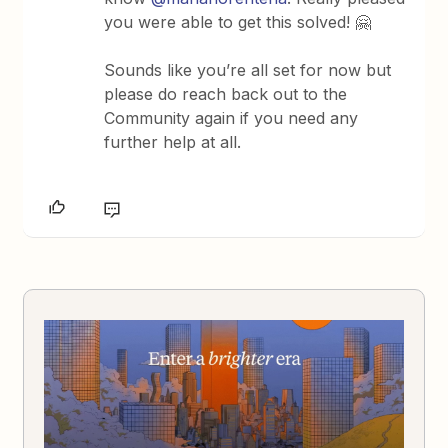
you were able to get this solved! 🤗
Sounds like you’re all set for now but
please do reach back out to the
Community again if you need any
further help at all.