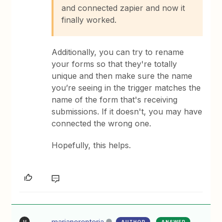
and connected zapier and now it
finally worked.
Additionally, you can try to rename
your forms so that they're totally
unique and then make sure the name
you’re seeing in the trigger matches the
name of the form that's receiving
submissions. If it doesn't, you may have
connected the wrong one.
Hopefully, this helps.
marianorenteria
AUTHOR
ANSWER
M