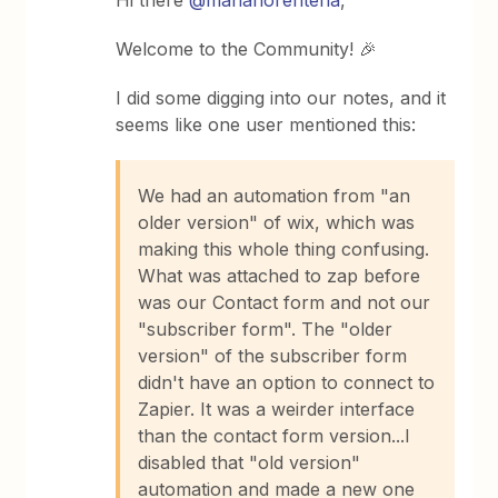
Hi there
@marianorenteria
,
Welcome to the Community! 🎉
I did some digging into our notes, and it
seems like one user mentioned this:
We had an automation from "an
older version" of wix, which was
making this whole thing confusing.
What was attached to zap before
was our Contact form and not our
"subscriber form". The "older
version" of the subscriber form
didn't have an option to connect to
Zapier. It was a weirder interface
than the contact form version...I
disabled that "old version"
automation and made a new one