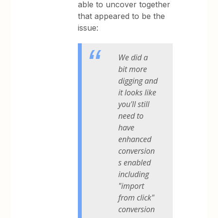
able to uncover together
that appeared to be the
issue:
We did a
bit more
digging and
it looks like
you'll still
need to
have
enhanced
conversion
s enabled
including
"import
from click"
conversion