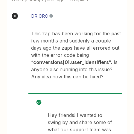
DR CRC
D
This zap has been working for the past
few months and suddenly a couple
days ago the zaps have all errored out
with the error code being
“
conversions[0].user_identifiers”.
Is
anyone else running into this issue?
Any idea how this can be fixed?
Hey friends! I wanted to
swing by and share some of
what our support team was