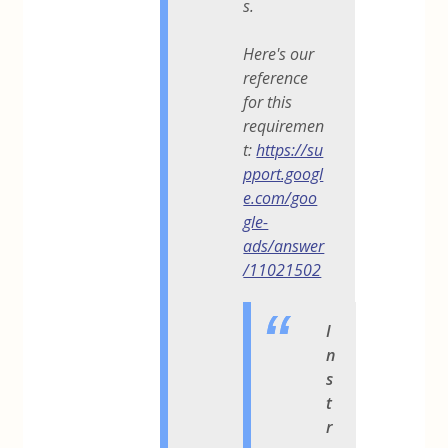
s.
Here's our
reference
for this
requiremen
t:
https://su
pport.googl
e.com/goo
gle-
ads/answer
/11021502
I
n
s
t
r