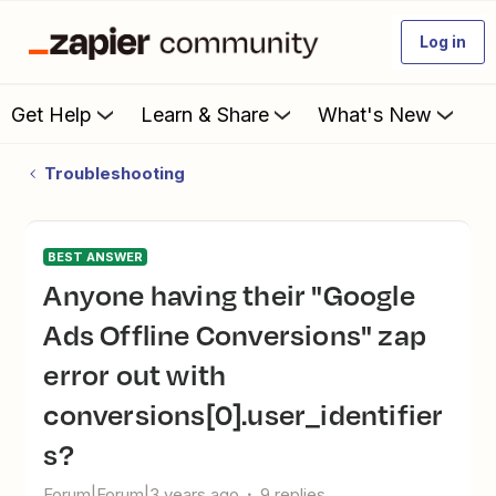
Log in
Get Help
Learn & Share
What's New
Troubleshooting
BEST ANSWER
Anyone having their "Google
Ads Offline Conversions" zap
error out with
conversions[0].user_identifier
s?
Forum|Forum|3 years ago
9 replies