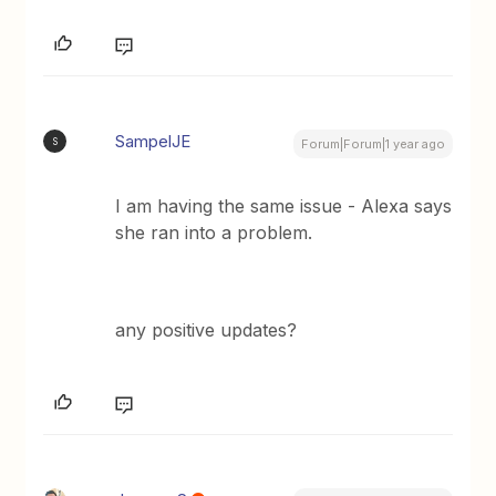
SampelJE
S
Forum|Forum|1 year ago
I am having the same issue - Alexa says
she ran into a problem.
any positive updates?