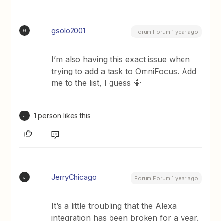
gsolo2001
G
Forum|Forum|1 year ago
I’m also having this exact issue when
trying to add a task to OmniFocus. Add
me to the list, I guess 🤷
1 person likes this
J
JerryChicago
J
Forum|Forum|1 year ago
It’s a little troubling that the Alexa
integration has been broken for a year.