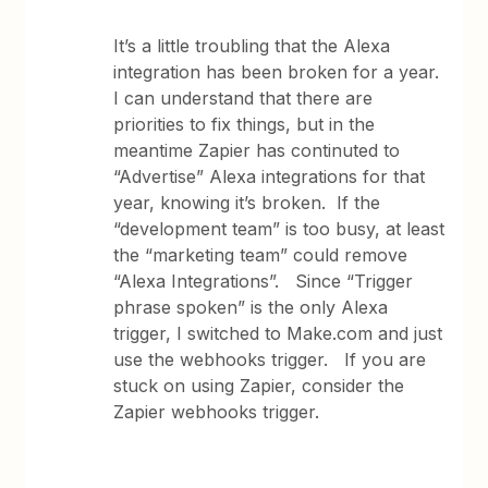
It’s a little troubling that the Alexa
integration has been broken for a year.
I can understand that there are
priorities to fix things, but in the
meantime Zapier has continuted to
“Advertise” Alexa integrations for that
year, knowing it’s broken. If the
“development team” is too busy, at least
the “marketing team” could remove
“Alexa Integrations”. Since “Trigger
phrase spoken” is the only Alexa
trigger, I switched to Make.com and just
use the webhooks trigger. If you are
stuck on using Zapier, consider the
Zapier webhooks trigger.