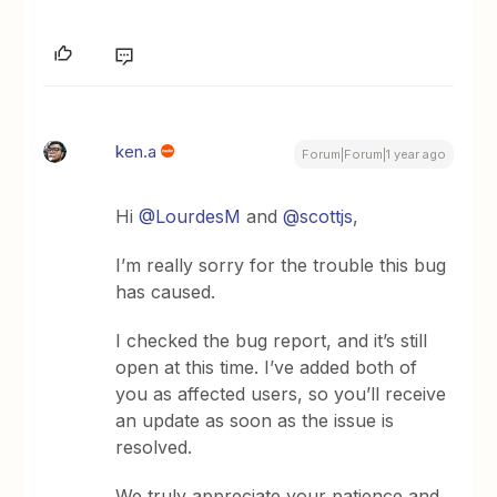
ken.a
Forum|Forum|1 year ago
Hi ​
@LourdesM
and ​
@scottjs
,
I’m really sorry for the trouble this bug
has caused.
I checked the bug report, and it’s still
open at this time. I’ve added both of
you as affected users, so you’ll receive
an update as soon as the issue is
resolved.
We truly appreciate your patience and