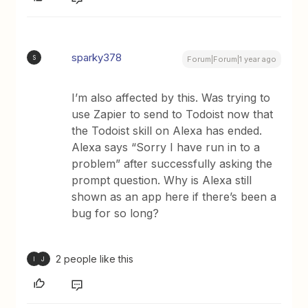
sparky378
S
Forum|Forum|1 year ago
I’m also affected by this. Was trying to
use Zapier to send to Todoist now that
the Todoist skill on Alexa has ended.
Alexa says “Sorry I have run in to a
problem” after successfully asking the
prompt question. Why is Alexa still
shown as an app here if there’s been a
bug for so long?
2 people like this
I
J