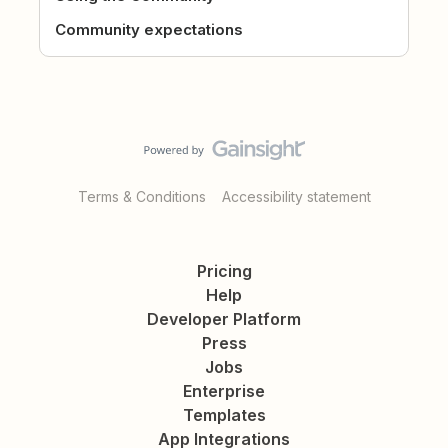
Community expectations
Terms & Conditions
Accessibility statement
Pricing
Help
Developer Platform
Press
Jobs
Enterprise
Templates
App Integrations