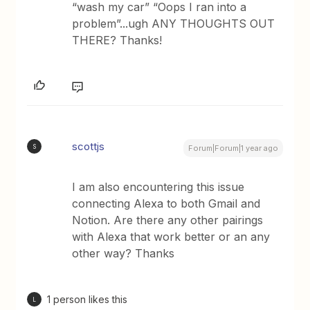
“wash my car” “Oops I ran into a
problem”...ugh ANY THOUGHTS OUT
THERE? Thanks!
scottjs
S
Forum|Forum|1 year ago
I am also encountering this issue
connecting Alexa to both Gmail and
Notion. Are there any other pairings
with Alexa that work better or an any
other way? Thanks
1 person likes this
L