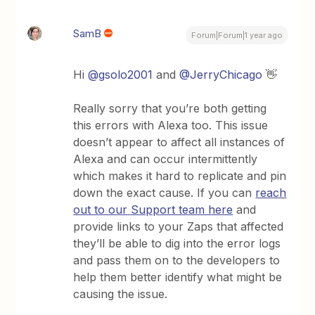
SamB
Forum|Forum|1 year ago
Hi
@gsolo2001
and
@JerryChicago
👋
Really sorry that you’re both getting
this errors with Alexa too. This issue
doesn’t appear to affect all instances of
Alexa and can occur intermittently
which makes it hard to replicate and pin
down the exact cause. If you can
reach
out to our Support team here
and
provide links to your Zaps that affected
they’ll be able to dig into the error logs
and pass them on to the developers to
help them better identify what might be
causing the issue.