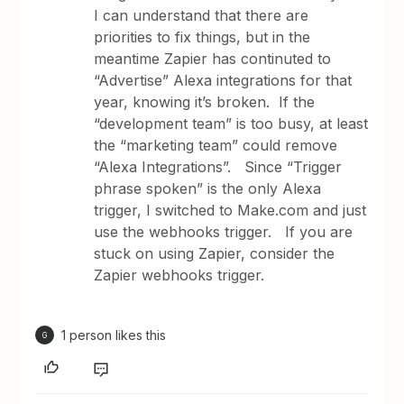
I can understand that there are
priorities to fix things, but in the
meantime Zapier has continuted to
“Advertise” Alexa integrations for that
year, knowing it’s broken. If the
“development team” is too busy, at least
the “marketing team” could remove
“Alexa Integrations”. Since “Trigger
phrase spoken” is the only Alexa
trigger, I switched to Make.com and just
use the webhooks trigger. If you are
stuck on using Zapier, consider the
Zapier webhooks trigger.
1 person likes this
G