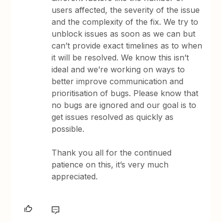
users affected, the severity of the issue
and the complexity of the fix. We try to
unblock issues as soon as we can but
can’t provide exact timelines as to when
it will be resolved. We know this isn’t
ideal and we’re working on ways to
better improve communication and
prioritisation of bugs. Please know that
no bugs are ignored and our goal is to
get issues resolved as quickly as
possible.
Thank you all for the continued
patience on this, it’s very much
appreciated.