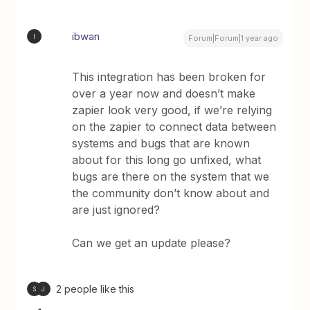
ibwan
I
Forum|Forum|1 year ago
This integration has been broken for
over a year now and doesn’t make
zapier look very good, if we’re relying
on the zapier to connect data between
systems and bugs that are known
about for this long go unfixed, what
bugs are there on the system that we
the community don’t know about and
are just ignored?
Can we get an update please?
2 people like this
S
J