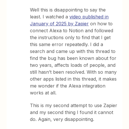
Well this is disappointing to say the
least. I watched a
video published in
January of 2025 by Zapier
on how to
connect Alexa to Notion and followed
the instructions only to find that I get
this same error repeatedly. I did a
search and came up with this thread to
find the bug has been known about for
two years, affects loads of people, and
still hasn’t been resolved. With so many
other apps listed in this thread, it makes
me wonder if the Alexa integration
works at all.
This is my second attempt to use Zapier
and my second thing I found it cannot
do. Again, very disappointing.