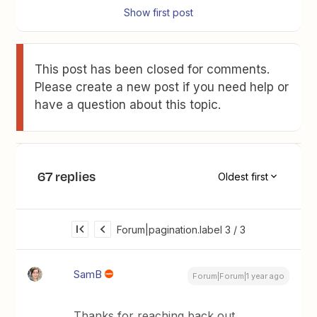
Show first post
This post has been closed for comments.
Please create a new post if you need help or
have a question about this topic.
67 replies
Oldest first
Forum|pagination.label 3 / 3
SamB
Forum|Forum|1 year ago
Thanks for reaching back out