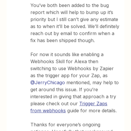
You’ve both been added to the bug
report which will help to bump up it’s
priority but I still can’t give any estimate
as to when it’ll be solved. We’ll definitely
reach out by email to confirm when a
fix has been shipped though.
For now it sounds like enabling a
Webhooks Skill for Alexa then
switching to use Webhooks by Zapier
as the trigger app for your Zap, as
@JerryChicago
mentioned, may help to
get around this issue. If you’re
interested in giving that approach a try
please check out our
Trigger Zaps
from webhooks
guide for more details.
Thanks for everyone’s ongoing