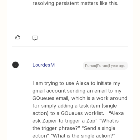
resolving persistent matters like this.
LourdesM
L
Forum|Forum|1 year ago
I am trying to use Alexa to initiate my
gmail account sending an email to my
GQueues email, which is a work around
for simply adding a task item (single
action) to a GQueues worklist. “Alexa
ask Zapier to trigger a Zap” “What is
the trigger phrase?” “Send a single
action” “What is the single action?”