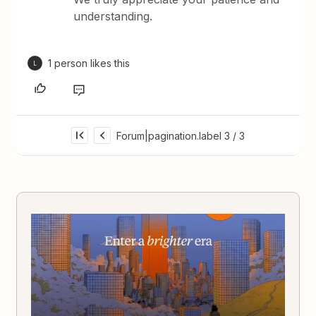
understanding.
1 person likes this
L
Forum|pagination.label 3 / 3