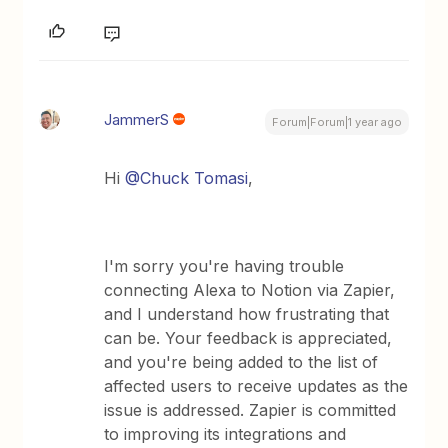
JammerS
Forum|Forum|1 year ago
Hi ​
@Chuck Tomasi
,
I'm sorry you're having trouble
connecting Alexa to Notion via Zapier,
and I understand how frustrating that
can be. Your feedback is appreciated,
and you're being added to the list of
affected users to receive updates as the
issue is addressed. Zapier is committed
to improving its integrations and