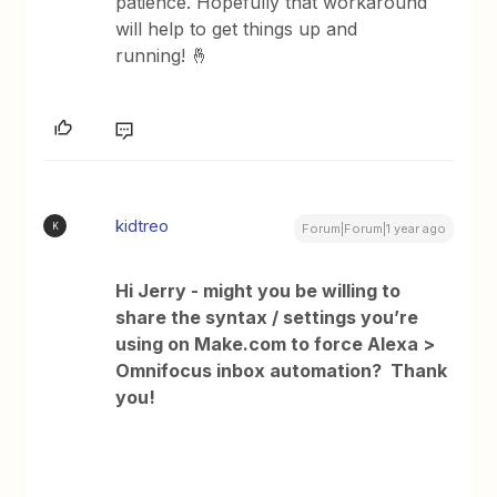
patience. Hopefully that workaround
will help to get things up and
running! 🤞
kidtreo
K
Forum|Forum|1 year ago
Hi Jerry - might you be willing to
share the syntax / settings you’re
using on Make.com to force Alexa >
Omnifocus inbox automation? Thank
you!