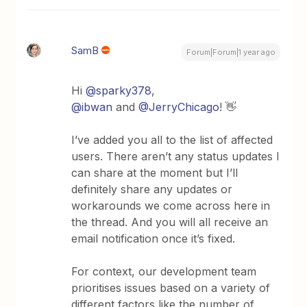
SamB
Forum|Forum|1 year ago
Hi
@sparky378
,
@ibwan
and
@JerryChicago
! 👋
I’ve added you all to the list of affected
users. There aren’t any status updates I
can share at the moment but I’ll
definitely share any updates or
workarounds we come across here in
the thread. And you will all receive an
email notification once it’s fixed.
For context, our development team
prioritises issues based on a variety of
different factors like the number of