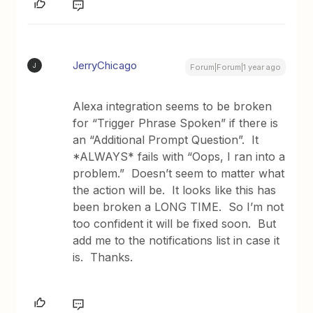
JerryChicago
J
Forum|Forum|1 year ago
Alexa integration seems to be broken
for “Trigger Phrase Spoken” if there is
an “Additional Prompt Question”. It
*ALWAYS* fails with “Oops, I ran into a
problem.” Doesn’t seem to matter what
the action will be. It looks like this has
been broken a LONG TIME. So I’m not
too confident it will be fixed soon. But
add me to the notifications list in case it
is. Thanks.