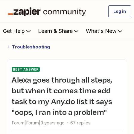
Log in
Get Help
Learn & Share
What's New
Troubleshooting
BEST ANSWER
Alexa goes through all steps,
but when it comes time add
task to my Any.do list it says
"oops, I ran into a problem"
Forum|Forum|3 years ago
67 replies