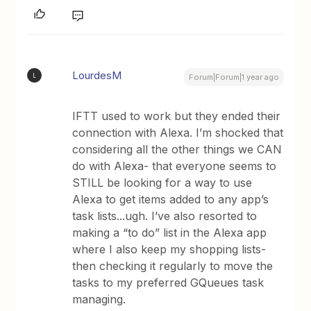
LourdesM
L
Forum|Forum|1 year ago
IFTT used to work but they ended their
connection with Alexa. I’m shocked that
considering all the other things we CAN
do with Alexa- that everyone seems to
STILL be looking for a way to use
Alexa to get items added to any app’s
task lists...ugh. I’ve also resorted to
making a “to do” list in the Alexa app
where I also keep my shopping lists-
then checking it regularly to move the
tasks to my preferred GQueues task
managing.