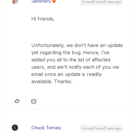
JammerS
Forum|Forum|1 year ago
Hi friends,
Unfortunately, we don’t have an update
yet regarding the bug. Hence, I’ve
added you all to the list of affected
users, and we’ll notify each of you via
email once an update is readily
available. Thanks.
Chuck Tomasi
C
Forum|Forum|1 year ago