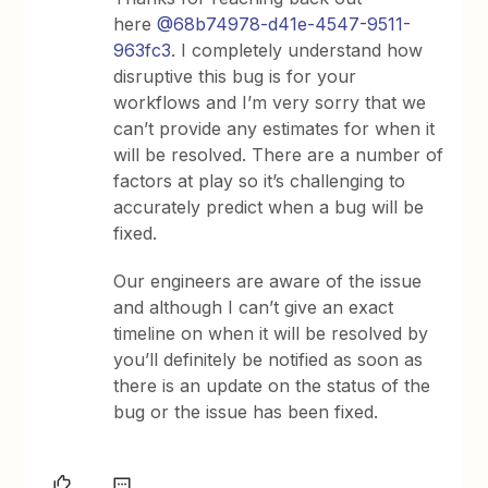
here
@68b74978-d41e-4547-9511-
963fc3
. I completely understand how
disruptive this bug is for your
workflows and I’m very sorry that we
can’t provide any estimates for when it
will be resolved. There are a number of
factors at play so it’s challenging to
accurately predict when a bug will be
fixed.
Our engineers are aware of the issue
and although I can’t give an exact
timeline on when it will be resolved by
you’ll definitely be notified as soon as
there is an update on the status of the
bug or the issue has been fixed.