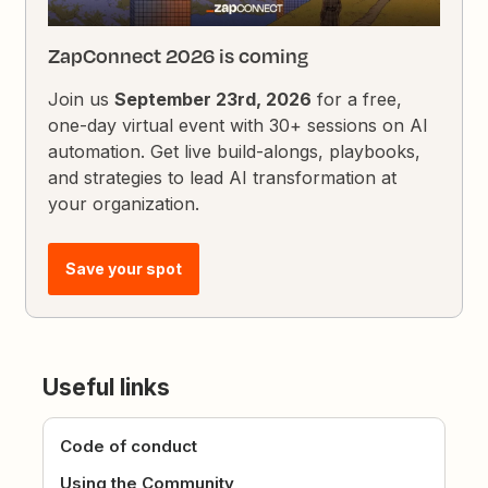
ZapConnect 2026 is coming
Join us
September 23rd, 2026
for a free,
one-day virtual event with 30+ sessions on AI
automation. Get live build-alongs, playbooks,
and strategies to lead AI transformation at
your organization.
Save your spot
Useful links
Code of conduct
Using the Community