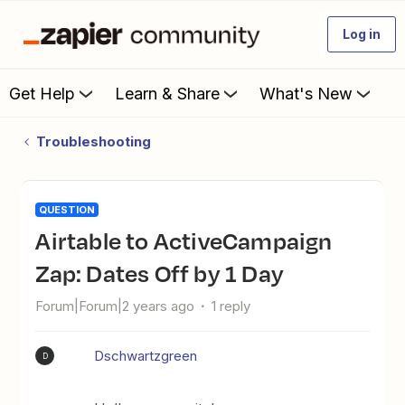
Log in
Get Help
Learn & Share
What's New
Troubleshooting
QUESTION
Airtable to ActiveCampaign
Zap: Dates Off by 1 Day
Forum|Forum|2 years ago
1 reply
Dschwartzgreen
D