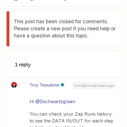
This post has been closed for comments.
Please create a new post if you need help or
have a question about this topic.
1 reply
Troy Tessalone
Forum|Forum|2 years ago
Hi
@Dschwartzgreen
You can check your Zap Runs history
to see the DATA IN/OUT for each step