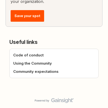
your organization.
Save your spot
Useful links
Code of conduct
Using the Community
Community expectations