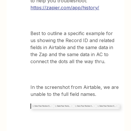
to help you troubleshoot:
https://zapier.com/app/history/
Best to outline a specific example for
us showing the Record ID and related
fields in Airtable and the same data in
the Zap and the same data in AC to
connect the dots all the way thru.
In the screenshot from Airtable, we are
unable to the full field names.