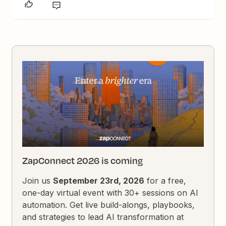
ZapConnect 2026 is coming
Join us
September 23rd, 2026
for a free,
one-day virtual event with 30+ sessions on AI
automation. Get live build-alongs, playbooks,
and strategies to lead AI transformation at