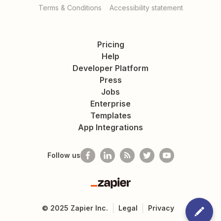
Terms & Conditions
Accessibility statement
Pricing
Help
Developer Platform
Press
Jobs
Enterprise
Templates
App Integrations
Follow us
Zapier
©
2025
Zapier Inc.
Legal
Privacy