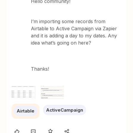
Hello community!
I’m importing some records from
Airtable to Active Campaign via Zapier
and it is adding a day to my dates. Any
idea what’s going on here?
Thanks!
ActiveCampaign
Airtable