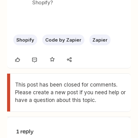
Shopify?
Shopify
Code by Zapier
Zapier
This post has been closed for comments.
Please create a new post if you need help or
have a question about this topic.
1 reply