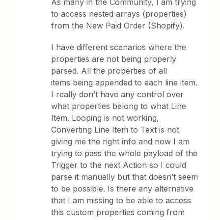
As many in the Community, I am trying
to access nested arrays (properties)
from the New Paid Order (Shopify).
I have different scenarios where the
properties are not being properly
parsed. All the properties of all
items being appended to each line item.
I really don’t have any control over
what properties belong to what Line
Item. Looping is not working,
Converting Line Item to Text is not
giving me the right info and now I am
trying to pass the whole payload of the
Trigger to the next Action so I could
parse it manually but that doesn’t seem
to be possible. Is there any alternative
that I am missing to be able to access
this custom properties coming from