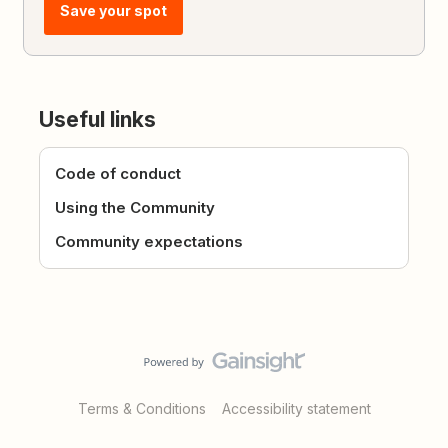
Save your spot
Useful links
Code of conduct
Using the Community
Community expectations
Terms & Conditions
Accessibility statement