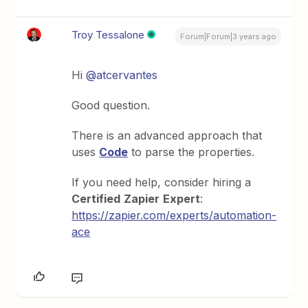
Troy Tessalone
Forum|Forum|3 years ago
Hi
@atcervantes
Good question.
There is an advanced approach that
uses
Code
to parse the properties.
If you need help, consider hiring a
Certified
Zapier
Expert
:
https://zapier.com/experts/automation-
ace