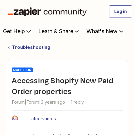
Log in
Get Help
Learn & Share
What's New
Troubleshooting
QUESTION
Accessing Shopify New Paid
Order properties
Forum|Forum|3 years ago
1 reply
atcervantes