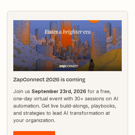
ZapConnect 2026 is coming
Join us
September 23rd, 2026
for a free,
one-day virtual event with 30+ sessions on AI
automation. Get live build-alongs, playbooks,
and strategies to lead AI transformation at
your organization.