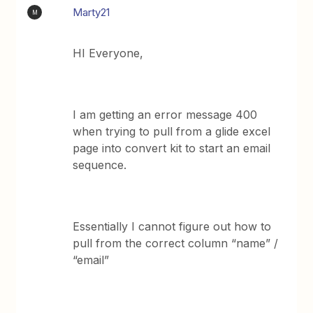
Marty21
M
HI Everyone,
I am getting an error message 400
when trying to pull from a glide excel
page into convert kit to start an email
sequence.
Essentially I cannot figure out how to
pull from the correct column “name” /
“email”