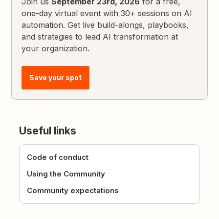
Join us
September 23rd, 2026
for a free,
one-day virtual event with 30+ sessions on AI
automation. Get live build-alongs, playbooks,
and strategies to lead AI transformation at
your organization.
Save your spot
Useful links
Code of conduct
Using the Community
Community expectations