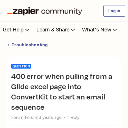
Log in
Get Help
Learn & Share
What's New
Troubleshooting
QUESTION
400 error when pulling from a
Glide excel page into
ConvertKit to start an email
sequence
Forum|Forum|3 years ago
1 reply