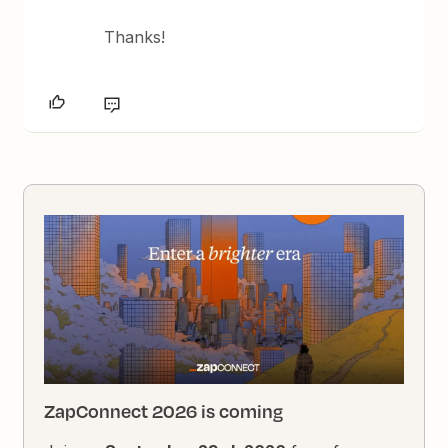
Thanks!
ZapConnect 2026 is coming