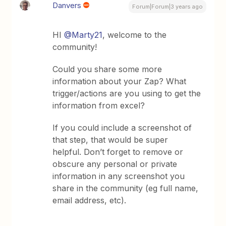
Danvers
Forum|Forum|3 years ago
HI
@Marty21
, welcome to the
community!
Could you share some more
information about your Zap? What
trigger/actions are you using to get the
information from excel?
If you could include a screenshot of
that step, that would be super
helpful. Don’t forget to remove or
obscure any personal or private
information in any screenshot you
share in the community (eg full name,
email address, etc).