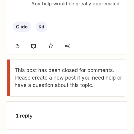
Any help would be greatly appreciated
Glide
Kit
This post has been closed for comments.
Please create a new post if you need help or
have a question about this topic.
1 reply