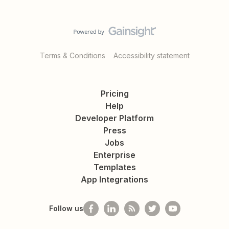
Terms & Conditions
Accessibility statement
Pricing
Help
Developer Platform
Press
Jobs
Enterprise
Templates
App Integrations
Follow us