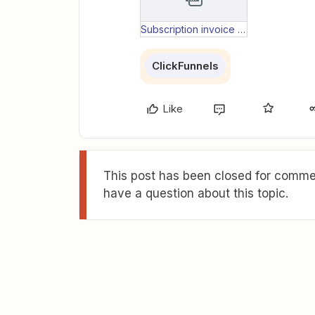
Subscription invoice paid data.txt
ClickFunnels
Like
This post has been closed for commen
have a question about this topic.