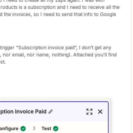
o I need to create all my zaps again. I was with
oducts is a subscription and I need to receive all the
d the invoices, so I need to send that info to Google
trigger “Subscription invoice paid”, I don’t get any
 nor email, nor name, nothing). Attached you’ll find
st.