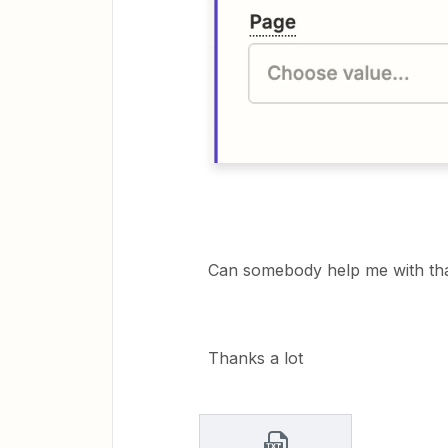
Can somebody help me with th
Thanks a lot