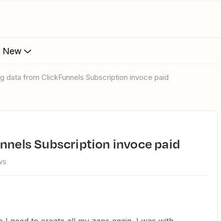
s New
ing data from ClickFunnels Subscription invoce paid
unnels Subscription invoce paid
ws