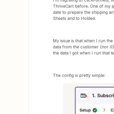
I’m migrating to ClickFunnels, s
ThriveCart before. One of my pr
date to prepare the shipping an
Sheets and to Holded.
My issue is that when I run the 
data from the customer (nor ID,
the data I got when I run that te
The config is pretty simple: