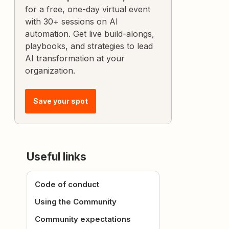
for a free, one-day virtual event
with 30+ sessions on AI
automation. Get live build-alongs,
playbooks, and strategies to lead
AI transformation at your
organization.
Save your spot
Useful links
Code of conduct
Using the Community
Community expectations