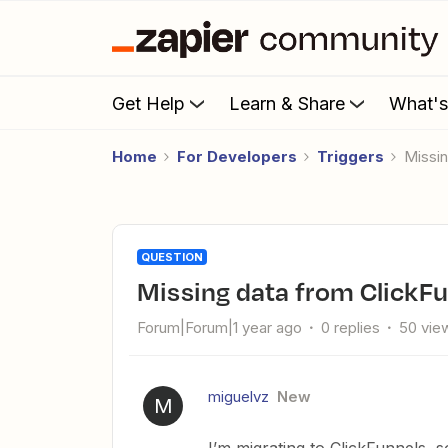
Get Help
Learn & Share
What'
Home
For Developers
Triggers
Miss
QUESTION
Missing data from ClickF
Forum|Forum|1 year ago
0 replies
50 vie
miguelvz
New
M