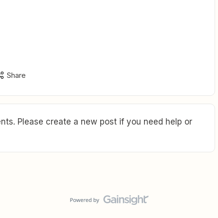
Share
ts. Please create a new post if you need help or