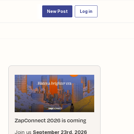
New Post
Log in
ZapConnect 2026 is coming
Join us
September 23rd, 2026