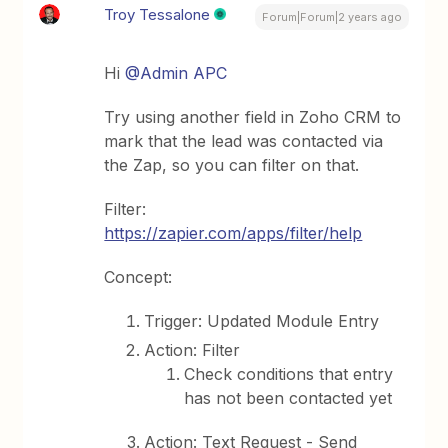
Troy Tessalone
Forum|Forum|2 years ago
Hi
@Admin APC
Try using another field in Zoho CRM to
mark that the lead was contacted via
the Zap, so you can filter on that.
Filter:
https://zapier.com/apps/filter/help
Concept:
Trigger: Updated Module Entry
Action: Filter
Check conditions that entry
has not been contacted yet
Action: Text Request - Send