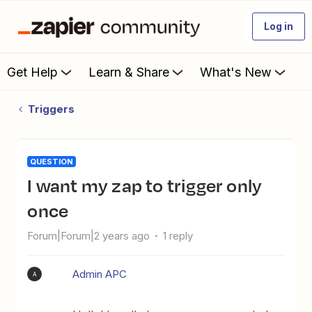
Log in
Get Help
Learn & Share
What's New
Triggers
QUESTION
I want my zap to trigger only
once
Forum|Forum|2 years ago
1 reply
Admin APC
A