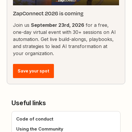
ZapConnect 2026 is coming
Join us
September 23rd, 2026
for a free,
one-day virtual event with 30+ sessions on AI
automation. Get live build-alongs, playbooks,
and strategies to lead AI transformation at
your organization.
Save your spot
Useful links
Code of conduct
Using the Community