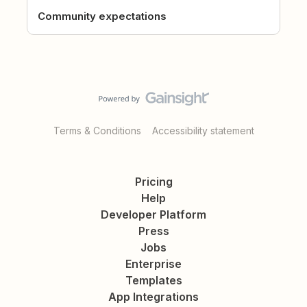
Community expectations
Terms & Conditions
Accessibility statement
Pricing
Help
Developer Platform
Press
Jobs
Enterprise
Templates
App Integrations