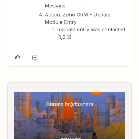
Message
Action: Zoho CRM - Update
Module Entry
Indicate entry was contacted
(1,2,3)