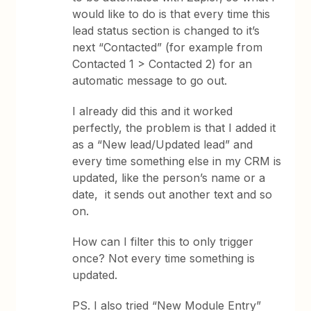
would like to do is that every time this
lead status section is changed to it’s
next “Contacted” (for example from
Contacted 1 > Contacted 2) for an
automatic message to go out.
I already did this and it worked
perfectly, the problem is that I added it
as a “New lead/Updated lead” and
every time something else in my CRM is
updated, like the person’s name or a
date, it sends out another text and so
on.
How can I filter this to only trigger
once? Not every time something is
updated.
PS. I also tried “New Module Entry”