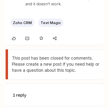
and it doesn’t work.
Zoho CRM
Text Magic
This post has been closed for comments.
Please create a new post if you need help or
have a question about this topic.
1 reply