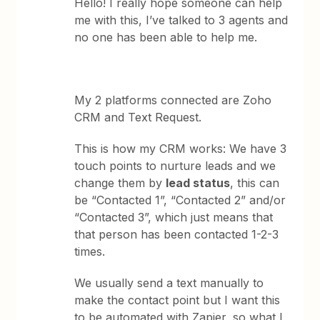
Hello! I really hope someone can help
me with this, I’ve talked to 3 agents and
no one has been able to help me.
My 2 platforms connected are Zoho
CRM and Text Request.
This is how my CRM works: We have 3
touch points to nurture leads and we
change them by
lead status
, this can
be “Contacted 1”, “Contacted 2” and/or
“Contacted 3”, which just means that
that person has been contacted 1-2-3
times.
We usually send a text manually to
make the contact point but I want this
to be automated with Zapier, so what I