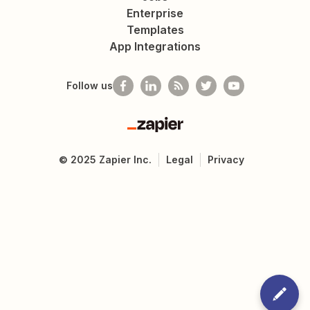
Enterprise
Templates
App Integrations
Follow us
Zapier
©
2025
Zapier Inc.
Legal
Privacy