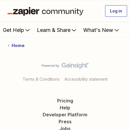
Log in
Get Help
Learn & Share
What's New
Home
Terms & Conditions
Accessibility statement
Pricing
Help
Developer Platform
Press
Jobs