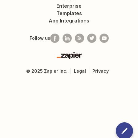
Enterprise
Templates
App Integrations
Follow us
Zapier
©
2025
Zapier Inc.
Legal
Privacy