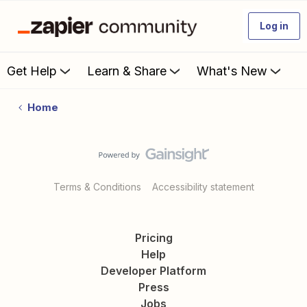
Log in
Get Help
Learn & Share
What's New
Home
Terms & Conditions
Accessibility statement
Pricing
Help
Developer Platform
Press
Jobs