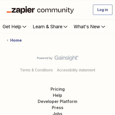
Log in
Get Help
Learn & Share
What's New
Home
Terms & Conditions
Accessibility statement
Pricing
Help
Developer Platform
Press
Jobs