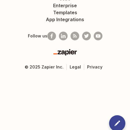
Enterprise
Templates
App Integrations
Follow us
Zapier
©
2025
Zapier Inc.
Legal
Privacy