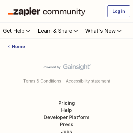
Log in
Get Help
Learn & Share
What's New
Home
Terms & Conditions
Accessibility statement
Pricing
Help
Developer Platform
Press
Jobs