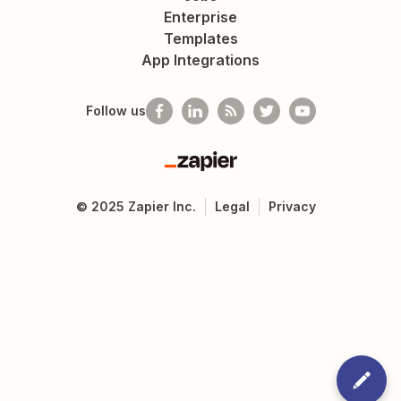
Enterprise
Templates
App Integrations
Follow us
Zapier
©
2025
Zapier Inc.
Legal
Privacy