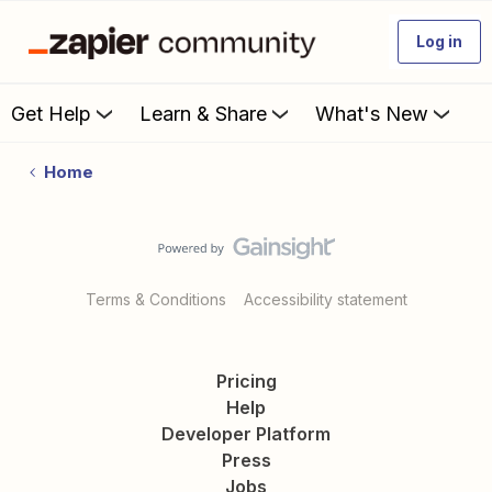
Log in
Get Help
Learn & Share
What's New
Home
Terms & Conditions
Accessibility statement
Pricing
Help
Developer Platform
Press
Jobs