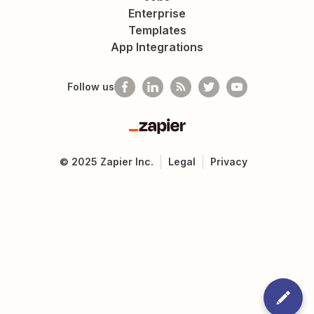
Enterprise
Templates
App Integrations
Follow us
Zapier
©
2025
Zapier Inc.
Legal
Privacy