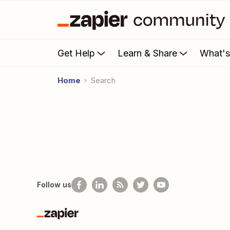
Get Help
Learn & Share
What'
Home
Search
Follow us
Zapier