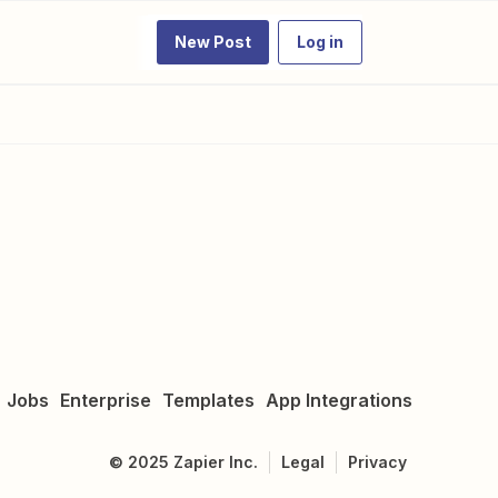
New Post
Log in
Jobs
Enterprise
Templates
App Integrations
©
2025
Zapier Inc.
Legal
Privacy