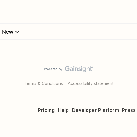
s New
Terms & Conditions
Accessibility statement
Pricing
Help
Developer Platform
Press