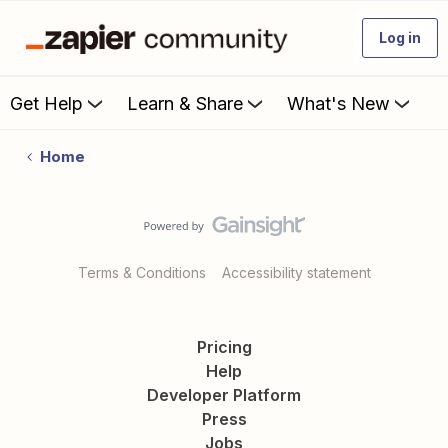
Log in
Get Help
Learn & Share
What's New
Home
Terms & Conditions
Accessibility statement
Pricing
Help
Developer Platform
Press
Jobs