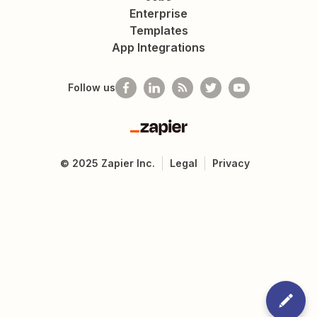
Enterprise
Templates
App Integrations
Follow us
Zapier
©
2025
Zapier Inc.
Legal
Privacy