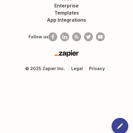
Enterprise
Templates
App Integrations
Follow us
Zapier
©
2025
Zapier Inc.
Legal
Privacy