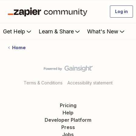
Log in
Get Help
Learn & Share
What's New
Home
Terms & Conditions
Accessibility statement
Pricing
Help
Developer Platform
Press
Jobs