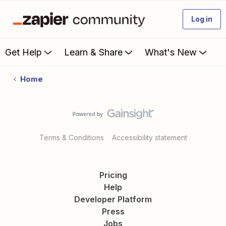
Log in
Get Help
Learn & Share
What's New
Home
Terms & Conditions
Accessibility statement
Pricing
Help
Developer Platform
Press
Jobs