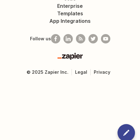
Enterprise
Templates
App Integrations
Follow us
Zapier
©
2025
Zapier Inc.
Legal
Privacy