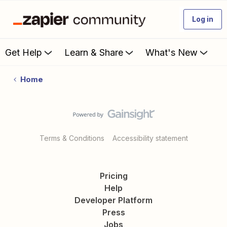
Log in
Get Help
Learn & Share
What's New
Home
Terms & Conditions
Accessibility statement
Pricing
Help
Developer Platform
Press
Jobs