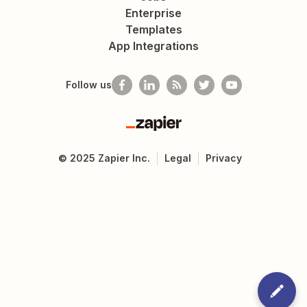
Enterprise
Templates
App Integrations
Follow us
Zapier
©
2025
Zapier Inc.
Legal
Privacy