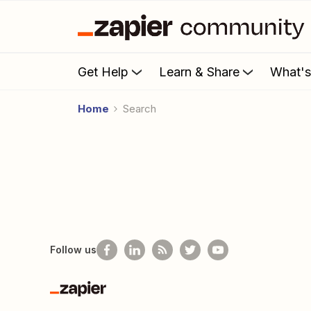
Get Help
Learn & Share
What'
Home
Search
Follow us
Zapier