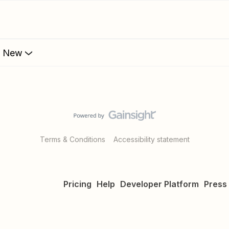
s New
Terms & Conditions
Accessibility statement
Pricing
Help
Developer Platform
Press