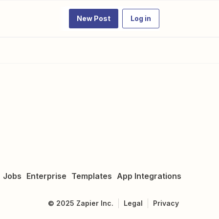
New Post
Log in
Jobs
Enterprise
Templates
App Integrations
©
2025
Zapier Inc.
Legal
Privacy