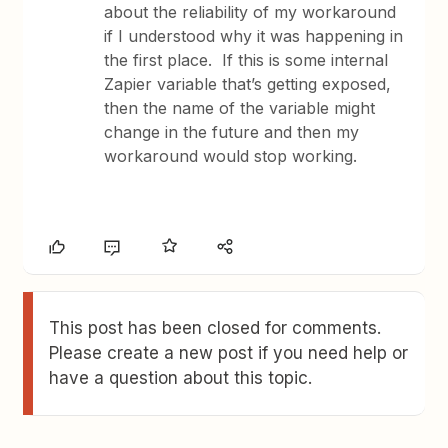
about the reliability of my workaround
if I understood why it was happening in
the first place. If this is some internal
Zapier variable that’s getting exposed,
then the name of the variable might
change in the future and then my
workaround would stop working.
This post has been closed for comments.
Please create a new post if you need help or
have a question about this topic.