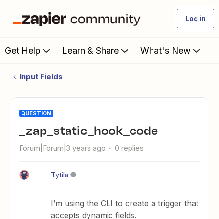
Log in
Get Help
Learn & Share
What's New
Input Fields
QUESTION
_zap_static_hook_code
Forum|Forum|3 years ago
0 replies
Tytila
I’m using the CLI to create a trigger that
accepts dynamic fields.