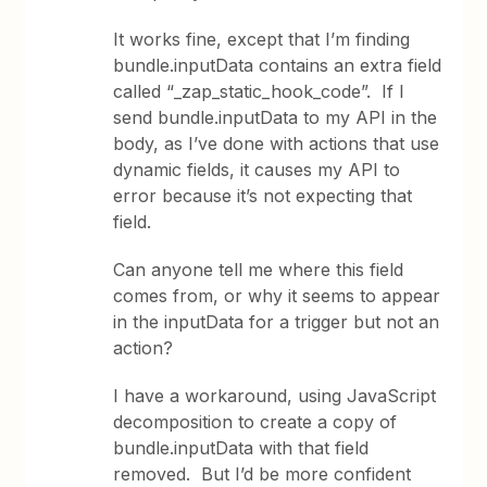
It works fine, except that I’m finding
bundle.inputData contains an extra field
called “_zap_static_hook_code”. If I
send bundle.inputData to my API in the
body, as I’ve done with actions that use
dynamic fields, it causes my API to
error because it’s not expecting that
field.
Can anyone tell me where this field
comes from, or why it seems to appear
in the inputData for a trigger but not an
action?
I have a workaround, using JavaScript
decomposition to create a copy of
bundle.inputData with that field
removed. But I’d be more confident