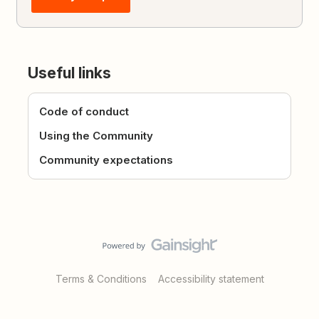
Useful links
Code of conduct
Using the Community
Community expectations
Terms & Conditions
Accessibility statement