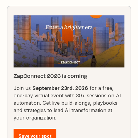
ZapConnect 2026 is coming
Join us
September 23rd, 2026
for a free,
one-day virtual event with 30+ sessions on AI
automation. Get live build-alongs, playbooks,
and strategies to lead AI transformation at
your organization.
Save your spot