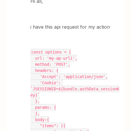
Hi all,
i have this api request for my action
const options = {
  url: 'my-ap-urli',
  method: 'POST',
  headers: {
    'Accept': 'application/json',
    'Cookie': 
`JSESSIONID=${bundle.authData.sessionK
ey}`
  },
  params: {
  },
  body:{
    "items": [{