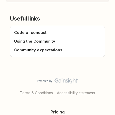
Useful links
Code of conduct
Using the Community
Community expectations
Terms & Conditions
Accessibility statement
Pricing