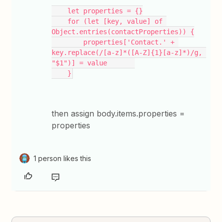
    let properties = {}
    for (let [key, value] of 
Object.entries(contactProperties)) {
        properties['Contact.' + 
key.replace(/[a-z]*([A-Z]{1}[a-z]*)/g, 
"$1")] = value       
    }
then assign body.items.properties =
properties
1 person likes this