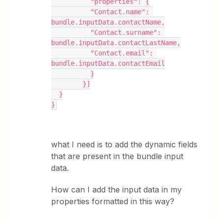
          "properties": {
          "Contact.name": 
bundle.inputData.contactName,
          "Contact.surname": 
bundle.inputData.contactLastName,
          "Contact.email": 
bundle.inputData.contactEmail
          }
        }]
  }
}
what I need is to add the dynamic fields
that are present in the bundle input
data.
How can I add the input data in my
properties formatted in this way?