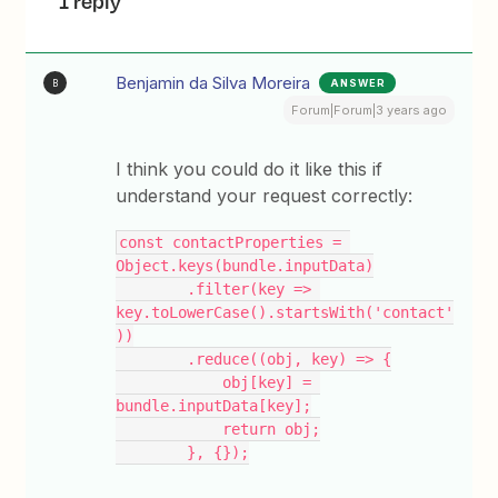
1 reply
Benjamin da Silva Moreira
ANSWER
B
Forum|Forum|3 years ago
I think you could do it like this if
understand your request correctly:
const contactProperties = 
Object.keys(bundle.inputData)
        .filter(key => 
key.toLowerCase().startsWith('contact'
))
        .reduce((obj, key) => {
            obj[key] = 
bundle.inputData[key];
            return obj;
        }, {});