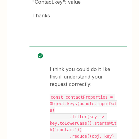
"Contact.key": value
Thanks
I think you could do it like
this if understand your
request correctly:
const contactProperties = 
Object.keys(bundle.inputDat
a)
        .filter(key => 
key.toLowerCase().startsWit
h('contact'))
        .reduce((obj, key) 