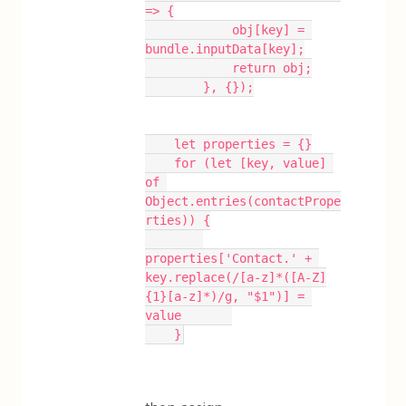
=> {
            obj[key] = 
bundle.inputData[key];
            return obj;
        }, {});
    let properties = {}
    for (let [key, value] 
of 
Object.entries(contactPrope
rties)) {
properties['Contact.' + 
key.replace(/[a-z]*([A-Z]
{1}[a-z]*)/g, "$1")] = 
value       
    }