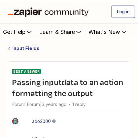
Log in
Get Help
Learn & Share
What's New
Input Fields
BEST ANSWER
passing inputdata to an action
formatting the output
Forum|Forum|3 years ago
1 reply
ado2000