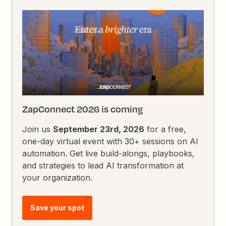
ZapConnect 2026 is coming
Join us
September 23rd, 2026
for a free,
one-day virtual event with 30+ sessions on AI
automation. Get live build-alongs, playbooks,
and strategies to lead AI transformation at
your organization.
Save your spot