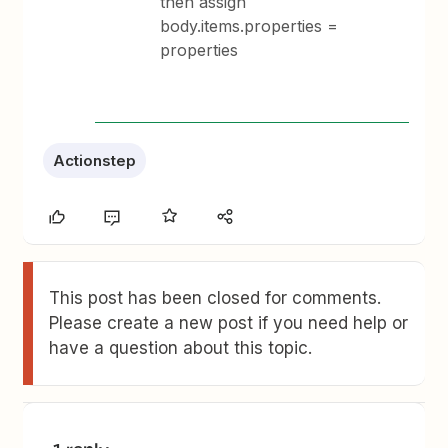
then assign
body.items.properties =
properties
Actionstep
This post has been closed for comments.
Please create a new post if you need help or
have a question about this topic.