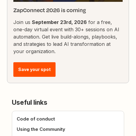
ZapConnect 2026 is coming
Join us
September 23rd, 2026
for a free,
one-day virtual event with 30+ sessions on AI
automation. Get live build-alongs, playbooks,
and strategies to lead AI transformation at
your organization.
Save your spot
Useful links
Code of conduct
Using the Community