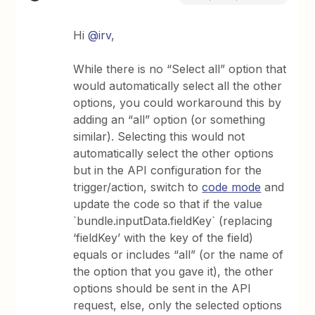
Hi
@irv
,
While there is no “Select all” option that
would automatically select all the other
options, you could workaround this by
adding an “all” option (or something
similar). Selecting this would not
automatically select the other options
but in the API configuration for the
trigger/action, switch to
code mode
and
update the code so that if the value
`bundle.inputData.fieldKey` (replacing
‘fieldKey’ with the key of the field)
equals or includes “all” (or the name of
the option that you gave it), the other
options should be sent in the API
request, else, only the selected options