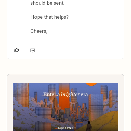
should be sent.
Hope that helps?
Cheers,