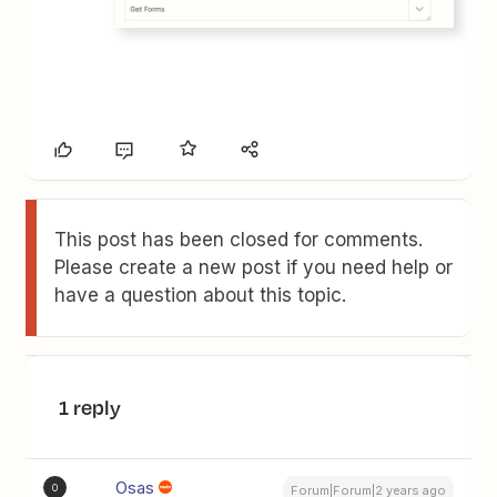
This post has been closed for comments.
Please create a new post if you need help or
have a question about this topic.
1 reply
Osas
O
Forum|Forum|2 years ago