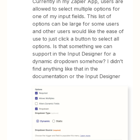
Currently in my Zapier App, users are
allowed to select multiple options for
one of my input fields. This list of
options can be large for some users
and other users would like the ease of
use to just click a button to select all
options. Is that something we can
support in the Input Designer for a
dynamic dropdown somehow? I didn’t
find anything like that in the
documentation or the Input Designer