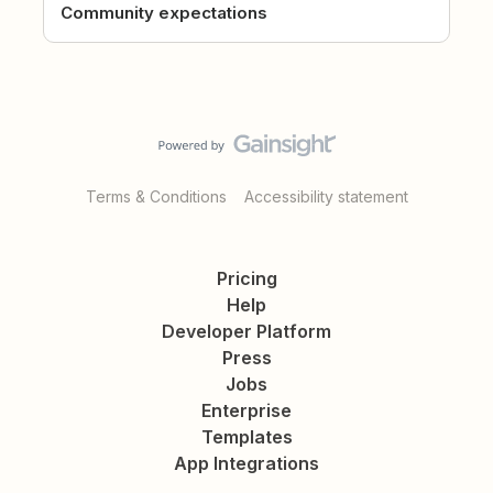
Community expectations
Terms & Conditions
Accessibility statement
Pricing
Help
Developer Platform
Press
Jobs
Enterprise
Templates
App Integrations