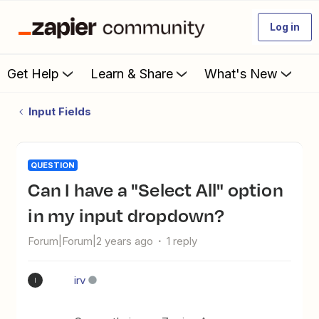
Log in
Get Help
Learn & Share
What's New
Input Fields
QUESTION
Can I have a "Select All" option
in my input dropdown?
Forum|Forum|2 years ago
1 reply
irv
I