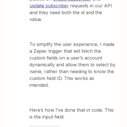
update subscriber
requests in our API
and they need both the id and the
value.
To simplify the user experience, I made
a Zapier trigger that will fetch the
custom fields on a user’s account
dynamically and allow them to select by
name, rather than needing to know the
custom field ID. This works as
intended.
Here’s how I’ve done that in code. This
is the input field: