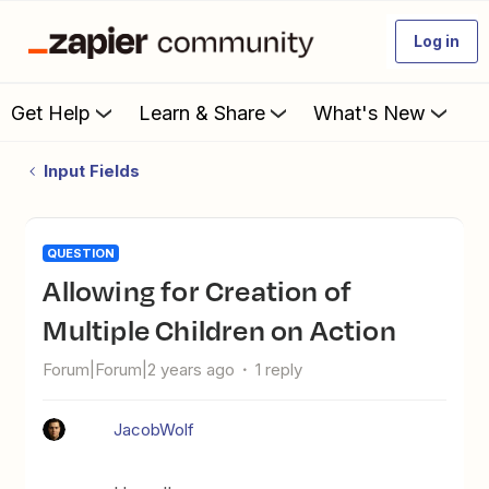
Log in
Get Help
Learn & Share
What's New
Input Fields
QUESTION
Allowing for Creation of
Multiple Children on Action
Forum|Forum|2 years ago
1 reply
JacobWolf