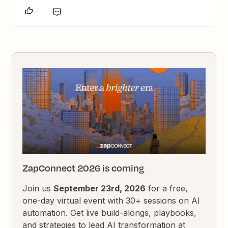
ZapConnect 2026 is coming
Join us
September 23rd, 2026
for a free,
one-day virtual event with 30+ sessions on AI
automation. Get live build-alongs, playbooks,
and strategies to lead AI transformation at