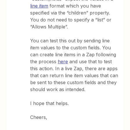
line item
format which you have
specified via the “children” property.
You do not need to specify a “list” or
“Allows Multiple”.
You can test this out by sending line
item values to the custom fields. You
can create line items in a Zap following
the process
here
and use that to test
this action. In a live Zap, there are apps
that can return line item values that can
be sent to these custom fields and they
should work as intended.
I hope that helps.
Cheers,