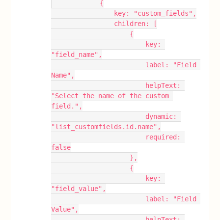
            {
                key: "custom_fields",
                children: [
                    {
                        key: 
"field_name",
                        label: "Field 
Name",
                        helpText: 
"Select the name of the custom 
field.",
                        dynamic: 
"list_customfields.id.name",
                        required: 
false
                    },
                    {
                        key: 
"field_value",
                        label: "Field 
Value",
                        helpText: 