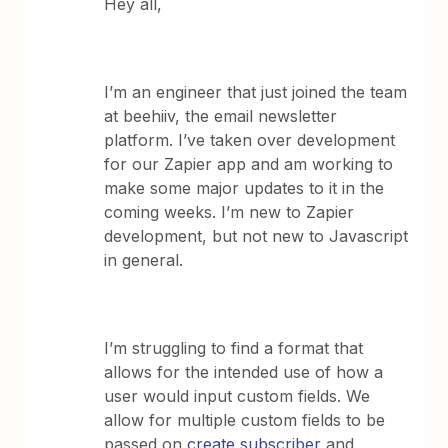
Hey all,
I’m an engineer that just joined the team
at beehiiv, the email newsletter
platform. I’ve taken over development
for our Zapier app and am working to
make some major updates to it in the
coming weeks. I’m new to Zapier
development, but not new to Javascript
in general.
I’m struggling to find a format that
allows for the intended use of how a
user would input custom fields. We
allow for multiple custom fields to be
passed on
create subscriber
and