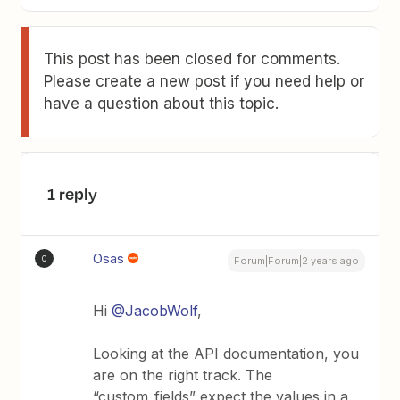
This post has been closed for comments.
Please create a new post if you need help or
have a question about this topic.
1 reply
Osas
O
Forum|Forum|2 years ago
Hi
@JacobWolf
,
Looking at the API documentation, you
are on the right track. The
“custom_fields” expect the values in a