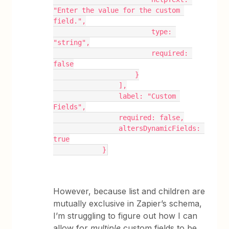
"Enter the value for the custom 
field.",
                        type: 
"string",
                        required: 
false
                    }
                ],
                label: "Custom 
Fields",
                required: false,
                altersDynamicFields: 
true
            }
However, because list and children are
mutually exclusive in Zapier’s schema,
I’m struggling to figure out how I can
allow for
multiple
custom fields to be