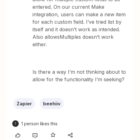
entered. On our current Make
integration, users can make a new item
for each custom field. I’ve tried list by
itself and it doesn’t work as intended.
Also allowsMultiples doesn’t work
either.
Is there a way I’m not thinking about to
allow for the functionality I’m seeking?
Zapier
beehiiv
1 person likes this
T