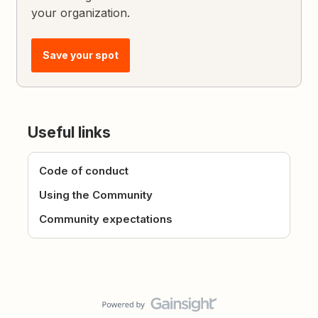
your organization.
Save your spot
Useful links
Code of conduct
Using the Community
Community expectations