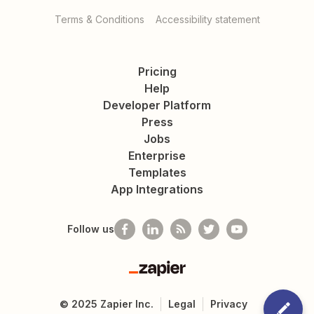
Terms & Conditions
Accessibility statement
Pricing
Help
Developer Platform
Press
Jobs
Enterprise
Templates
App Integrations
Follow us
Zapier
©
2025
Zapier Inc.
Legal
Privacy