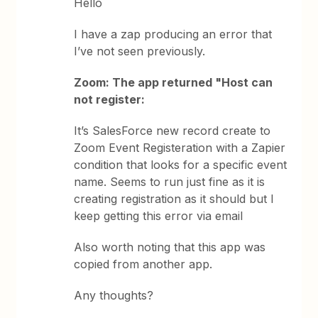
Hello
I have a zap producing an error that
I’ve not seen previously.
Zoom: The app returned "Host can
not register:
It’s SalesForce new record create to
Zoom Event Registeration with a Zapier
condition that looks for a specific event
name. Seems to run just fine as it is
creating registration as it should but I
keep getting this error via email
Also worth noting that this app was
copied from another app.
Any thoughts?