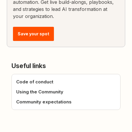
automation. Get live build-alongs, playbooks,
and strategies to lead AI transformation at
your organization.
Save your spot
Useful links
Code of conduct
Using the Community
Community expectations