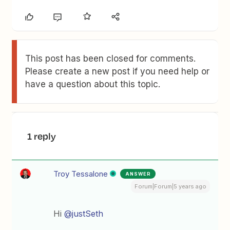
This post has been closed for comments.
Please create a new post if you need help or
have a question about this topic.
1 reply
Troy Tessalone
ANSWER
Forum|Forum|5 years ago
Hi
@justSeth