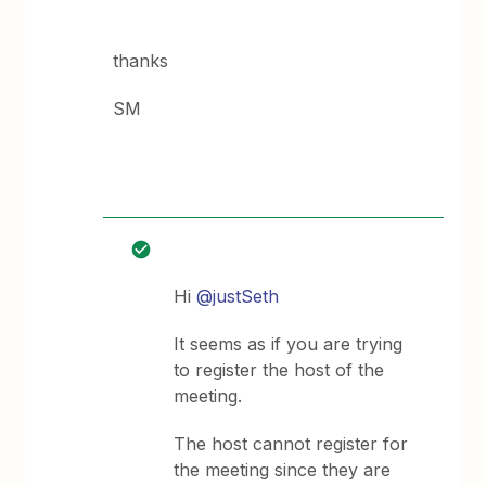
thanks
SM
Hi
@justSeth
It seems as if you are trying
to register the host of the
meeting.
The host cannot register for
the meeting since they are