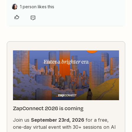
1 person likes this
ZapConnect 2026 is coming
Join us
September 23rd, 2026
for a free,
one-day virtual event with 30+ sessions on AI