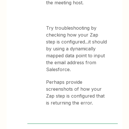
the meeting host.
Try troubleshooting by
checking how your Zap
step is configured...it should
by using a dynamically
mapped data point to input
the email address from
Salesforce.
Perhaps provide
screenshots of how your
Zap step is configured that
is returning the error.