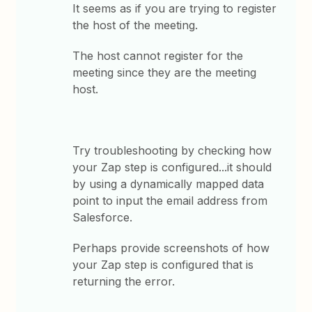
It seems as if you are trying to register
the host of the meeting.
The host cannot register for the
meeting since they are the meeting
host.
Try troubleshooting by checking how
your Zap step is configured...it should
by using a dynamically mapped data
point to input the email address from
Salesforce.
Perhaps provide screenshots of how
your Zap step is configured that is
returning the error.