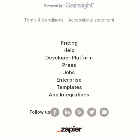
Terms & Conditions
Accessibility statement
Pricing
Help
Developer Platform
Press
Jobs
Enterprise
Templates
App Integrations
Follow us
Zapier