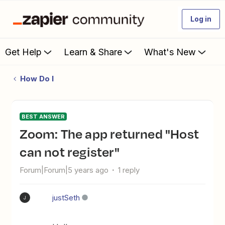
Log in
Get Help
Learn & Share
What's New
How Do I
BEST ANSWER
Zoom: The app returned "Host
can not register"
Forum|Forum|5 years ago
1 reply
justSeth
J