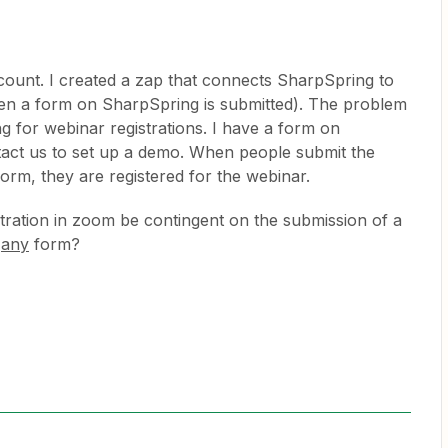
account. I created a zap that connects SharpSpring to
en a form on SharpSpring is submitted). The problem
g for webinar registrations. I have a form on
act us to set up a demo. When people submit the
orm, they are registered for the webinar.
stration in zoom be contingent on the submission of a
t
any
form?