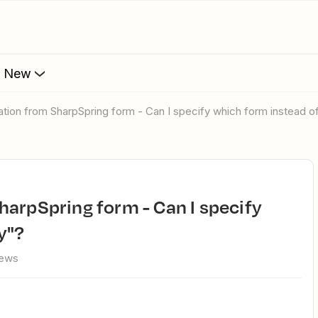
s New
ation from SharpSpring form - Can I specify which form instead o
y"?
iews