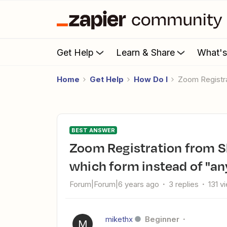
Get Help
Learn & Share
What'
Home
Get Help
How Do I
Zoom Registr
BEST ANSWER
Zoom Registration from SharpSpring form - Can I specify
which form instead of "an
Forum|Forum|6 years ago
3 replies
131 v
mikethx
Beginner
M