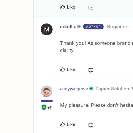
Like
mikethx
Beginner
AUTHOR
M
Thank you! As someone brand new
clarity.
Like
andywingrave
Zapier Solution 
My pleasure! Please don’t hesit
+9
Like