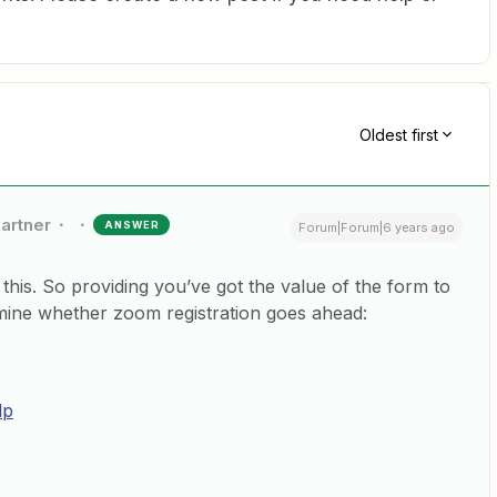
Oldest first
Partner
ANSWER
Forum|Forum|6 years ago
 this. So providing you’ve got the value of the form to
ermine whether zoom registration goes ahead:
lp