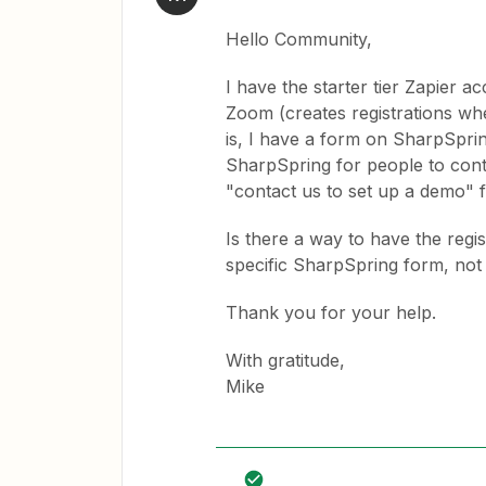
Hello Community,
I have the starter tier Zapier 
Zoom (creates registrations wh
is, I have a form on SharpSprin
SharpSpring for people to cont
"contact us to set up a demo" f
Is there a way to have the regi
specific SharpSpring form, no
Thank you for your help.
With gratitude,
Mike