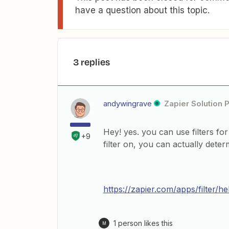
have a question about this topic.
3 replies
andywingrave
Zapier Solution 
Hey! yes. you can use filters for
+9
filter on, you can actually det
https://zapier.com/apps/filter/he
1 person likes this
M