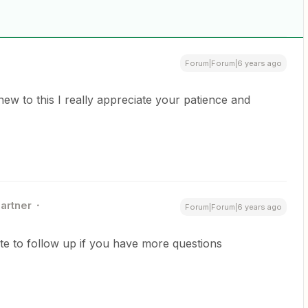
Forum|Forum|6 years ago
 to this I really appreciate your patience and
Partner
Forum|Forum|6 years ago
ate to follow up if you have more questions