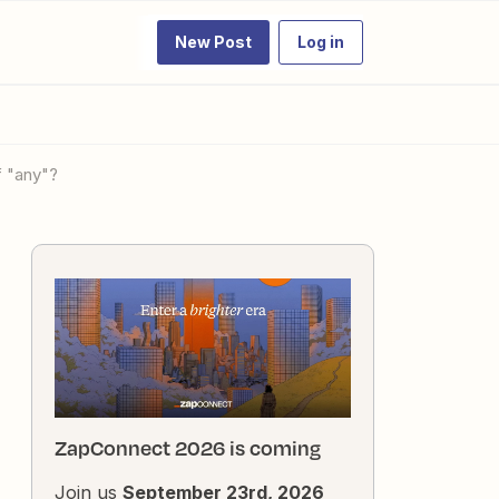
New Post
Log in
f "any"?
ZapConnect 2026 is coming
Join us
September 23rd, 2026