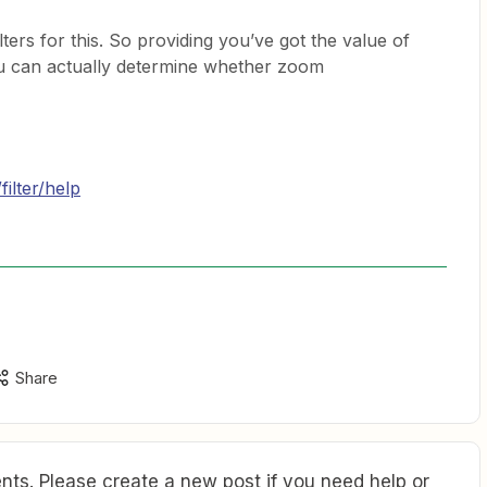
lters for this. So providing you’ve got the value of
you can actually determine whether zoom
filter/help
Share
ts. Please create a new post if you need help or