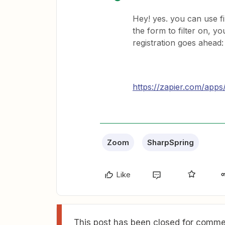
Hey! yes. you can use fi
the form to filter on, 
registration goes ahead:
https://zapier.com/apps/
Zoom
SharpSpring
Like
This post has been closed for commen