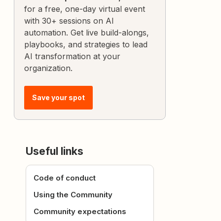
for a free, one-day virtual event
with 30+ sessions on AI
automation. Get live build-alongs,
playbooks, and strategies to lead
AI transformation at your
organization.
Save your spot
Useful links
Code of conduct
Using the Community
Community expectations