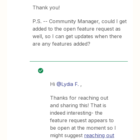
Thank you!
P.S. -- Community Manager, could I get
added to the open feature request as
well, so I can get updates when there
are any features added?
Hi
@Lydia F.
,
Thanks for reaching out
and sharing this! That is
indeed interesting- the
feature request appears to
be open at the moment so I
might suggest
reaching out