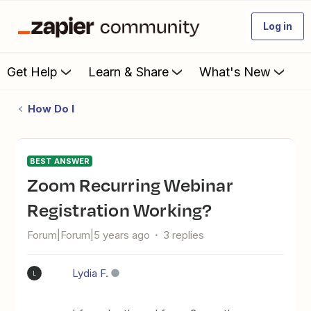
Log in
Get Help
Learn & Share
What's New
How Do I
BEST ANSWER
Zoom Recurring Webinar
Registration Working?
Forum|Forum|5 years ago
3 replies
Lydia F.
L