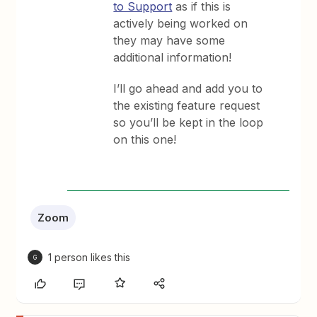
to Support
as if this is
actively being worked on
they may have some
additional information!
I’ll go ahead and add you to
the existing feature request
so you’ll be kept in the loop
on this one!
Zoom
1 person likes this
G