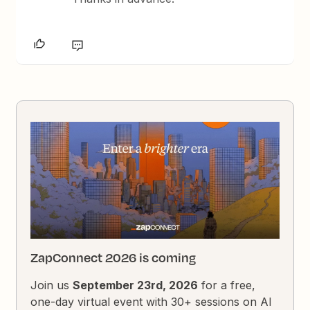
ZapConnect 2026 is coming
Join us
September 23rd, 2026
for a free,
one-day virtual event with 30+ sessions on AI