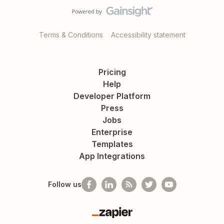
Terms & Conditions
Accessibility statement
Pricing
Help
Developer Platform
Press
Jobs
Enterprise
Templates
App Integrations
Follow us
Zapier