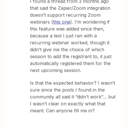
I found a thread from 3 months ago
that said the Zapier/Zoom integration
doesn’t support recurring Zoom
webinars (
this one
). I’m wondering if
this feature was added since then,
because a test I just ran with a
recurring webinar worked, though it
didn’t give me the choice of which
session to add the registrant to, it just
automatically registered them for the
next upcoming session.
Is that the expected behavior? I wasn’t
sure since the posts I found in the
community all said it “didn’t work”… but
I wasn’t clear on exactly what that
meant. Can anyone fill me in?