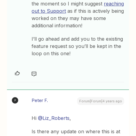
the moment so I might suggest
reaching
out to Support
as if this is actively being
worked on they may have some
additional information!
I’ll go ahead and add you to the existing
feature request so you’ll be kept in the
loop on this one!
Peter F.
P
Forum|Forum|4 years ago
Hi
@Liz_Roberts
,
Is there any update on where this is at