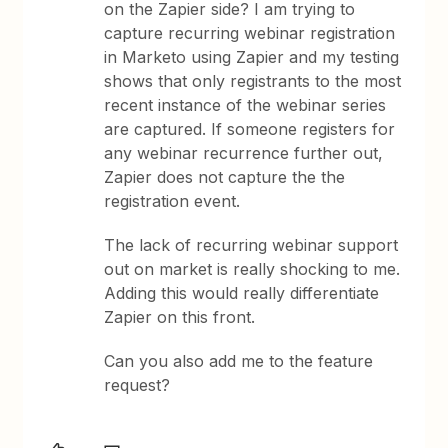
on the Zapier side? I am trying to
capture recurring webinar registration
in Marketo using Zapier and my testing
shows that only registrants to the most
recent instance of the webinar series
are captured. If someone registers for
any webinar recurrence further out,
Zapier does not capture the the
registration event.
The lack of recurring webinar support
out on market is really shocking to me.
Adding this would really differentiate
Zapier on this front.
Can you also add me to the feature
request?