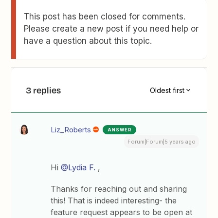
This post has been closed for comments.
Please create a new post if you need help or
have a question about this topic.
3 replies
Oldest first
Liz_Roberts
ANSWER
Forum|Forum|5 years ago
Hi
@Lydia F.
,
Thanks for reaching out and sharing
this! That is indeed interesting- the
feature request appears to be open at