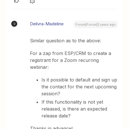
Delivra-Madeline
D
Forum|Forum|3 years ago
Similar question as to the above:
For a zap from ESP/CRM to create a
registrant for a Zoom recurring
webinar:
Is it possible to default and sign up
the contact for the next upcoming
session?
If this functionality is not yet
released, is there an expected
release date?
Thanks in advance!