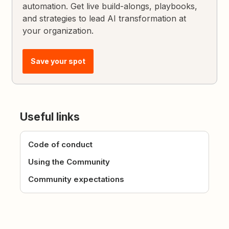
automation. Get live build-alongs, playbooks,
and strategies to lead AI transformation at
your organization.
Save your spot
Useful links
Code of conduct
Using the Community
Community expectations