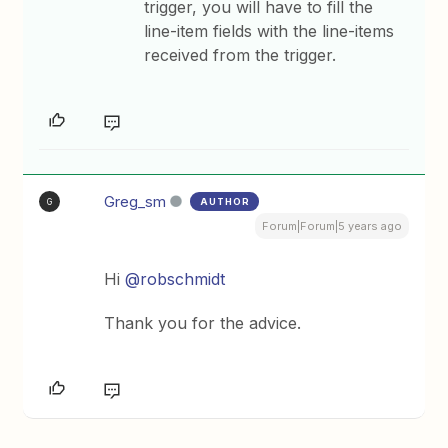
trigger, you will have to fill the
line-item fields with the line-items
received from the trigger.
Greg_sm
AUTHOR
G
Forum|Forum|5 years ago
Hi
@robschmidt
Thank you for the advice.