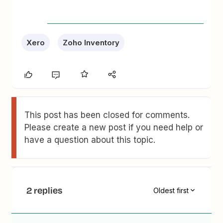
Xero
Zoho Inventory
This post has been closed for comments.
Please create a new post if you need help or
have a question about this topic.
2 replies
Oldest first