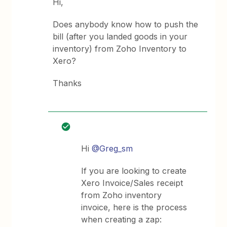
Hi,
Does anybody know how to push the
bill (after you landed goods in your
inventory) from Zoho Inventory to
Xero?
Thanks
Hi
@Greg_sm
If you are looking to create
Xero Invoice/Sales receipt
from Zoho inventory
invoice, here is the process
when creating a zap: