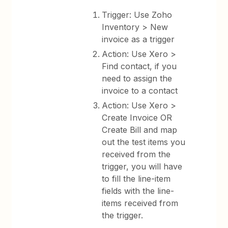
Trigger: Use Zoho
Inventory > New
invoice as a trigger
Action: Use Xero >
Find contact, if you
need to assign the
invoice to a contact
Action: Use Xero >
Create Invoice OR
Create Bill and map
out the test items you
received from the
trigger, you will have
to fill the line-item
fields with the line-
items received from
the trigger.