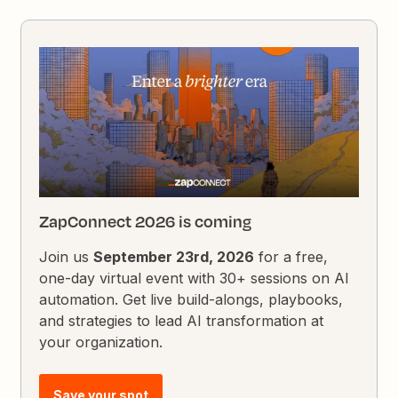
ZapConnect 2026 is coming
Join us
September 23rd, 2026
for a free,
one-day virtual event with 30+ sessions on AI
automation. Get live build-alongs, playbooks,
and strategies to lead AI transformation at
your organization.
Save your spot