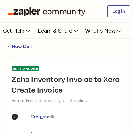
Log in
Get Help
Learn & Share
What's New
How Do I
BEST ANSWER
Zoho Inventory Invoice to Xero
Create Invoice
Forum|Forum|5 years ago
2 replies
Greg_sm
G