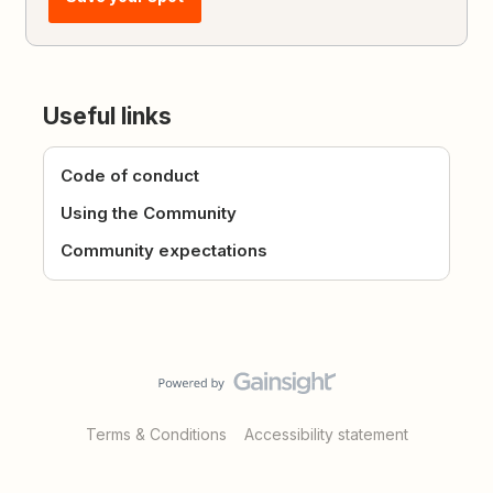
Useful links
Code of conduct
Using the Community
Community expectations
Terms & Conditions
Accessibility statement