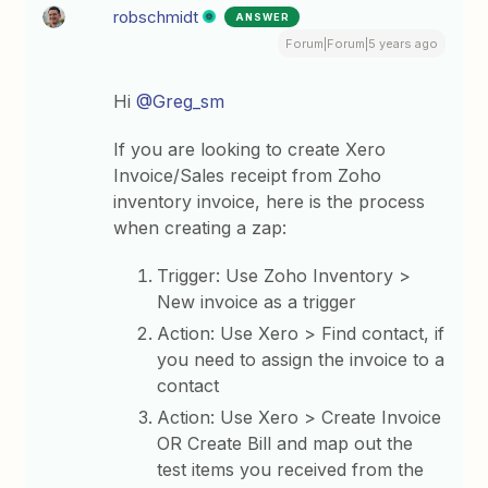
robschmidt
ANSWER
Forum|Forum|5 years ago
Hi
@Greg_sm
If you are looking to create Xero
Invoice/Sales receipt from Zoho
inventory invoice, here is the process
when creating a zap:
Trigger: Use Zoho Inventory >
New invoice as a trigger
Action: Use Xero > Find contact, if
you need to assign the invoice to a
contact
Action: Use Xero > Create Invoice
OR Create Bill and map out the
test items you received from the