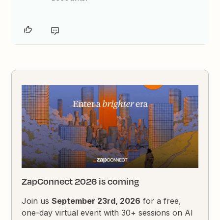
ZapConnect 2026 is coming
Join us
September 23rd, 2026
for a free,
one-day virtual event with 30+ sessions on AI