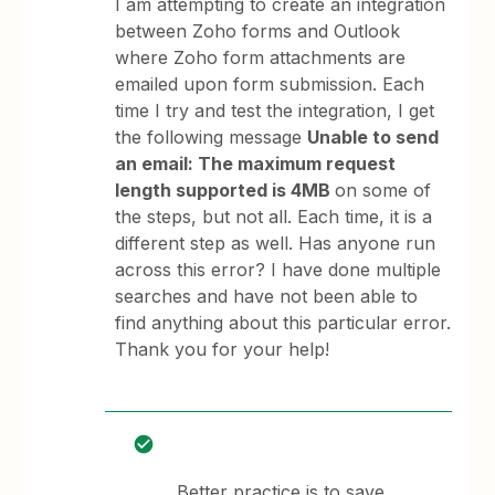
I am attempting to create an integration
between Zoho forms and Outlook
where Zoho form attachments are
emailed upon form submission. Each
time I try and test the integration, I get
the following message
Unable to send
an email: The maximum request
length supported is 4MB
on some of
the steps, but not all. Each time, it is a
different step as well. Has anyone run
across this error? I have done multiple
searches and have not been able to
find anything about this particular error.
Thank you for your help!
Better practice is to save