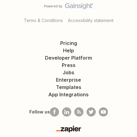
Terms & Conditions
Accessibility statement
Pricing
Help
Developer Platform
Press
Jobs
Enterprise
Templates
App Integrations
Follow us
Zapier