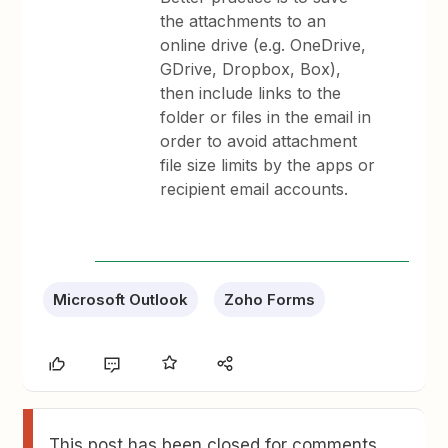
the attachments to an
online drive (e.g. OneDrive,
GDrive, Dropbox, Box),
then include links to the
folder or files in the email in
order to avoid attachment
file size limits by the apps or
recipient email accounts.
Microsoft Outlook
Zoho Forms
This post has been closed for comments.