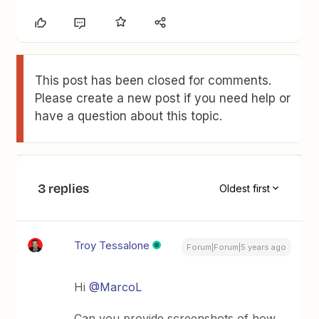
This post has been closed for comments.
Please create a new post if you need help or
have a question about this topic.
3 replies
Oldest first
Troy Tessalone
Forum|Forum|5 years ago
Hi
@MarcoL
Can you provide screenshots of how