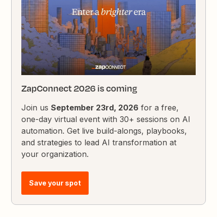
ZapConnect 2026 is coming
Join us
September 23rd, 2026
for a free,
one-day virtual event with 30+ sessions on AI
automation. Get live build-alongs, playbooks,
and strategies to lead AI transformation at
your organization.
Save your spot