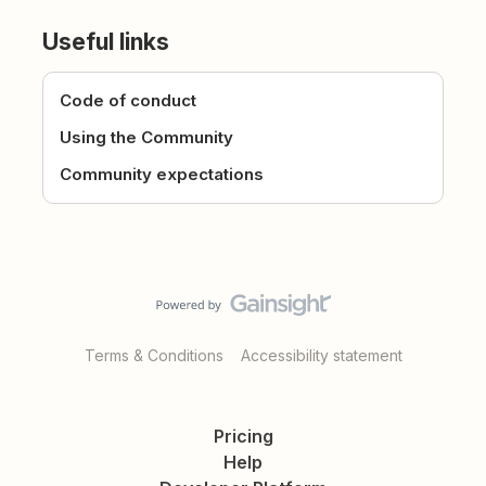
Useful links
Code of conduct
Using the Community
Community expectations
Terms & Conditions
Accessibility statement
Pricing
Help