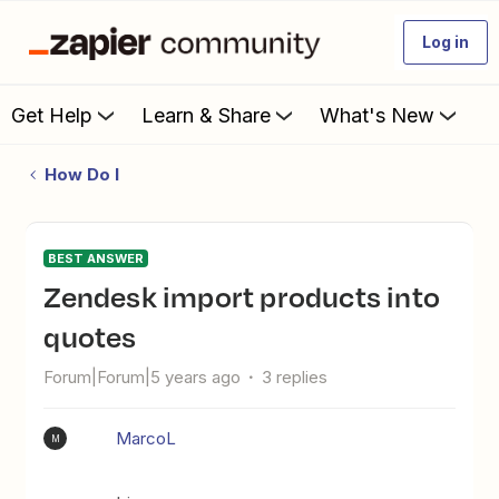
Log in
Get Help
Learn & Share
What's New
How Do I
BEST ANSWER
Zendesk import products into
quotes
Forum|Forum|5 years ago
3 replies
MarcoL
M