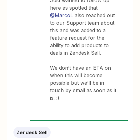
Just wanted to follow up
here as spotted that
@MarcoL
also reached out
to our Support team about
this and was added to a
feature request for the
ability to add products to
deals in Zendesk Sell.
We don’t have an ETA on
when this will become
possible but we’ll be in
touch by email as soon as it
is. :)
Zendesk Sell