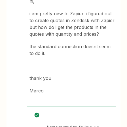
hi,
i am pretty new to Zapier. i figured out
to create quotes in Zendesk with Zapier
but how do i get the products in the
quotes with quantity and prices?
the standard connection doesnt seem
to do it.
thank you
Marco