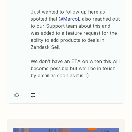
Just wanted to follow up here as
spotted that
@MarcoL
also reached out
to our Support team about this and
was added to a feature request for the
ability to add products to deals in
Zendesk Sell.
We don’t have an ETA on when this will
become possible but we’ll be in touch
by email as soon as it is. :)