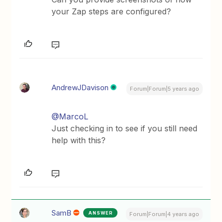
your Zap steps are configured?
AndrewJDavison
Forum|Forum|5 years ago
@MarcoL
Just checking in to see if you still need
help with this?
SamB
ANSWER
Forum|Forum|4 years ago