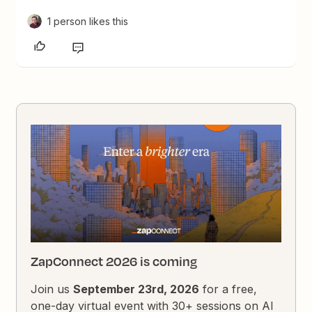
1 person likes this
ZapConnect 2026 is coming
Join us
September 23rd, 2026
for a free,
one-day virtual event with 30+ sessions on AI