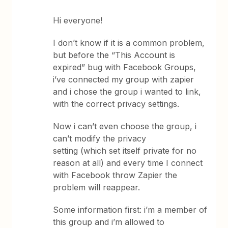
Hi everyone!
I don’t know if it is a common problem,
but before the “This Account is
expired” bug with Facebook Groups,
i’ve connected my group with zapier
and i chose the group i wanted to link,
with the correct privacy settings.
Now i can’t even choose the group, i
can’t modify the privacy
setting (which set itself private for no
reason at all) and every time I connect
with Facebook throw Zapier the
problem will reappear.
Some information first: i’m a member of
this group and i’m allowed to