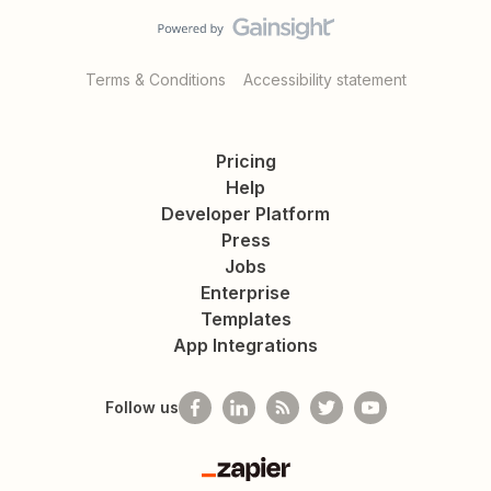
Terms & Conditions
Accessibility statement
Pricing
Help
Developer Platform
Press
Jobs
Enterprise
Templates
App Integrations
Follow us
Zapier