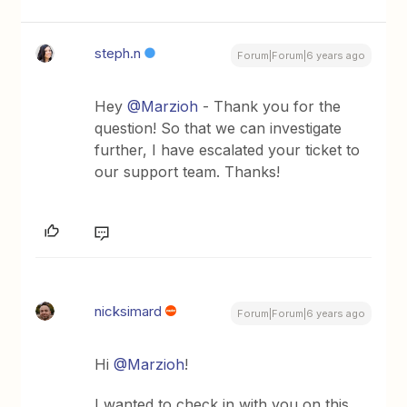
steph.n
Forum|Forum|6 years ago
Hey
@Marzioh
- Thank you for the
question! So that we can investigate
further, I have escalated your ticket to
our support team. Thanks!
nicksimard
Forum|Forum|6 years ago
Hi
@Marzioh
!
I wanted to check in with you on this