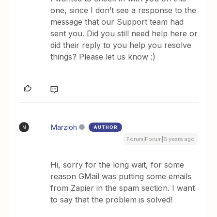
one, since I don’t see a response to the
message that our Support team had
sent you. Did you still need help here or
did their reply to you help you resolve
things? Please let us know :)
Marzioh
AUTHOR
M
Forum|Forum|6 years ago
Hi, sorry for the long wait, for some
reason GMail was putting some emails
from Zapier in the spam section. I want
to say that the problem is solved!