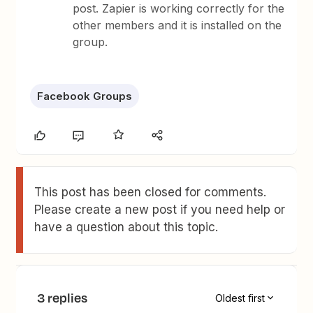
post. Zapier is working correctly for the
other members and it is installed on the
group.
Facebook Groups
This post has been closed for comments.
Please create a new post if you need help or
have a question about this topic.
3 replies
Oldest first