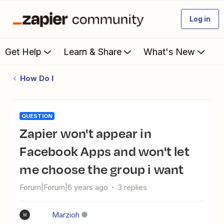
Log in
Get Help
Learn & Share
What's New
How Do I
QUESTION
Zapier won't appear in
Facebook Apps and won't let
me choose the group i want
Forum|Forum|6 years ago
3 replies
Marzioh
M