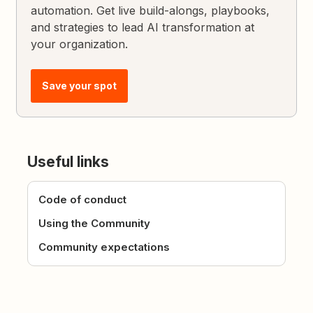
automation. Get live build-alongs, playbooks,
and strategies to lead AI transformation at
your organization.
Save your spot
Useful links
Code of conduct
Using the Community
Community expectations