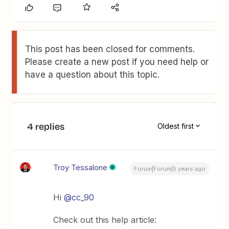
This post has been closed for comments.
Please create a new post if you need help or
have a question about this topic.
4 replies
Oldest first
Troy Tessalone
Forum|Forum|5 years ago
Hi
@cc_90
Check out this help article: