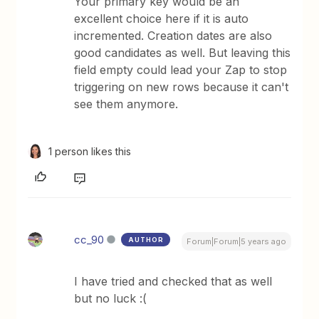
Your primary key would be an
excellent choice here if it is auto
incremented. Creation dates are also
good candidates as well. But leaving this
field empty could lead your Zap to stop
triggering on new rows because it can't
see them anymore.
1 person likes this
cc_90
AUTHOR
Forum|Forum|5 years ago
I have tried and checked that as well
but no luck :(