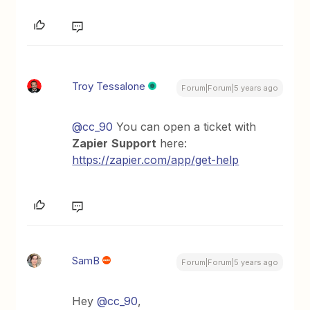
Troy Tessalone
Forum|Forum|5 years ago
@cc_90
You can open a ticket with
Zapier
Support
here:
https://zapier.com/app/get-help
SamB
Forum|Forum|5 years ago
Hey
@cc_90
,