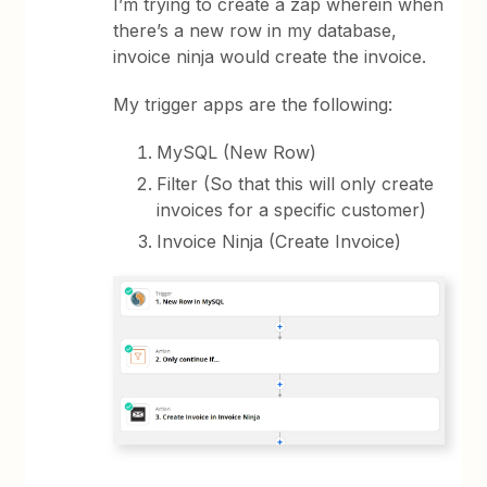
I’m trying to create a zap wherein when
there’s a new row in my database,
invoice ninja would create the invoice.
My trigger apps are the following:
MySQL (New Row)
Filter (So that this will only create
invoices for a specific customer)
Invoice Ninja (Create Invoice)