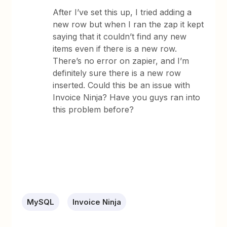
After I’ve set this up, I tried adding a
new row but when I ran the zap it kept
saying that it couldn’t find any new
items even if there is a new row.
There’s no error on zapier, and I’m
definitely sure there is a new row
inserted. Could this be an issue with
Invoice Ninja? Have you guys ran into
this problem before?
MySQL
Invoice Ninja