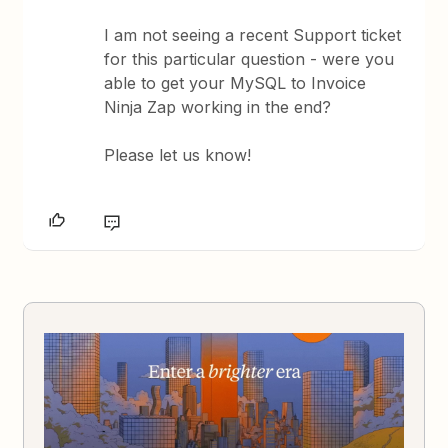
I am not seeing a recent Support ticket
for this particular question - were you
able to get your MySQL to Invoice
Ninja Zap working in the end?
Please let us know!