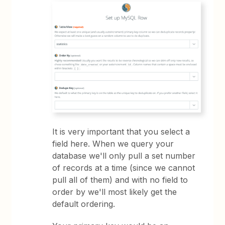
It is very important that you select a
field here. When we query your
database we'll only pull a set number
of records at a time (since we cannot
pull all of them) and with no field to
order by we'll most likely get the
default ordering.