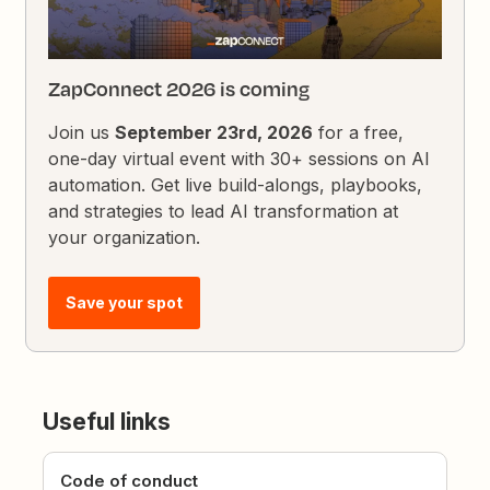
ZapConnect 2026 is coming
Join us
September 23rd, 2026
for a free,
one-day virtual event with 30+ sessions on AI
automation. Get live build-alongs, playbooks,
and strategies to lead AI transformation at
your organization.
Save your spot
Useful links
Code of conduct