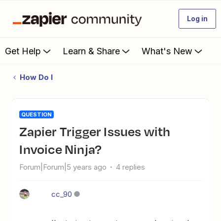
Log in
Get Help
Learn & Share
What's New
How Do I
QUESTION
Zapier Trigger Issues with
Invoice Ninja?
Forum|Forum|5 years ago
4 replies
cc_90