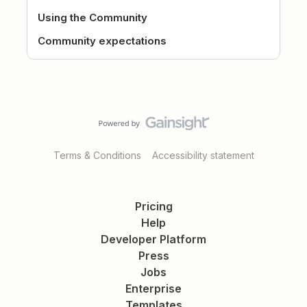
Using the Community
Community expectations
Terms & Conditions
Accessibility statement
Pricing
Help
Developer Platform
Press
Jobs
Enterprise
Templates