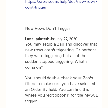
https://zapier.com/help/doc/new-rows-
dont-trigger
New Rows Don't Trigger!
Last updated:
January 27, 2020
You may setup a Zap and discover that
new rows aren't triggering. Or perhaps
they were triggering but all of the
sudden stopped triggering. What's
going on?
You should double check your Zap's
filters to make sure you have selected
an Order By field. You can find this
where you 'edit options' for the MySQL
trigger.